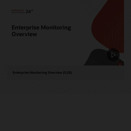
Enterprise Monitoring Overview (5:28)