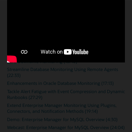
Enterprise monitoring
resources
Overview videos
Zero Downtime Monitoring (15:46)
Streamline Database Monitoring Using Remote Agents
(22:33)
Enhancements in Oracle Database Monitoring (17:13)
Tackle Alert Fatigue with Event Compression and Dynamic
Runbooks (27:29)
Extend Enterprise Manager Monitoring Using Plugins,
Connectors, and Notification Methods (19:14)
Demo: Enterprise Manager for MySQL Overview (4:30)
Webcast: Enterprise Manager for MySQL Overview (24:04)