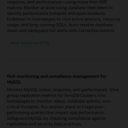
response, and performance—using more than 500
metrics. Monitor at scale using database fleet views to
identify performance hotspots and open incidents.
Drilldown to homepages to view active sessions, resource
usage, and long running SQLs. Auto-resolve database
down and tablespace full alerts with Corrective Actions.
built-
Watch the
overview (17:13)
in
expertise
for
Oracle
Database
with
more
than
500
Rich monitoring and compliance management for
metrics
MySQL
Monitor MySQL status, response, and performance. View
group replication metrics for InnoDB Clusters. Use
homepages to monitor status, database activity, and
critical incidents. Run explain plans to triage poor-
performing queries that impact app performance.
Safeguard MySQL by checking compliance against
replication and security best practices.