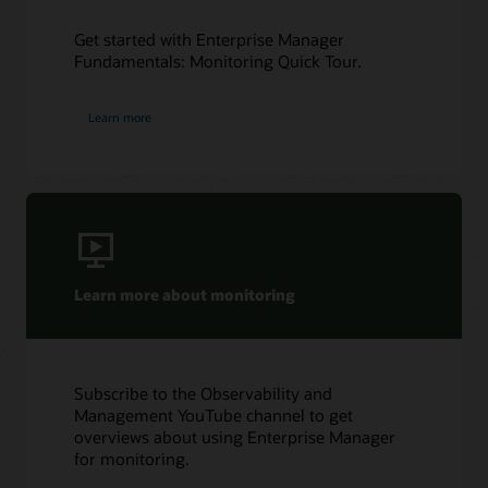
Get started with Enterprise Manager
Fundamentals: Monitoring Quick Tour.
Learn more
Learn more about monitoring
Subscribe to the Observability and
Management YouTube channel to get
overviews about using Enterprise Manager
for monitoring.