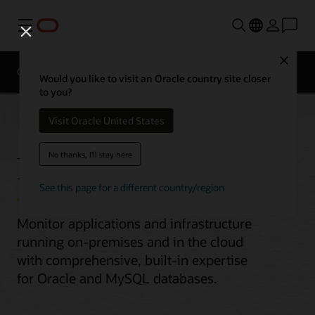
Menu
Close
Overview
Would you like to visit an Oracle country site closer
to you?
Visit Oracle United States
Enterprise Monitoring
No thanks, I'll stay here
See this page for a different country/region
Monitor applications and infrastructure
running on-premises and in the cloud
with comprehensive, built-in expertise
for Oracle and MySQL databases.