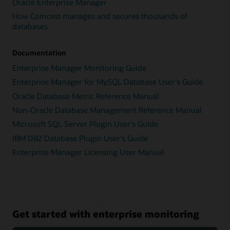
Oracle Enterprise Manager
How Comcast manages and secures thousands of
databases
Documentation
Enterprise Manager Monitoring Guide
Enterprise Manager for MySQL Database User's Guide
Oracle Database Metric Reference Manual
Non-Oracle Database Management Reference Manual
Microsoft SQL Server Plugin User's Guide
IBM DB2 Database Plugin User's Guide
Enterprise Manager Licensing User Manual
Get started with enterprise monitoring