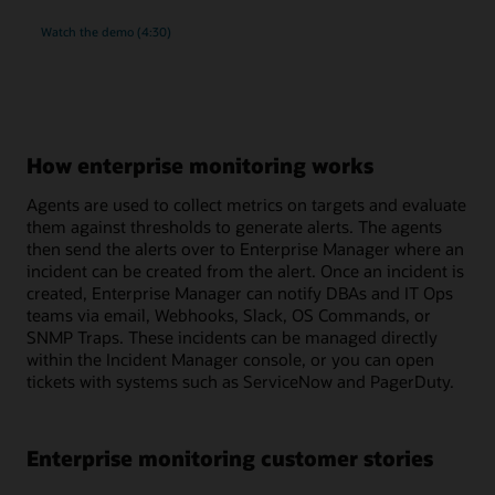
rich
Watch the
demo (4:30)
monitoring
and
compliance
management
for
MySQL
How enterprise monitoring works
Agents are used to collect metrics on targets and evaluate
them against thresholds to generate alerts. The agents
then send the alerts over to Enterprise Manager where an
incident can be created from the alert. Once an incident is
created, Enterprise Manager can notify DBAs and IT Ops
teams via email, Webhooks, Slack, OS Commands, or
SNMP Traps. These incidents can be managed directly
within the Incident Manager console, or you can open
tickets with systems such as ServiceNow and PagerDuty.
Enterprise monitoring customer stories