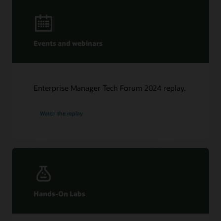
Events and webinars
Enterprise Manager Tech Forum 2024 replay.
Watch the replay
Hands-On Labs