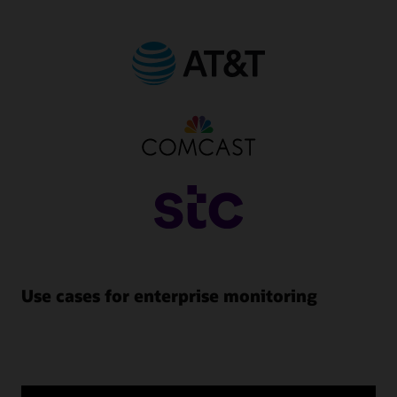
Use cases for enterprise monitoring