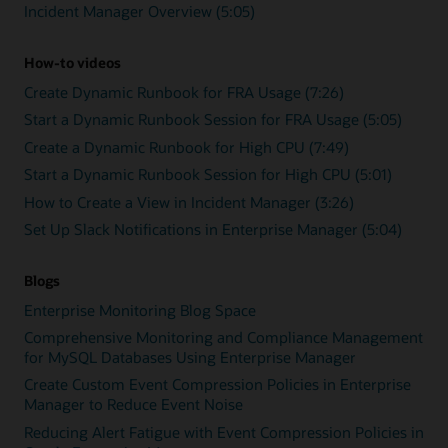
Incident Manager Overview (5:05)
How-to videos
Create Dynamic Runbook for FRA Usage (7:26)
Start a Dynamic Runbook Session for FRA Usage (5:05)
Create a Dynamic Runbook for High CPU (7:49)
Start a Dynamic Runbook Session for High CPU (5:01)
How to Create a View in Incident Manager (3:26)
Set Up Slack Notifications in Enterprise Manager (5:04)
Blogs
Enterprise Monitoring Blog Space
Comprehensive Monitoring and Compliance Management
for MySQL Databases Using Enterprise Manager
Create Custom Event Compression Policies in Enterprise
Manager to Reduce Event Noise
Reducing Alert Fatigue with Event Compression Policies in