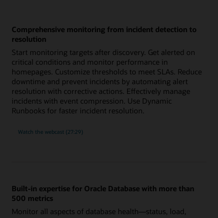
Comprehensive monitoring from incident detection to
resolution
Start monitoring targets after discovery. Get alerted on
critical conditions and monitor performance in
homepages. Customize thresholds to meet SLAs. Reduce
downtime and prevent incidents by automating alert
resolution with corrective actions. Effectively manage
incidents with event compression. Use Dynamic
Runbooks for faster incident resolution.
comprehensive
Watch the
webcast (27:29)
monitoring
from
incident
detection
to
resolution
Built-in expertise for Oracle Database with more than
500 metrics
Monitor all aspects of database health—status, load,