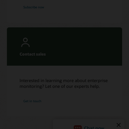
Subscribe now
Contact sales
Interested in learning more about enterprise
monitoring? Let one of our experts help.
Get in touch