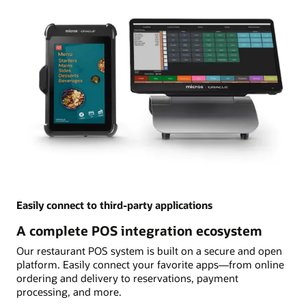
Easily connect to third-party applications
A complete POS integration ecosystem
Our restaurant POS system is built on a secure and open
platform. Easily connect your favorite apps—from online
ordering and delivery to reservations, payment
processing, and more.