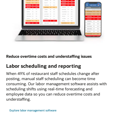
Reduce overtime costs and understaffing issues
Labor scheduling and reporting
When 49% of restaurant staff schedules change after
posting, manual staff scheduling can become time
consuming. Our labor management software assists with
scheduling shifts using real-time forecasting and
employee data so you can reduce overtime costs and
understaffing.
Explore labor management software