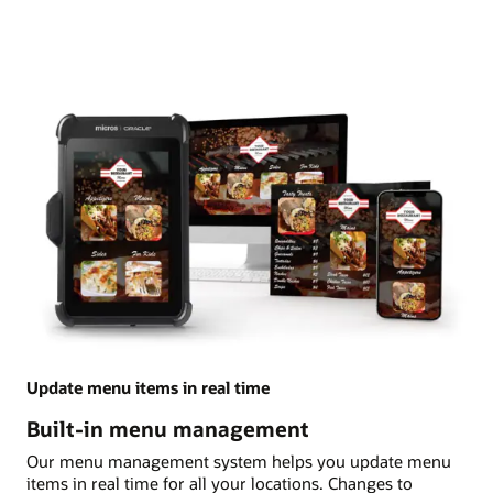
Update menu items in real time
Built-in menu management
Our menu management system helps you update menu
items in real time for all your locations. Changes to