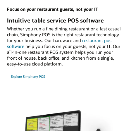
Focus on your restaurant guests, not your IT
Intuitive table service POS software
Whether you run a fine dining restaurant or a fast casual
chain, Simphony POS is the right restaurant technology
for your business. Our hardware and
restaurant pos
software
help you focus on your guests, not your IT. Our
all-in-one restaurant POS system helps you run your
front of house, back office, and kitchen from a single,
easy-to-use cloud platform.
Explore Simphony POS