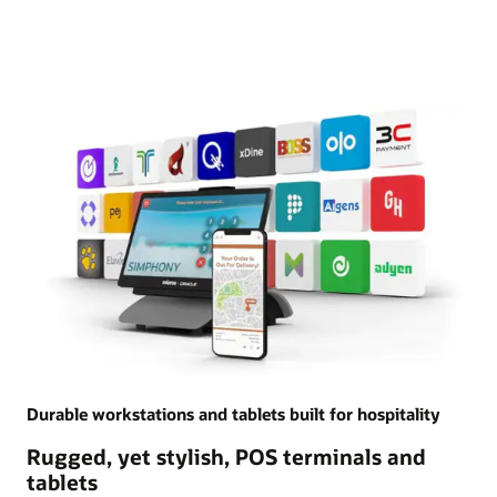
Durable workstations and tablets built for hospitality
Rugged, yet stylish, POS terminals and
tablets