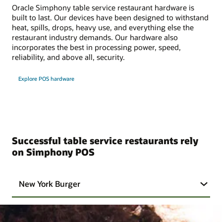
Oracle Simphony table service restaurant hardware is
built to last. Our devices have been designed to withstand
heat, spills, drops, heavy use, and everything else the
restaurant industry demands. Our hardware also
incorporates the best in processing power, speed,
reliability, and above all, security.
Explore POS hardware
Successful table service restaurants rely
on Simphony POS
New York Burger