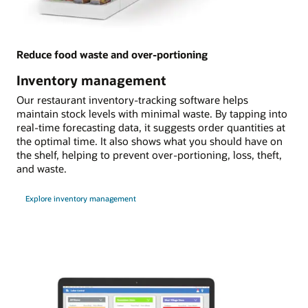
Reduce food waste and over-portioning
Inventory management
Our restaurant inventory-tracking software helps
maintain stock levels with minimal waste. By tapping into
real-time forecasting data, it suggests order quantities at
the optimal time. It also shows what you should have on
the shelf, helping to prevent over-portioning, loss, theft,
and waste.
Explore inventory management