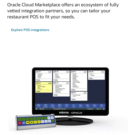
Oracle Cloud Marketplace offers an ecosystem of fully
vetted integration partners, so you can tailor your
restaurant POS to fit your needs.
Explore POS integrations