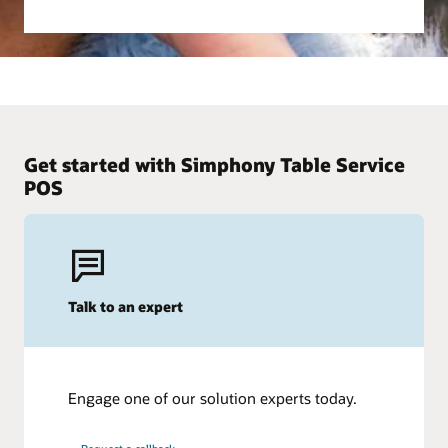
Get started with Simphony Table Service
POS
Talk to an expert
Engage one of our solution experts today.