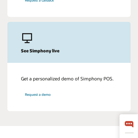
Request a callback
See Simphony live
Get a personalized demo of Simphony POS.
Request a demo