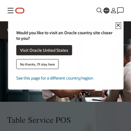
Menu
Close
Webinars
Business Insights
Would you like to visit an Oracle country site closer
to you?
Visit Oracle United States
No thanks, I'll stay here
See this page for a different country/region
Table Service POS