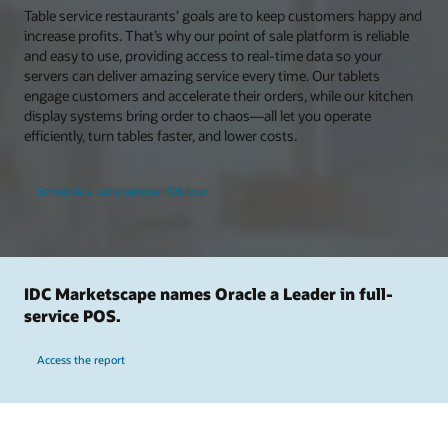
Table service restaurants’ goals are to keep customers happy and
increase profits. That’s why our point of sale platform is reliable
and easy to use, providing access to real-time data so your
servers can deliver amazing service every time. Our tablets
engage customers and accelerate their orders, while our kitchen
display systems bring order to chaos—all let you operate
efficiently, turn tables faster, and lower costs.
Schedule a table service POS tour
IDC Marketscape names Oracle a Leader in full-
service POS.
Access the report