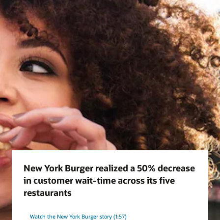
New York Burger realized a 50% decrease
in customer wait-time across its five
restaurants
Watch the New York Burger story (1:57)