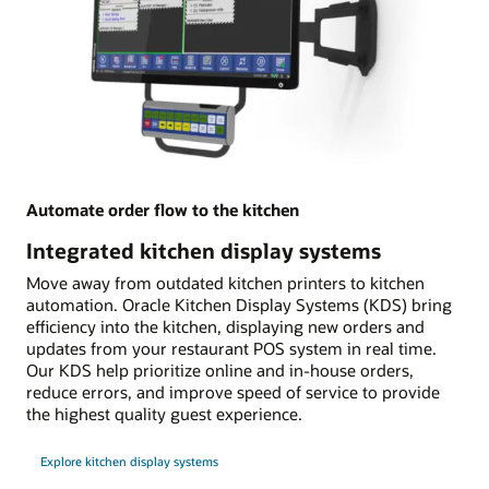
Automate order flow to the kitchen
Integrated kitchen display systems
Move away from outdated kitchen printers to kitchen
automation. Oracle Kitchen Display Systems (KDS) bring
efficiency into the kitchen, displaying new orders and
updates from your restaurant POS system in real time.
Our KDS help prioritize online and in-house orders,
reduce errors, and improve speed of service to provide
the highest quality guest experience.
Explore kitchen display systems