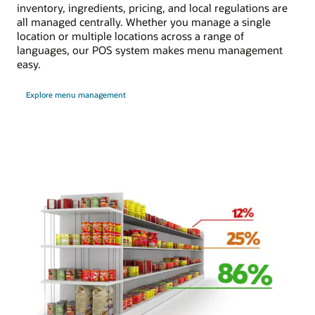
inventory, ingredients, pricing, and local regulations are
all managed centrally. Whether you manage a single
location or multiple locations across a range of
languages, our POS system makes menu management
easy.
Explore menu management