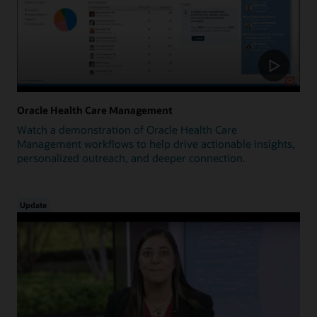
Oracle Health Care Management
Watch a demonstration of Oracle Health Care
Management workflows to help drive actionable insights,
personalized outreach, and deeper connection.
Update