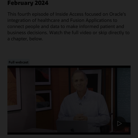
February 2024
This fourth episode of Inside Access focused on Oracle's
integration of healthcare and Fusion Applications to
connect people and data to make informed patient and
business decisions. Watch the full video or skip directly to
a chapter, below.
Full webcast