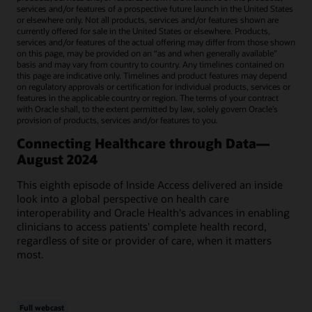
services and/or features of a prospective future launch in the United States
or elsewhere only. Not all products, services and/or features shown are
currently offered for sale in the United States or elsewhere. Products,
services and/or features of the actual offering may differ from those shown
on this page, may be provided on an “as and when generally available"
basis and may vary from country to country. Any timelines contained on
this page are indicative only. Timelines and product features may depend
on regulatory approvals or certification for individual products, services or
features in the applicable country or region. The terms of your contract
with Oracle shall, to the extent permitted by law, solely govern Oracle’s
provision of products, services and/or features to you.
Connecting Healthcare through Data—
August 2024
This eighth episode of Inside Access delivered an inside
look into a global perspective on health care
interoperability and Oracle Health's advances in enabling
clinicians to access patients' complete health record,
regardless of site or provider of care, when it matters
most.
Full webcast