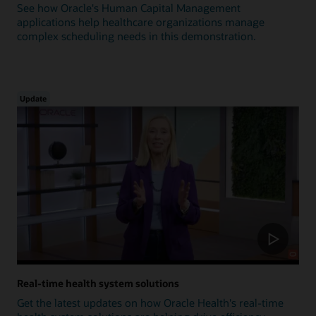
See how Oracle's Human Capital Management
applications help healthcare organizations manage
complex scheduling needs in this demonstration.
Update
Real-time health system solutions
Get the latest updates on how Oracle Health's real-time