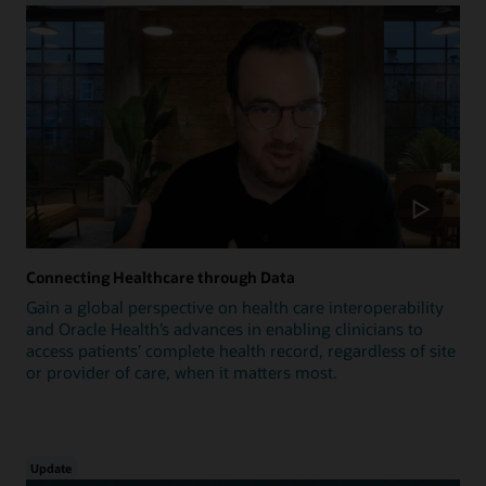
Connecting Healthcare through Data
Gain a global perspective on health care interoperability
and Oracle Health’s advances in enabling clinicians to
access patients’ complete health record, regardless of site
or provider of care, when it matters most.
Update