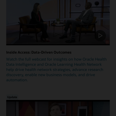
Inside Access: Data-Driven Outcomes
Watch the full webcast for insights on how Oracle Health
Data Intelligence and Oracle Learning Health Network
help drive health network strategies, advance research
discovery, enable new business models, and drive
automation.
Update