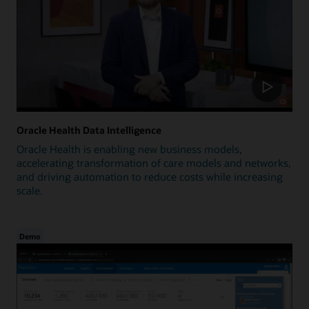
Oracle Health Data Intelligence
Oracle Health is enabling new business models,
accelerating transformation of care models and networks,
and driving automation to reduce costs while increasing
scale.
Demo