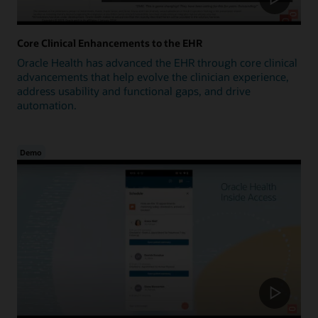
Core Clinical Enhancements to the EHR
Oracle Health has advanced the EHR through core clinical
advancements that help evolve the clinician experience,
address usability and functional gaps, and drive
automation.
Demo