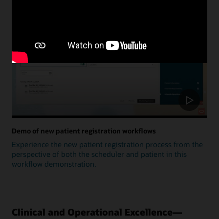
Update
Demo of new patient registration workflows
Experience the new patient registration process from the
perspective of both the scheduler and patient in this
workflow demonstration.
Clinical and Operational Excellence—