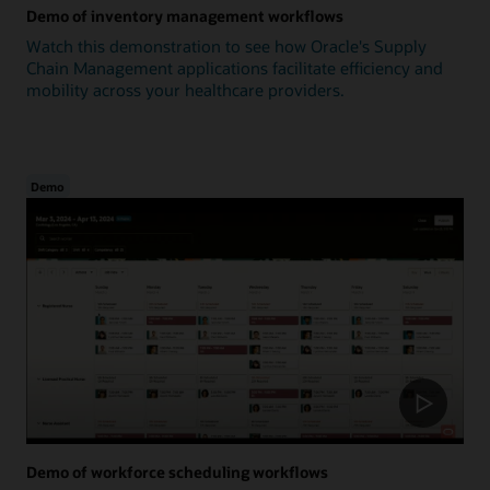
Demo of inventory management workflows
Watch this demonstration to see how Oracle's Supply
Chain Management applications facilitate efficiency and
mobility across your healthcare providers.
Demo
Demo of workforce scheduling workflows