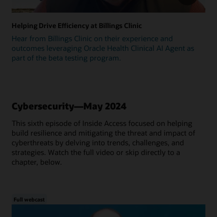
Helping Drive Efficiency at Billings Clinic
Hear from Billings Clinic on their experience and
outcomes leveraging Oracle Health Clinical AI Agent as
part of the beta testing program.
Cybersecurity—May 2024
This sixth episode of Inside Access focused on helping
build resilience and mitigating the threat and impact of
cyberthreats by delving into trends, challenges, and
strategies. Watch the full video or skip directly to a
chapter, below.
Full webcast