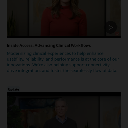
Inside Access: Advancing Clinical Workflows
Modernizing clinical experiences to help enhance
usability, reliability, and performance is at the core of our
innovations. We're also helping support connectivity,
drive integration, and foster the seamlessly flow of data.
Update