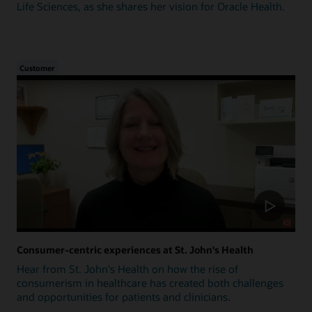
Life Sciences, as she shares her vision for Oracle Health.
Customer
Consumer-centric experiences at St. John's Health
Hear from St. John's Health on how the rise of
consumerism in healthcare has created both challenges
and opportunities for patients and clinicians.