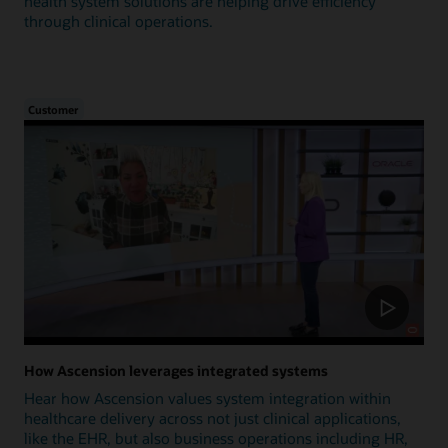
health system solutions are helping drive efficiency
through clinical operations.
Customer
How Ascension leverages integrated systems
Hear how Ascension values system integration within
healthcare delivery across not just clinical applications,
like the EHR, but also business operations including HR,