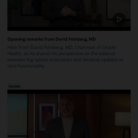
Opening remarks from David Feinberg, MD
Hear from David Feinberg, MD, Chairman of Oracle
Health, as he shares his perspective on the balance
between big splash innovation and iterative updates to
core functionality.
Update