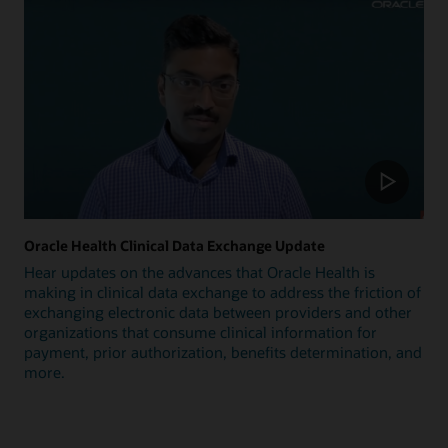
Oracle Health Clinical Data Exchange Update
Hear updates on the advances that Oracle Health is
making in clinical data exchange to address the friction of
exchanging electronic data between providers and other
organizations that consume clinical information for
payment, prior authorization, benefits determination, and
more.