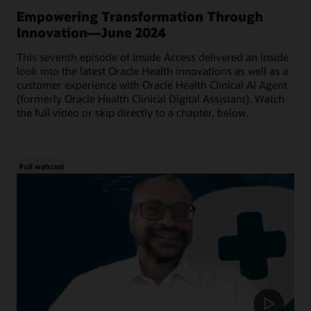
Empowering Transformation Through
Innovation—June 2024
This seventh episode of Inside Access delivered an inside
look into the latest Oracle Health innovations as well as a
customer experience with Oracle Health Clinical AI Agent
(formerly Oracle Health Clinical Digital Assistant). Watch
the full video or skip directly to a chapter, below.
Full webcast