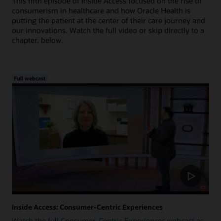
This fifth episode of Inside Access focused on the rise of
consumerism in healthcare and how Oracle Health is
putting the patient at the center of their care journey and
our innovations. Watch the full video or skip directly to a
chapter, below.
Full webcast
Inside Access: Consumer-Centric Experiences
Watch the full Consumer-Centric Experiences webcast as