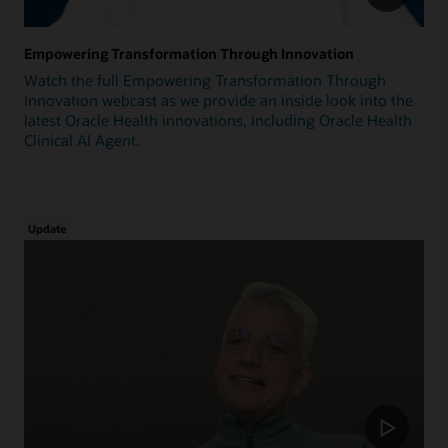
Empowering Transformation Through Innovation
Watch the full Empowering Transformation Through
Innovation webcast as we provide an inside look into the
latest Oracle Health innovations, including Oracle Health
Clinical AI Agent.
Update