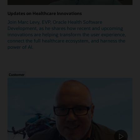
Updates on Healthcare Innovations
Join Marc Levy, EVP, Oracle Health Software
Development, as he shares how recent and upcoming
innovations are helping transform the user experience,
connect the full healthcare ecosystem, and harness the
power of AI.
Customer