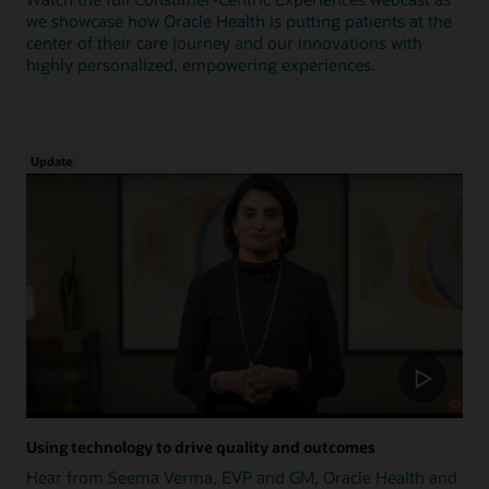
we showcase how Oracle Health is putting patients at the
center of their care journey and our innovations with
highly personalized, empowering experiences.
Update
Using technology to drive quality and outcomes
Hear from Seema Verma, EVP and GM, Oracle Health and