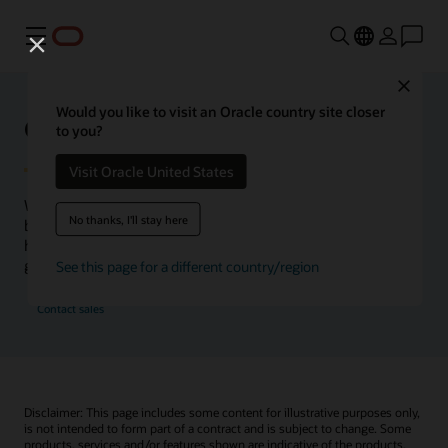
Menu
Close
Would you like to visit an Oracle country site closer
Oracle Health Inside Access
to you?
Visit Oracle United States
We launched the Inside Access webcast series to go
No thanks, I'll stay here
beyond the vision to demonstrate–show, not only tell–
how we are working to change the healthcare landscape
globally with a new level of transparency.
See this page for a different country/region
Contact sales
Disclaimer: This page includes some content for illustrative purposes only,
is not intended to form part of a contract and is subject to change. Some
products, services and/or features shown are indicative of the products,