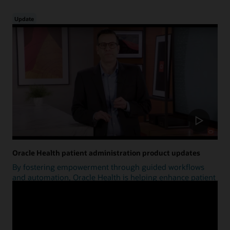
Update
Oracle Health patient administration product updates
By fostering empowerment through guided workflows
and automation, Oracle Health is helping enhance patient
access.