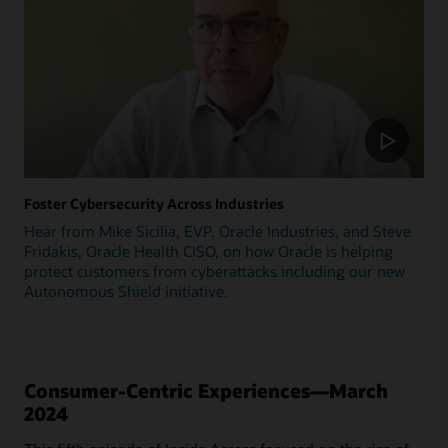
Foster Cybersecurity Across Industries
Hear from Mike Sicilia, EVP, Oracle Industries, and Steve
Fridakis, Oracle Health CISO, on how Oracle is helping
protect customers from cyberattacks including our new
Autonomous Shield initiative.
Consumer-Centric Experiences—March
2024