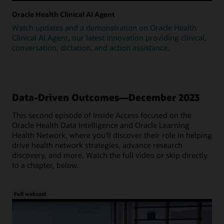
Oracle Health Clinical AI Agent
Watch updates and a demonstration on Oracle Health
Clinical AI Agent, our latest innovation providing clinical,
conversation, dictation, and action assistance.
Data-Driven Outcomes—December 2023
This second episode of Inside Access focused on the
Oracle Health Data Intelligence and Oracle Learning
Health Network, where you'll discover their role in helping
drive health network strategies, advance research
discovery, and more. Watch the full video or skip directly
to a chapter, below.
Full webcast