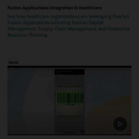
Fusion Applications integration in healthcare
See how healthcare organizations are leveraging Oracle's
Fusion Applications including Human Capital
Management, Supply Chain Management, and Enterprise
Resource Planning.
Demo