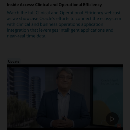
Inside Access: Clinical and Operational Efficiency
Watch the full Clinical and Operational Efficiency webcast
as we showcase Oracle's efforts to connect the ecosystem
with clinical and business operations application
integration that leverages intelligent applications and
near-real time data.
Update