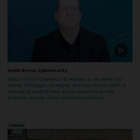
Inside Access: Cybersecurity
Watch the full Cybersecurity webcast as we delve into
trends, challenges, strategies, and how Oracle Health is
leveraging insights from across industries to help
prioritize security within healthcare products.
Customer