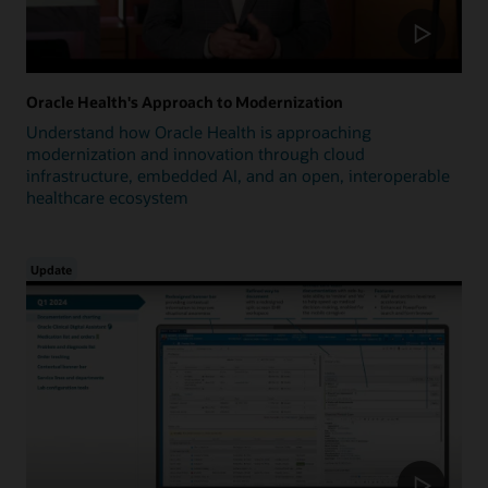
Oracle Health's Approach to Modernization
Understand how Oracle Health is approaching
modernization and innovation through cloud
infrastructure, embedded AI, and an open, interoperable
healthcare ecosystem
Update