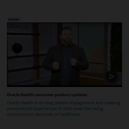
Update
Oracle Health consumer product updates
Oracle Health is driving patient engagement and creating
personalized experiences to help meet the rising
consumerism demands in healthcare.