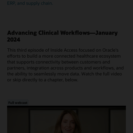
ERP, and supply chain.
Advancing Clinical Workflows—January
2024
This third episode of Inside Access focused on Oracle's
efforts to build a more connected healthcare ecosystem
that supports connectivity between customers and
partners, integration across products and workflows, and
the ability to seamlessly move data. Watch the full video
or skip directly to a chapter, below.
Full webcast