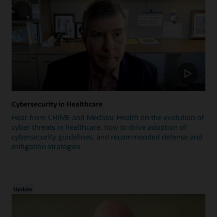
Cybersecurity in Healthcare
Hear from CHIME and MedStar Health on the evolution of
cyber threats in healthcare, how to drive adoption of
cybersecurity guidelines, and recommended defense and
mitigation strategies.
Update