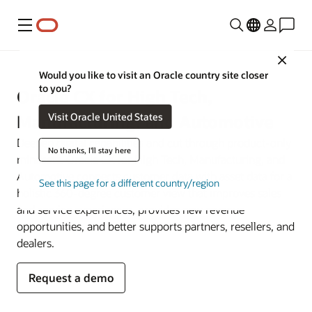
Menu
Close
Would you like to visit an Oracle country site closer
to you?
Oracle CX for High Tech,
Visit Oracle United States
Manufacturing, and Automotive
Deepen digital capabilities and cut through product-only
No thanks, I'll stay here
mindsets. Oracle CX for High Tech, Manufacturing, and
Automotive connects customer data with asset data for a
See this page for a different country/region
holistic 360-degree customer view that improves sales
and service experiences, provides new revenue
opportunities, and better supports partners, resellers, and
dealers.
Request a demo