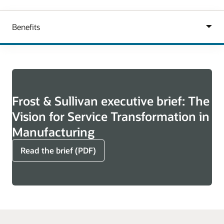
Frost & Sullivan executive brief: The
Vision for Service Transformation in
Manufacturing
Read the brief (PDF)