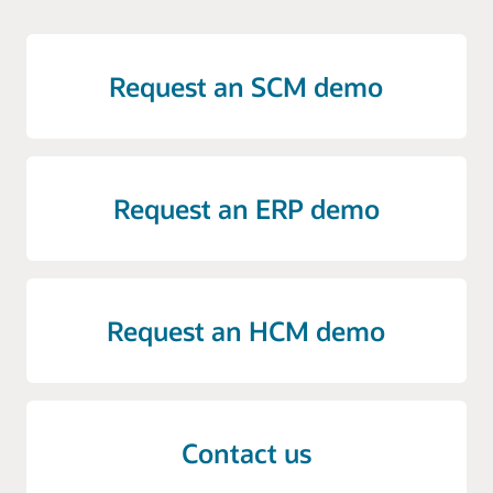
Request an SCM demo
Request an ERP demo
Request an HCM demo
Contact us