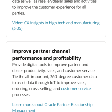
data as well as reseller/dealer sales and activities
to improve the customer experience for all
parties.
Video: CX insights in high tech and manufacturing
(3:05)
Improve partner channel
Enlarge
performance and profitability
Provide digital tools to improve partner and
Enlarge
dealer productivity, sales, and customer service.
Tie the all-important, 360-degree customer data
to asset data through IoT to improve sales,
ordering, cross-selling, and
customer service
processes.
Learn more about Oracle Partner Relationship
Management