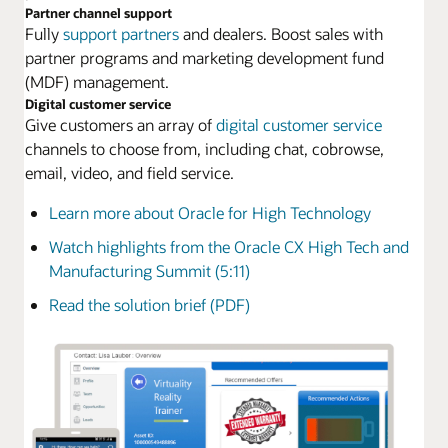
Partner channel support
Fully
support partners
and dealers. Boost sales with
partner programs and marketing development fund
(MDF) management.
Digital customer service
Give customers an array of
digital customer service
channels to choose from, including chat, cobrowse,
email, video, and field service.
Learn more about Oracle for High Technology
Watch highlights from the Oracle CX High Tech and
Manufacturing Summit (5:11)
Read the solution brief (PDF)