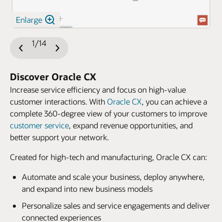
Enlarge
1/14
Previous
Next
Slide
Slide
Discover Oracle CX
Increase service efficiency and focus on high-value
customer interactions. With
Oracle CX
, you can achieve a
complete 360-degree view of your customers to improve
customer service
, expand revenue opportunities, and
better support your network.
Created for high-tech and manufacturing, Oracle CX can:
Automate and scale your business, deploy anywhere,
and expand into new business models
Personalize sales and service engagements and deliver
connected experiences