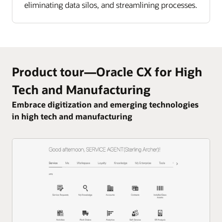
eliminating data silos, and streamlining processes.
Product tour—Oracle CX for High
Tech and Manufacturing
Embrace digitization and emerging technologies
in high tech and manufacturing