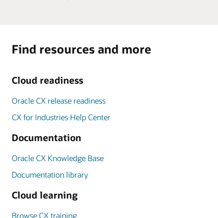
Find resources and more
Cloud readiness
Oracle CX release readiness
CX for Industries Help Center
Documentation
Oracle CX Knowledge Base
Documentation library
Cloud learning
Browse CX training