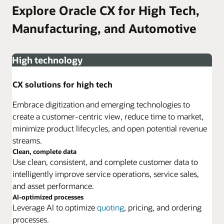
Explore Oracle CX for High Tech,
Manufacturing, and Automotive
High technology
CX solutions for high tech
Embrace digitization and emerging technologies to
create a customer-centric view, reduce time to market,
minimize product lifecycles, and open potential revenue
streams.
Clean, complete data
Use clean, consistent, and complete customer data to
intelligently improve service operations, service sales,
and asset performance.
AI-optimized processes
Leverage AI to optimize
quoting
, pricing, and ordering
processes.