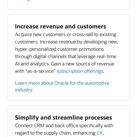
Increase revenue and customers
Acquire new customers or cross-sell to existing
customers. Increase revenue by developing new,
hyper-personalized customer promotions
through digital channels that leverage real-time
AI and analytics. Gain a new source of revenue
with “as-a-service”
subscription offerings
.
Learn more about Oracle for the automotive
industry
Simplify and streamline processes
Connect CRM and back office specifically with
regard to the supply chain, enhancing
CX
,