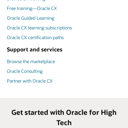
Free training—Oracle CX
Oracle Guided Learning
Oracle CX learning subscriptions
Oracle CX certification paths
Support and services
Browse the marketplace
Oracle Consulting
Partner with Oracle CX
Get started with Oracle for High
Tech