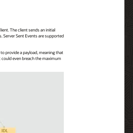
ent. The client sends an initial
ts. Server Sent Events are supported
u to provide a payload, meaning that
, it could even breach the maximum