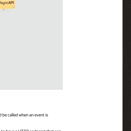
d be called when an event is