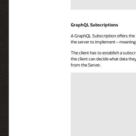
a
subscribers
Illustration
database,
of
a
WebSockets
GraphQL Subscriptions
message
technology
hub,
A GraphQL Subscription offers the b
showing
and
the server to implement – meaning 
a
a
full-
callback
The client has to establish a subsc
duplex
capability.
the client can decide what data the
communication
from the Server.
channel
between
a
consuming
application
and
a
WebSocket
server.
The
API
exposure