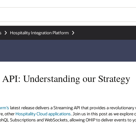
s
Hospitality Integration Platform
API: Understanding our Strategy
form’s
latest release delivers a Streaming API that provides a revolutiona
re, other
Hospitality Cloud applications
. Join us in this post as we explore
aphQL Subscriptions and WebSockets, allowing OHIP to deliver events to y