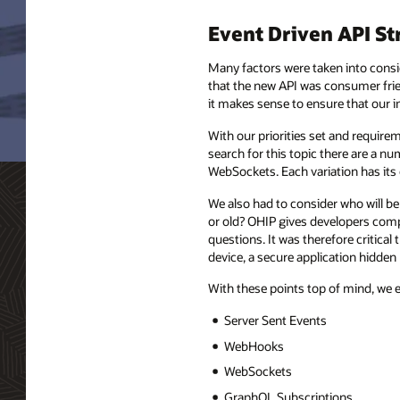
Event Driven API St
Many factors were taken into consid
that the new API was consumer frien
it makes sense to ensure that our i
With our priorities set and require
search for this topic there are a
WebSockets. Each variation has its
We also had to consider who will be
or old? OHIP gives developers comp
questions. It was therefore critical
device, a secure application hidden
With these points top of mind, we 
Server Sent Events
WebHooks
WebSockets
GraphQL Subscriptions