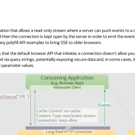
ation that allows a read-only stream where a server can push events to a cli
then the connection is kept open by the server in order to emit the even
ny polyfill API examples to bring SSE to older browsers.
 that the default browser API that initiates a connection doesn't allow yo
d via query strings, potentially exposing secure data and, in some cases
 parameter values.