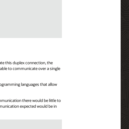
te this duplex connection, the
 able to communicate over a single
programming languages that allow
mmunication there would be little to
mmunication expected would be in