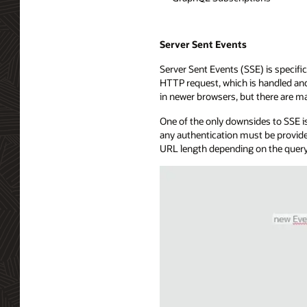
Server Sent Events
Server Sent Events (SSE) is specific
HTTP request, which is handled and 
in newer browsers, but there are ma
One of the only downsides to SSE is
any authentication must be provide
URL length depending on the query