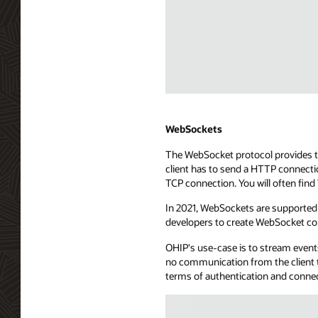
point.
The
API
exposure
uses
a
long-
Diagram
lived
depicting
HTTP
WebHooks
WebSockets
connection
streaming
The WebSocket protocol provides tw
to
technology.
client has to send a HTTP connecti
send
The
TCP connection. You will often fin
events
diagram
to
shows
In 2021, WebSockets are supported 
the
a
developers to create WebSocket co
consuming
consuming
application.
application
OHIP's use-case is to stream events
The
with
no communication from the client t
SSE
server
terms of authentication and conne
server
app
is
capabilities,
connected
managing