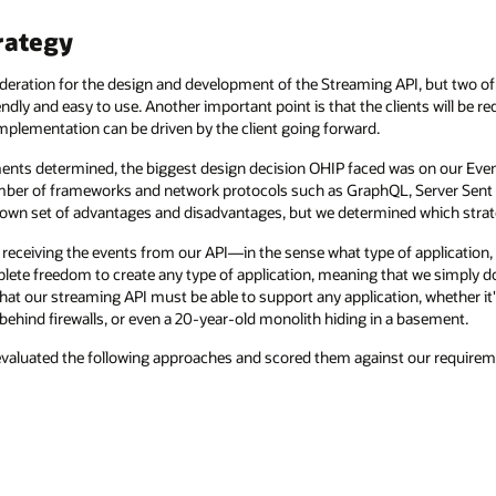
rategy
eration for the design and development of the Streaming API, but two of 
dly and easy to use. Another important point is that the clients will be r
mplementation can be driven by the client going forward.
ments determined, the biggest design decision OHIP faced was on our Event
 number of frameworks and network protocols such as GraphQL, Server Se
 own set of advantages and disadvantages, but we determined which strat
 receiving the events from our API—in the sense what type of application, i
lete freedom to create any type of application, meaning that we simply 
 that our streaming API must be able to support any application, whether it'
 behind firewalls, or even a 20-year-old monolith hiding in a basement.
evaluated the following approaches and scored them against our requirem