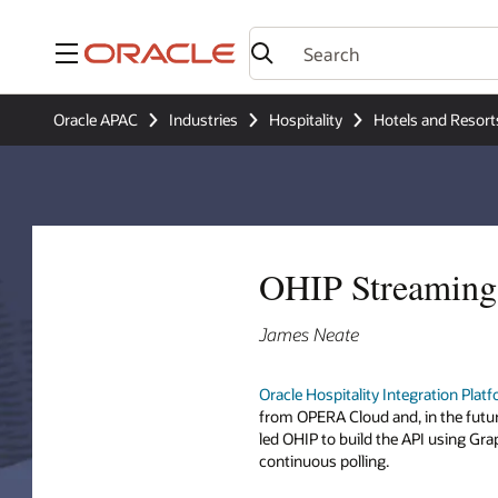
Menu
Oracle APAC
Industries
Hospitality
Hotels and Resort
OHIP Streaming 
James Neate
Oracle Hospitality Integration Plat
from OPERA Cloud and, in the futu
led OHIP to build the API using Gr
continuous polling.