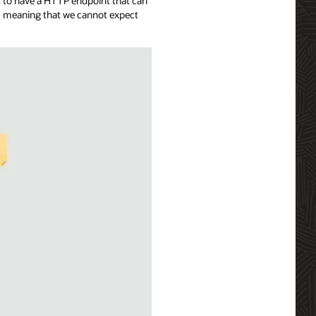
t to have a HTTP endpoint that can
ns meaning that we cannot expect