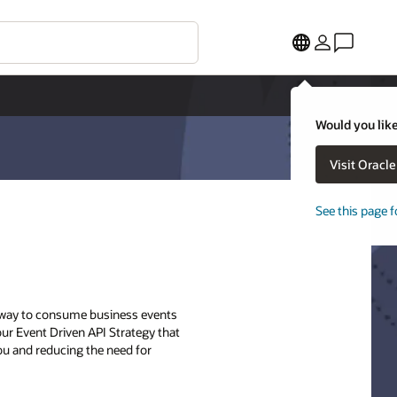
Would you like
Visit Oracl
See this page f
ry way to consume business events
 our Event Driven API Strategy that
ou and reducing the need for