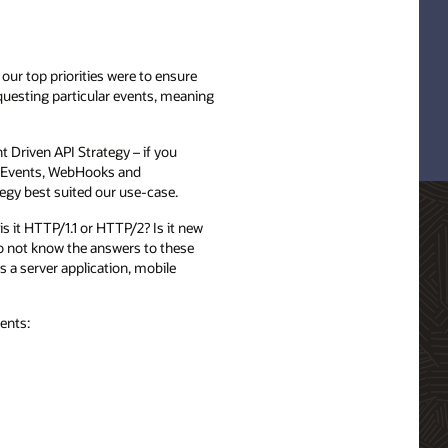
our top priorities were to ensure
equesting particular events, meaning
 Driven API Strategy – if you
nt Events, WebHooks and
egy best suited our use-case.
s it HTTP/1.1 or HTTP/2? Is it new
do not know the answers to these
s a server application, mobile
ents: