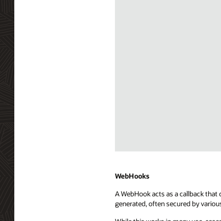
Diagram
depicting
Server
WebHooks
Sent
A WebHook acts as a callback that c
Events
generated, often secured by variou
(SSE)
integration