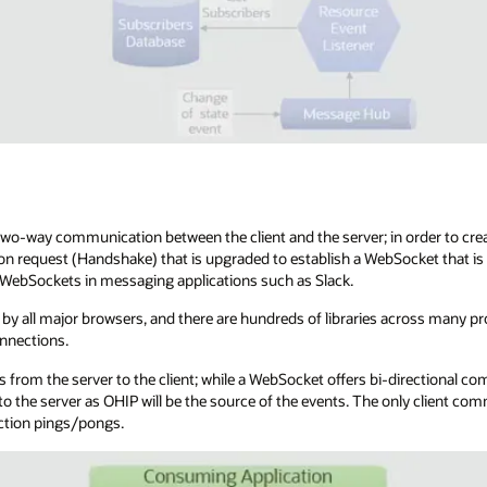
o-way communication between the client and the server; in order to crea
on request (Handshake) that is upgraded to establish a WebSocket that is
d WebSockets in messaging applications such as Slack.
by all major browsers, and there are hundreds of libraries across many 
nnections.
 from the server to the client; while a WebSocket offers bi-directional co
o the server as OHIP will be the source of the events. The only client co
ction pings/pongs.