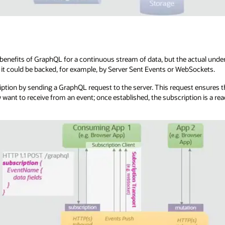
enefits of GraphQL for a continuous stream of data, but the actual underl
it could be backed, for example, by Server Sent Events or WebSockets.
ription by sending a GraphQL request to the server. This request ensures th
y want to receive from an event; once established, the subscription is a r