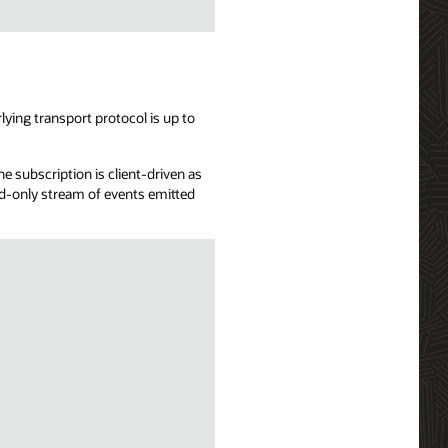
ying transport protocol is up to
e subscription is client-driven as
ead-only stream of events emitted