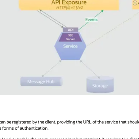
an be registered by the client, providing the URL of the service that shoul
s forms of authentication.