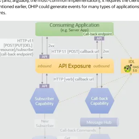
 (and, arguably, the most-common implementation), it requires the clien
ntioned earlier, OHIP could generate events for many types of applicatio
nts.