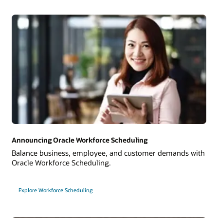
Announcing Oracle Workforce Scheduling
Balance business, employee, and customer demands with
Oracle Workforce Scheduling.
Explore Workforce Scheduling