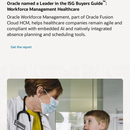
™
Oracle named a Leader in the ISG Buyers Guide
:
Workforce Management Healthcare
Oracle Workforce Management, part of Oracle Fusion
Cloud HCM, helps healthcare companies remain agile and
compliant with embedded AI and natively integrated
absence planning and scheduling tools.
Get the report