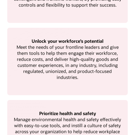
controls and flexibility to support their success.
Unlock your workforce’s potential
Meet the needs of your frontline leaders and give
them tools to help them engage their workforce,
reduce costs, and deliver high-quality goods and
customer experiences, in any industry, including
regulated, unionized, and product-focused
industries.
Prioritize health and safety
Manage environmental health and safety effectively
with easy-to-use tools, and instill a culture of safety
across your organization to help reduce workplace