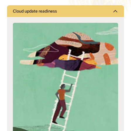
Cloud update readiness