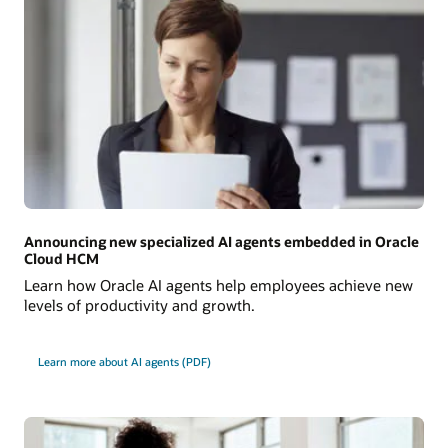
Announcing new specialized AI agents embedded in Oracle
Cloud HCM
Learn how Oracle AI agents help employees achieve new
levels of productivity and growth.
Learn more about AI agents (PDF)