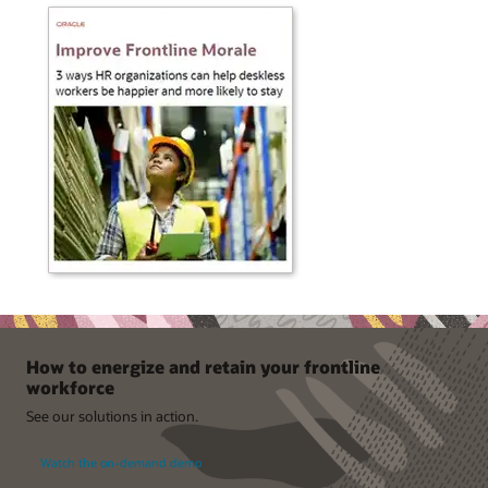
How to energize and retain your frontline
workforce
See our solutions in action.
Watch the on-demand demo