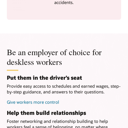
accidents.
Be an employer of choice for
deskless workers
Put them in the driver’s seat
Provide easy access to schedules and earned wages, step-
by-step guidance, and answers to their questions.
Give workers more control
Help them build relationships
Foster networking and relationship building to help
workers feel a sense of belonging, no matter where