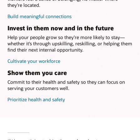
they’re located.
Build meaningful connections
Invest in them now and in the future
Help your people grow so they’re more likely to stay—
whether it’s through upskilling, reskilling, or helping them
find their next internal opportunity.
Cultivate your workforce
Show them you care
Commit to their health and safety so they can focus on
serving your customers well.
Prioritize health and safety