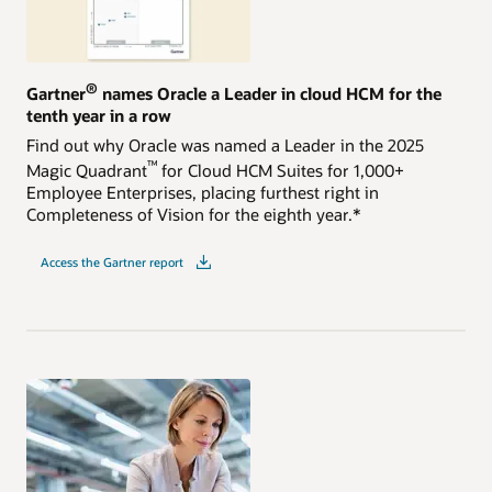
®
Gartner
names Oracle a Leader in cloud HCM for the
tenth year in a row
Find out why Oracle was named a Leader in the 2025
™
Magic Quadrant
for Cloud HCM Suites for 1,000+
Employee Enterprises, placing furthest right in
Completeness of Vision for the eighth year.*
Access the Gartner report