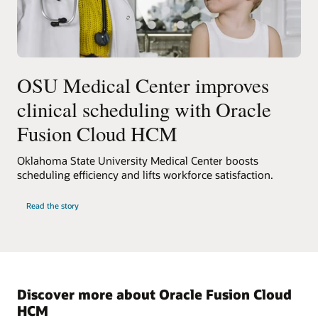
OSU Medical Center improves
clinical scheduling with Oracle
Fusion Cloud HCM
Oklahoma State University Medical Center boosts
scheduling efficiency and lifts workforce satisfaction.
Read the story
Discover more about Oracle Fusion Cloud
HCM