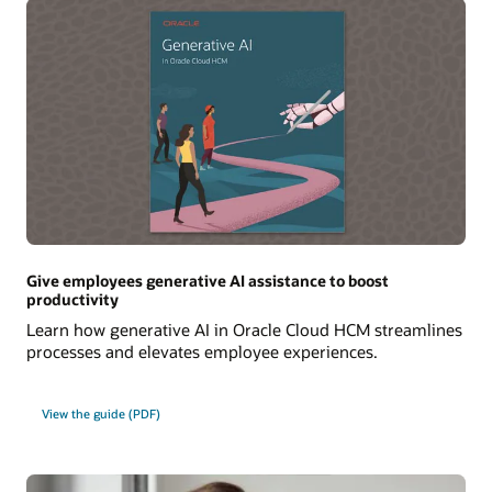
Give employees generative AI assistance to boost
productivity
Learn how generative AI in Oracle Cloud HCM streamlines
processes and elevates employee experiences.
View the guide (PDF)