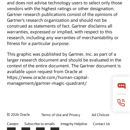
and does not advise technology users to select only those
What is the mobile workforce?
vendors with the highest ratings or other designation.
What is a contingent workforce?
Gartner research publications consist of the opinions of
Gartner’s research organization and should not be
What is HCM?
construed as statements of fact. Gartner disclaims all
What is HRMS?
warranties, expressed or implied, with respect to this
Oracle Time and Labor Cloud
research, including any warranties of merchantability or
fitness for a particular purpose.
Learn from an Oracle product expert what makes Time and
Labor unique in the market.
This graphic was published by Gartner, Inc. as part of a
larger research document and should be evaluated in the
Video: Cloud HCM Time and Labor (3:55)
context of the entire document. The Gartner document is
available upon request from Oracle at
https://www.oracle.com/human-capital-
Datasheets
management/gartner-magic-quadrant/
Oracle Absence Management (PDF)
Oracle Time and Labor (PDF)
Time and Labor - Simple Time Card
Oracle Workforce Health and Safety (PDF)
© 2026 Oracle
Terms of Use and Privacy
Ad Choices
Careers
Subscribe to emails
Integrity Helpline
Contact Us