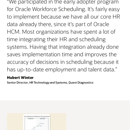
“We participated in the early adopter program
for Oracle Workforce Scheduling. It’s fairly easy
to implement because we have all our core HR
data already there, since it’s part of Oracle
HCM. Most organizations have spent a lot of
time integrating their HR and scheduling
systems. Having that integration already done
saves implementation time and improves the
accuracy of decisions in scheduling because it
has up-to-date employment and talent data.”
Hubert Winter
Senior Director, HR Technology and Systems, Quest Diagnostics