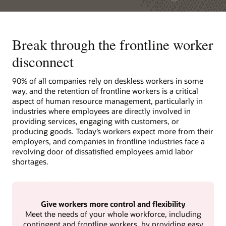
Break through the frontline worker
disconnect
90% of all companies rely on deskless workers in some
way, and the retention of frontline workers is a critical
aspect of human resource management, particularly in
industries where employees are directly involved in
providing services, engaging with customers, or
producing goods. Today’s workers expect more from their
employers, and companies in frontline industries face a
revolving door of dissatisfied employees amid labor
shortages.
Give workers more control and flexibility
Meet the needs of your whole workforce, including
contingent and frontline workers, by providing easy