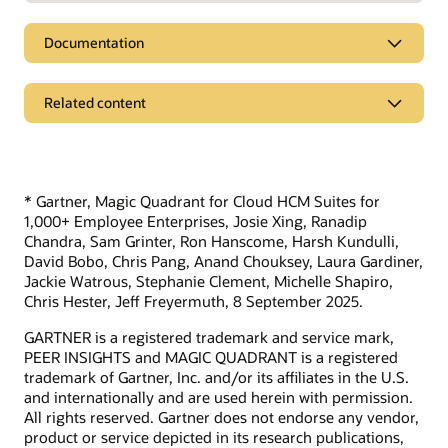
Documentation
Related content
Pages
The Shortage of US Healthcare Workers in 2023
* Gartner, Magic Quadrant for Cloud HCM Suites for
Compare Oracle to alternative solutions
1,000+ Employee Enterprises, Josie Xing, Ranadip
Chandra, Sam Grinter, Ron Hanscome, Harsh Kundulli,
Additional resources
David Bobo, Chris Pang, Anand Chouksey, Laura Gardiner,
Jackie Watrous, Stephanie Clement, Michelle Shapiro,
Access the ebook: The Top 10 Reasons Customers Choose
Chris Hester, Jeff Freyermuth, 8 September 2025.
Oracle Fusion Cloud HCM
GARTNER is a registered trademark and service mark,
PEER INSIGHTS and MAGIC QUADRANT is a registered
trademark of Gartner, Inc. and/or its affiliates in the U.S.
Learn more
and internationally and are used herein with permission.
What is Workforce Management?
All rights reserved. Gartner does not endorse any vendor,
product or service depicted in its research publications,
What is a distributed workforce?