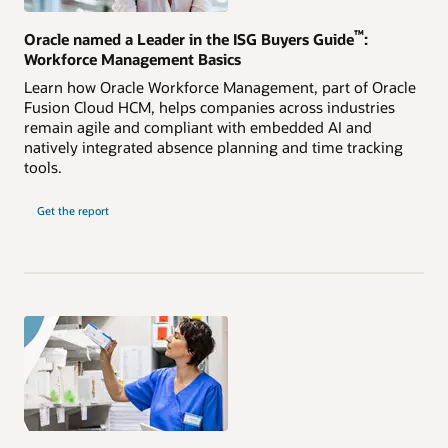
™
Oracle named a Leader in the ISG Buyers Guide
:
Workforce Management Basics
Learn how Oracle Workforce Management, part of Oracle
Fusion Cloud HCM, helps companies across industries
remain agile and compliant with embedded AI and
natively integrated absence planning and time tracking
tools.
Get the report