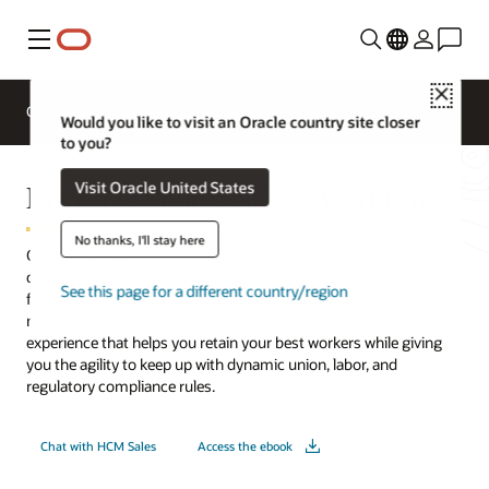
Menu
Close
Overview
HCM for Industries
Would you like to visit an Oracle country site closer
to you?
Energize your deskless workforce
Visit Oracle United States
No thanks, I'll stay here
Oracle helps companies like yours address the challenges of
deploying a deskless workforce by providing capabilities in the
See this page for a different country/region
flow of work that deliver what managers and employees value
most. Oracle Workforce Management offers an employee
experience that helps you retain your best workers while giving
you the agility to keep up with dynamic union, labor, and
regulatory compliance rules.
Chat with HCM Sales
Access the ebook