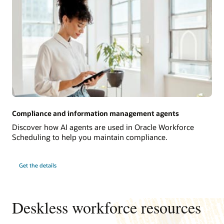
Compliance and information management agents
Discover how AI agents are used in Oracle Workforce
Scheduling to help you maintain compliance.
Get the details
Deskless workforce resources