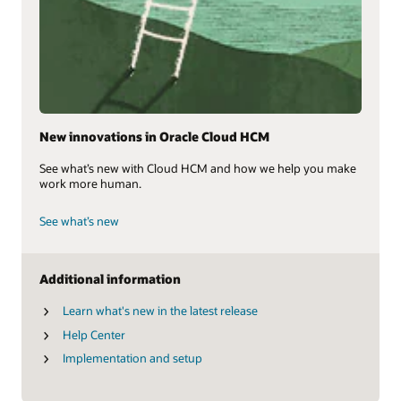
New innovations in Oracle Cloud HCM
See what’s new with Cloud HCM and how we help you make
work more human.
See what’s new
Additional information
Learn what's new in the latest release
Help Center
Implementation and setup