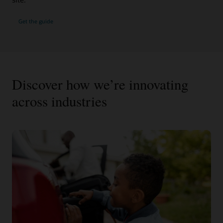
Get the guide
Discover how we’re innovating
across industries