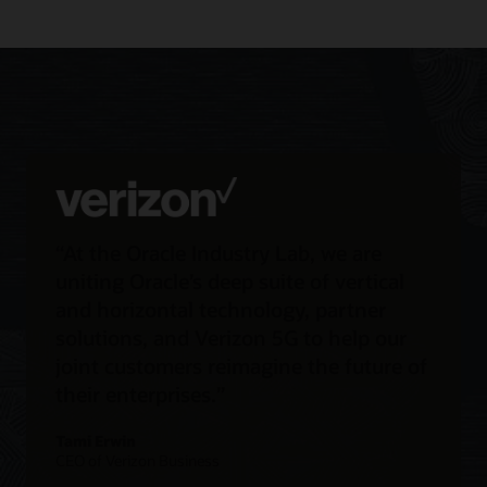
“At the Oracle Industry Lab, we are
uniting Oracle’s deep suite of vertical
and horizontal technology, partner
solutions, and Verizon 5G to help our
joint customers reimagine the future of
their enterprises.”
Tami Erwin
CEO of Verizon Business