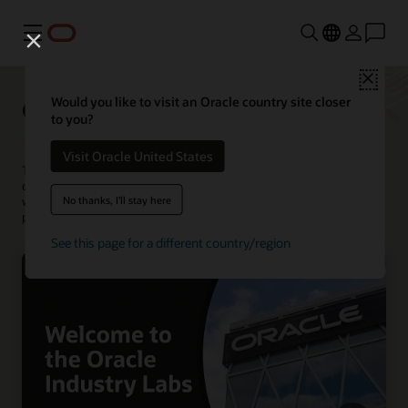
Menu
Close
Oracle Industry Lab
Would you like to visit an Oracle country site closer
to you?
Visit Oracle United States
The Oracle Industry Lab incubate solutions to tackle complex
challenges in a variety of industries. At locations around the world,
No thanks, I'll stay here
we host visits and co-creation workshops with customers and
partners.
See this page for a different country/region