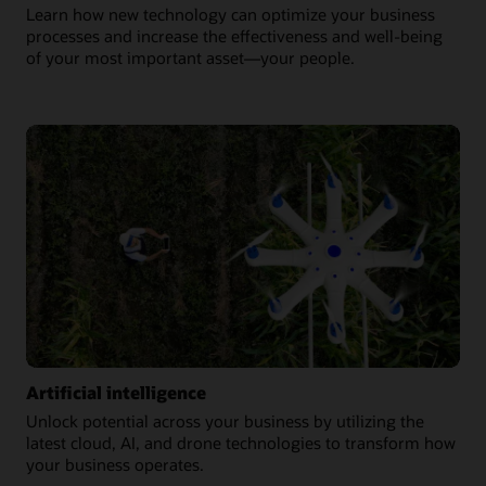
Learn how new technology can optimize your business
processes and increase the effectiveness and well-being
of your most important asset—your people.
Artificial intelligence
Unlock potential across your business by utilizing the
latest cloud, AI, and drone technologies to transform how
your business operates.