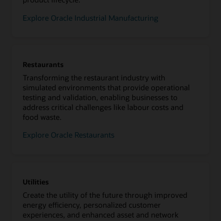
Explore Oracle Industrial Manufacturing
Restaurants
Transforming the restaurant industry with
simulated environments that provide operational
testing and validation, enabling businesses to
address critical challenges like labour costs and
food waste.
Explore Oracle Restaurants
Utilities
Create the utility of the future through improved
energy efficiency, personalized customer
experiences, and enhanced asset and network