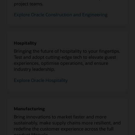
project teams.
Explore Oracle Construction and Engineering
Hospitality
Bringing the future of hospitality to your fingertips.
Test and adopt cutting-edge tech to elevate guest
experiences, optimise operations, and ensure
industry leadership.
Explore Oracle Hospitality
Manufacturing
Bring innovations to market faster and more
sustainably, make supply chains more resilient, and
redefine the customer experience across the full
product lifecycle.