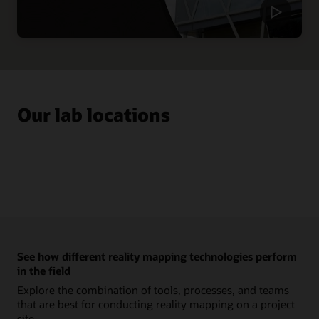
Our lab locations
See how different reality mapping technologies perform
in the field
Explore the combination of tools, processes, and teams
that are best for conducting reality mapping on a project
site.