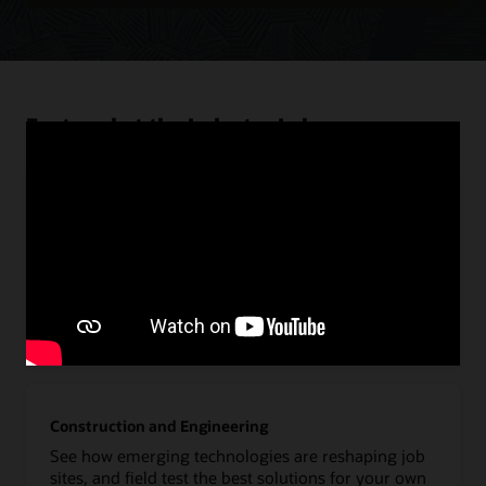
Featured at the Industry Lab
Communications
Deliver on the full potential of 5G to evolve telecom
networks, deploy new enterprise applications, and
develop new IoT business models.
Explore Oracle Communications
Construction and Engineering
See how emerging technologies are reshaping job
sites, and field test the best solutions for your own