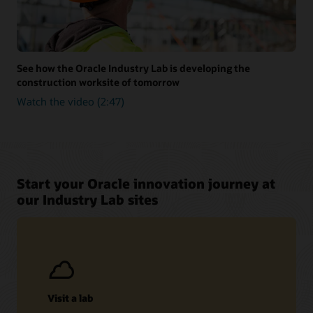
See how the Oracle Industry Lab is developing the
construction worksite of tomorrow
Watch the video (2:47)
Start your Oracle innovation journey at
our Industry Lab sites
Visit a lab