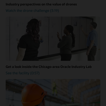
Industry perspectives on the value of drones
Watch the drone challenge (3:19)
Get a look inside the Chicago-area Oracle Industry Lab
See the facility (0:57)