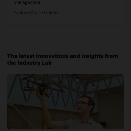
management.
Explore Oracle Utilities
The latest innovations and insights from
the Industry Lab