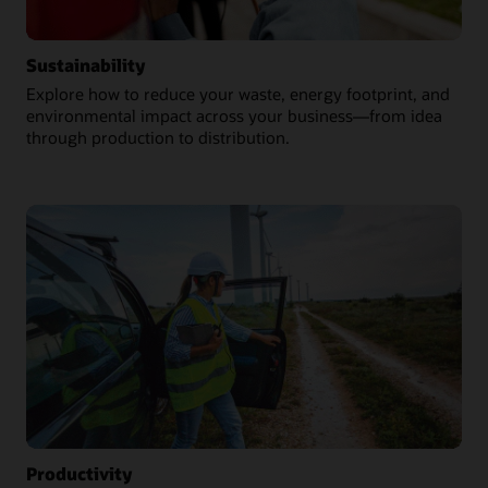
Sustainability
Explore how to reduce your waste, energy footprint, and
environmental impact across your business—from idea
through production to distribution.
Productivity