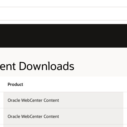
tent Downloads
Product
Oracle WebCenter Content
Oracle WebCenter Content