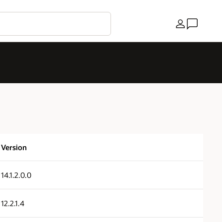
Country
Version
14.1.2.0.0
12.2.1.4