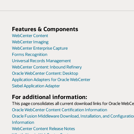
Features & Components
WebCenter Content
WebCenter Imaging
WebCenter Enterprise Capture
Forms Recognition
Universal Records Management
WebCenter Content: Inbound Refinery
Oracle WebCenter Content: Desktop
Application Adapters for Oracle WebCenter
Siebel Application Adapter
For additional information:
This page consolidates all current download links for Oracle WebCe
Oracle WebCenter Content Certification Information
Oracle Fusion Middleware Download, Installation, and Configurati
Information
WebCenter Content Release Notes