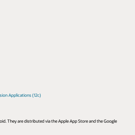
ion Applications (12c)
id. They are distributed via the Apple App Store and the Google