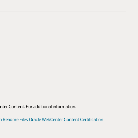
nter Content. For additional information:
on Readme Files
Oracle WebCenter Content Certification