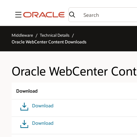
Menu
Middleware
Technical Details
Oracle WebCenter Content Downloads
Oracle WebCenter Con
Download
Download
Download