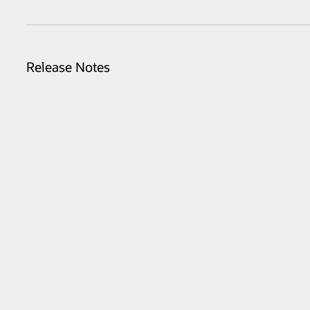
Release Notes