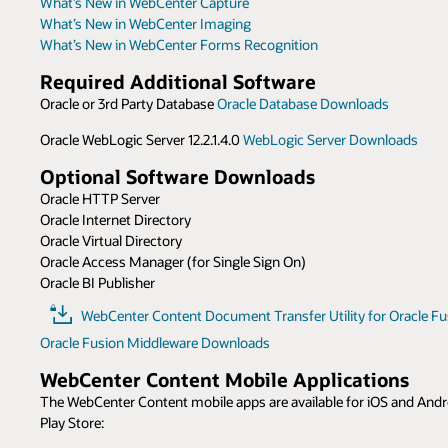
What’s New in WebCenter Capture
What’s New in WebCenter Imaging
What’s New in WebCenter Forms Recognition
Required Additional Software
Oracle or 3rd Party Database
Oracle Database Downloads
Oracle WebLogic Server 12.2.1.4.0
WebLogic Server Downloads
Optional Software Downloads
Oracle HTTP Server
Oracle Internet Directory
Oracle Virtual Directory
Oracle Access Manager (for Single Sign On)
Oracle BI Publisher
WebCenter Content Document Transfer Utility for Oracle Fus
Oracle Fusion Middleware Downloads
WebCenter Content Mobile Applications
The WebCenter Content mobile apps are available for iOS and Andro
Play Store: