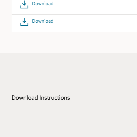
Download
Download
Download Instructions