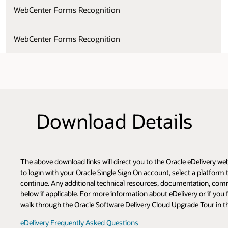
WebCenter Forms Recognition
WebCenter Forms Recognition
Download Details
The above download links will direct you to the Oracle eDelivery w
to login with your Oracle Single Sign On account, select a platfor
continue. Any additional technical resources, documentation, com
below if applicable. For more information about eDelivery or if you 
walk through the Oracle Software Delivery Cloud Upgrade Tour in t
eDelivery Frequently Asked Questions