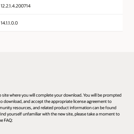
12.2.1.4.200714
14.1.1.0.0
eb site where you will complete your download. You will be prompted
m to download, and accept the appropriate license agreement to
munity resources, and related product information can be found
find yourself unfamiliar with the new site, please take a moment to
he FAQ: