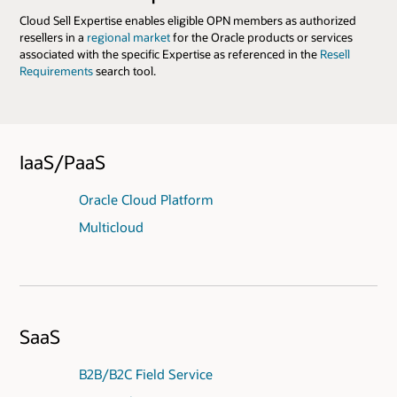
Cloud Sell Expertise enables eligible OPN members as authorized
resellers in a
regional market
for the Oracle products or services
associated with the specific Expertise as referenced in the
Resell
Requirements
search tool.
IaaS/PaaS
Oracle Cloud Platform
Multicloud
SaaS
B2B/B2C Field Service