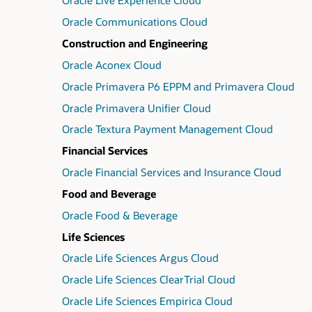
Oracle Live Experience Cloud
Oracle Communications Cloud
Construction and Engineering
Oracle Aconex Cloud
Oracle Primavera P6 EPPM and Primavera Cloud
Oracle Primavera Unifier Cloud
Oracle Textura Payment Management Cloud
Financial Services
Oracle Financial Services and Insurance Cloud
Food and Beverage
Oracle Food & Beverage
Life Sciences
Oracle Life Sciences Argus Cloud
Oracle Life Sciences ClearTrial Cloud
Oracle Life Sciences Empirica Cloud