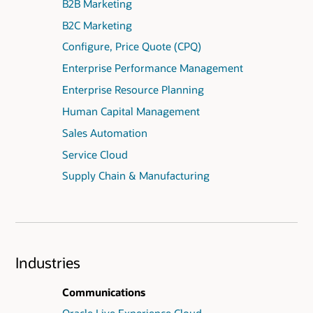
B2B Marketing
B2C Marketing
Configure, Price Quote (CPQ)
Enterprise Performance Management
Enterprise Resource Planning
Human Capital Management
Sales Automation
Service Cloud
Supply Chain & Manufacturing
Industries
Communications