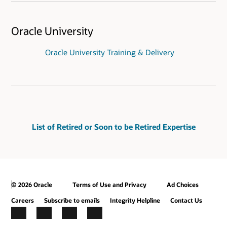
Oracle University
Oracle University Training & Delivery
List of Retired or Soon to be Retired Expertise
© 2026 Oracle
Terms of Use and Privacy
Ad Choices
Careers
Subscribe to emails
Integrity Helpline
Contact Us
Facebook
X
LinkedIn
YouTube