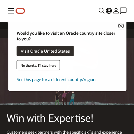
Menu
Cloud Sell Expertise
Close
Would you like to visit an Oracle country site closer
to you?
Visit Oracle United States
No thanks, I'll stay here
See this page for a different country/region
Win with Expertise!
Customers seek partners with the specific skills and experience