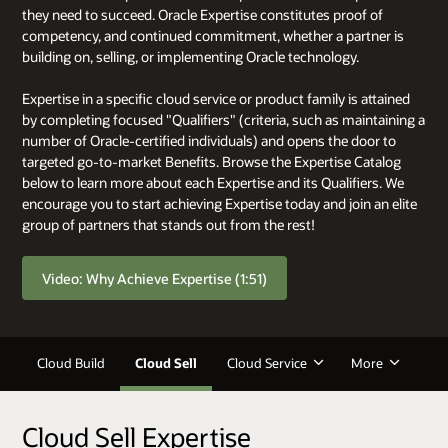
they need to succeed. Oracle Expertise constitutes proof of
competency, and continued commitment, whether a partner is
building on, selling, or implementing Oracle technology.
Expertise in a specific cloud service or product family is attained
by completing focused "Qualifiers" (criteria, such as maintaining a
number of Oracle-certified individuals) and opens the door to
targeted go-to-market Benefits. Browse the Expertise Catalog
below to learn more about each Expertise and its Qualifiers. We
encourage you to start achieving Expertise today and join an elite
group of partners that stands out from the rest!
Video: Why Achieve Expertise (1:51)
Cloud Build
Cloud Sell
Cloud Service
More
Cloud Sell Expertise