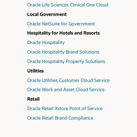
Oracle Life Sciences Clinical One Cloud
Local Government
Oracle NetSuite for Government
Hospitality for Hotels and Resorts
Oracle Hospitality
Oracle Hospitality Brand Solutions
Oracle Hospitality Property Solutions
Utilities
Oracle Utilities Customer Cloud Service
Oracle Work and Asset Cloud Service
Retail
Oracle Retail Xstore Point of Service
Oracle Retail Brand Compliance