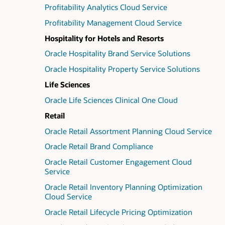
Profitability Analytics Cloud Service
Profitability Management Cloud Service
Hospitality for Hotels and Resorts
Oracle Hospitality Brand Service Solutions
Oracle Hospitality Property Service Solutions
Life Sciences
Oracle Life Sciences Clinical One Cloud
Retail
Oracle Retail Assortment Planning Cloud Service
Oracle Retail Brand Compliance
Oracle Retail Customer Engagement Cloud
Service
Oracle Retail Inventory Planning Optimization
Cloud Service
Oracle Retail Lifecycle Pricing Optimization