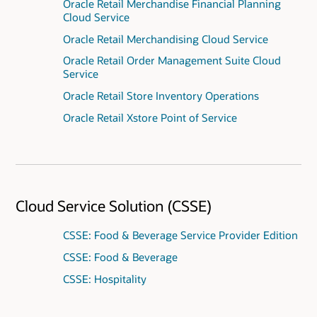
Oracle Retail Merchandise Financial Planning
Cloud Service
Oracle Retail Merchandising Cloud Service
Oracle Retail Order Management Suite Cloud
Service
Oracle Retail Store Inventory Operations
Oracle Retail Xstore Point of Service
Cloud Service Solution (CSSE)
CSSE: Food & Beverage Service Provider Edition
CSSE: Food & Beverage
CSSE: Hospitality