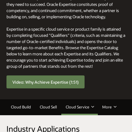
they need to succeed. Oracle Expertise constitutes proof of
competency, and continued commitment, whether a partner is
building on, selling, or implementing Oracle technology.
Expertise in a specific cloud service or product family is attained
by completing focused "Qualifiers" (criteria, such as maintaining a
number of Oracle-certified individuals) and opens the door to
targeted go-to-market Benefits. Browse the Expertise Catalog
below to learn more about each Expertise and its Qualifiers. We
encourage you to start achieving Expertise today and join an elite
group of partners that stands out from the rest!
Video: Why Achieve Expertise (1:51)
Cloud Build
Cloud Sell
Cloud Service
More
Industry Applications