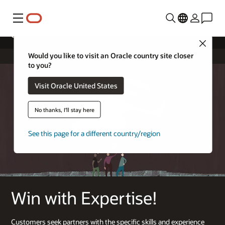
Menu
Cloud Service – Industry Applications
Close
Would you like to visit an Oracle country site closer
to you?
Visit Oracle United States
No thanks, I'll stay here
See this page for a different country/region
Win with Expertise!
Customers seek partners with the specific skills and experience