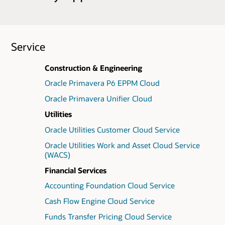
Service
Construction & Engineering
Oracle Primavera P6 EPPM Cloud
Oracle Primavera Unifier Cloud
Utilities
Oracle Utilities Customer Cloud Service
Oracle Utilities Work and Asset Cloud Service
(WACS)
Financial Services
Accounting Foundation Cloud Service
Cash Flow Engine Cloud Service
Funds Transfer Pricing Cloud Service