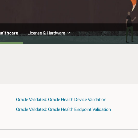
ealthcare
License & Hardware
Oracle Validated: Oracle Health Device Validation
Oracle Validated: Oracle Health Endpoint Validation