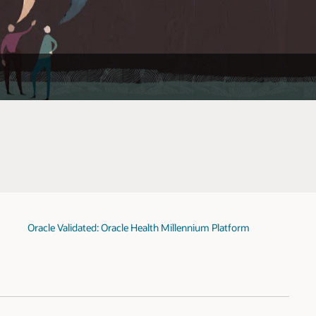
Oracle Validated: Oracle Health Millennium Platform