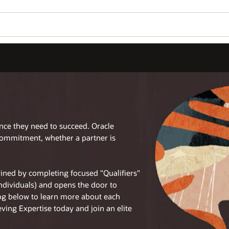
ence they need to succeed. Oracle
commitment, whether a partner is
tained by completing focused "Qualifiers"
individuals) and opens the door to
log below to learn more about each
eving Expertise today and join an elite