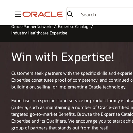
Menu
Oracle PartnerNetwork
Expertise Catalog
Industry Healthcare Expertise
Win with Expertise!
Customers seek partners with the specific skills and experi
Expertise constitutes proof of competency, and continued 
building on, selling, or implementing Oracle technology.
Expertise in a specific cloud service or product family is at
(criteria, such as maintaining a number of Oracle-certified 
targeted go-to-market Benefits. Browse the Expertise Cata
Expertise and its Qualifiers. We encourage you to start achi
group of partners that stands out from the rest!