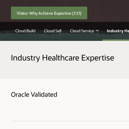
Video: Why Achieve Expertise (1:51)
Cloud Build
Cloud Sell
Cloud Service
Industry H
Industry Healthcare Expertise
Oracle Validated