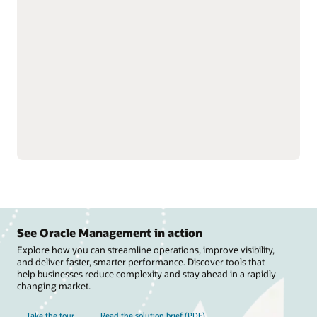
strengthen trading
and track performance to
partner relationships by
optimize revenue and
streamlining rebate
improve visibility into
processes and claims.
suppliers.
Manage deductions and
Fine-tune rebate
settlements to reduce
programs, improve
costs, speed revenue
channel efficiency, and
recovery, and support
streamline payments to
compliance across
improve cash flow.
channels.
See Oracle Management in action
Explore how you can streamline operations, improve visibility,
and deliver faster, smarter performance. Discover tools that
help businesses reduce complexity and stay ahead in a rapidly
changing market.
Take the tour
Read the solution brief (PDF)