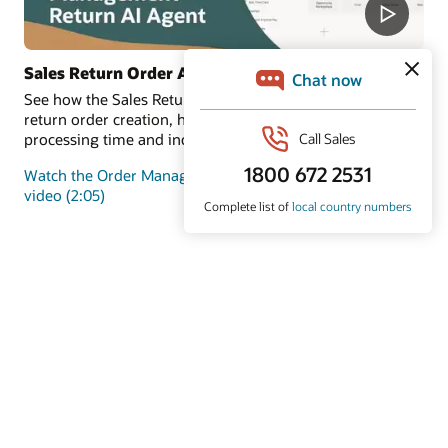
Sales Return Order Assistant
See how the Sales Return Order Assistant automates
return order creation, helping customers reduce
processing time and increase satisfaction.
Watch the Order Management Return AI Agent demo
video (2:05)