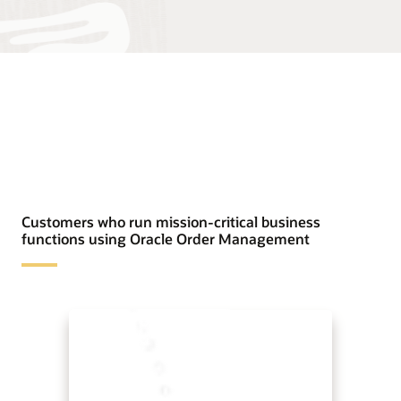
Customers who run mission-critical business
functions using Oracle Order Management