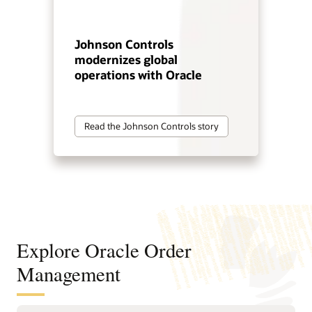
Johnson Controls
modernizes global
operations with Oracle
Read the Johnson Controls story
Explore Oracle Order
Management