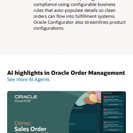
compliance using configurable business
rules that auto-populate details so clean
orders can flow into fulfillment systems.
Oracle Configurator also streamlines product
configurations.
AI highlights in Oracle Order Management
See more AI Agents