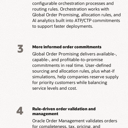
configurable orchestration processes and
routing rules. Orchestration works with
Global Order Promising, allocation rules, and
AI analytics built into ATP/CTP commitments
to support faster deployments.
3
More informed order commitments
Global Order Promising delivers available-,
capable-, and profitable-to-promise
commitments in real time. User-defined
sourcing and allocation rules, plus what-if
simulations, help companies reserve supply
for priority customers while balancing
service levels and cost.
4
Rule-driven order validation and
management
Oracle Order Management validates orders
for completeness, tax, pricing, and