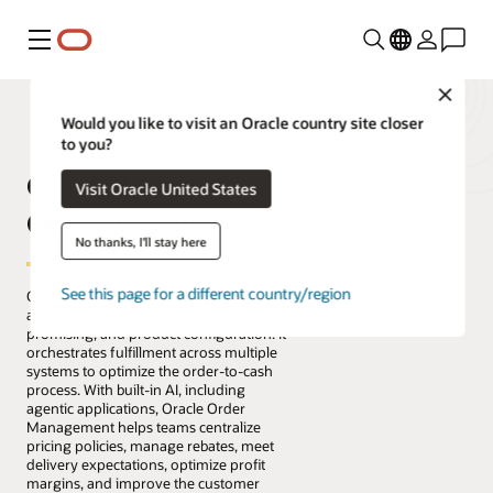
Menu
Close
Would you like to visit an Oracle country site closer
to you?
Oracle Fusion Cloud
Visit Oracle United States
Order Management
No thanks, I'll stay here
See this page for a different country/region
Oracle Fusion Cloud Order Management
automates order capture, pricing,
promising, and product configuration. It
orchestrates fulfillment across multiple
systems to optimize the order-to-cash
process. With built-in AI, including
agentic applications, Oracle Order
Management helps teams centralize
pricing policies, manage rebates, meet
delivery expectations, optimize profit
margins, and improve the customer