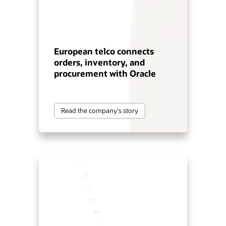
European telco connects
orders, inventory, and
procurement with Oracle
Read the company's story