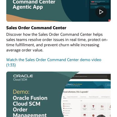
Sales Order Command Center
Discover how the Sales Order Command Center helps
sales teams resolve order issues in real time, protect on-
time fulfillment, and prevent churn while increasing
average order value.
Watch the Sales Order Command Center demo video
(1:33)