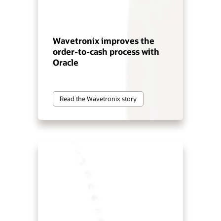
Wavetronix improves the
order-to-cash process with
Oracle
Read the Wavetronix story