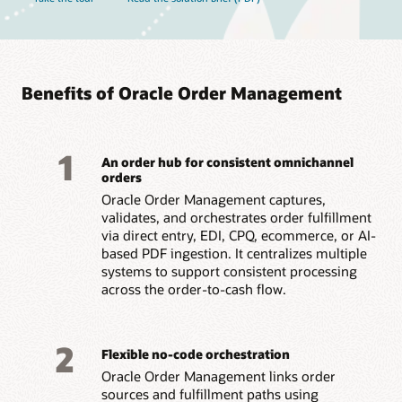
Benefits of Oracle Order Management
1
An order hub for consistent omnichannel
orders
Oracle Order Management captures,
validates, and orchestrates order fulfillment
via direct entry, EDI, CPQ, ecommerce, or AI-
based PDF ingestion. It centralizes multiple
systems to support consistent processing
across the order-to-cash flow.
2
Flexible no-code orchestration
Oracle Order Management links order
sources and fulfillment paths using