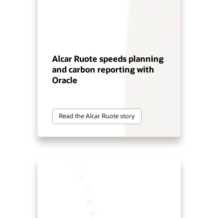
Alcar Ruote speeds planning
and carbon reporting with
Oracle
Read the Alcar Ruote story