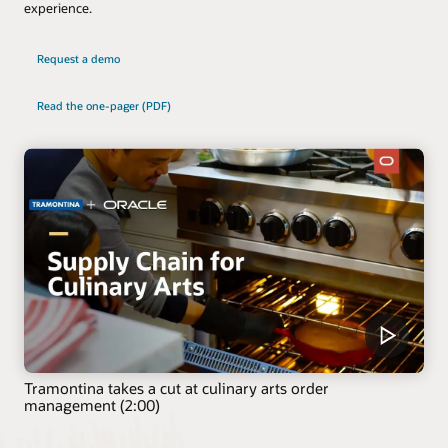
experience.
Request a demo
Read the one-pager (PDF)
Tramontina takes a cut at culinary arts order
management (2:00)