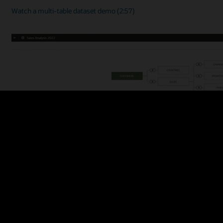
Watch a multi-table dataset demo (2:57)