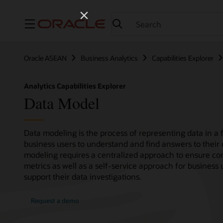
Menu
Oracle ASEAN
Business Analytics
Capabilities Explorer
Analytics Capabilities Explorer
Data Model
Data modeling is the process of representing data in a f
business users to understand and find answers to their 
modeling requires a centralized approach to ensure con
metrics as well as a self-service approach for business 
support their data investigations.
Request a demo