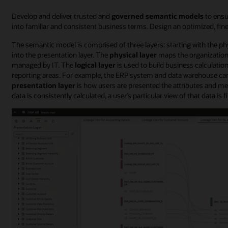
Develop and deliver trusted and
governed semantic models
to ensu
into familiar and consistent business terms. Design an optimized, fin
The semantic model is comprised of three layers: starting with the phys
into the presentation layer. The
physical layer
maps the organization’
managed by IT. The
logical layer
is used to build business calculation
reporting areas. For example, the ERP system and data warehouse can
presentation layer
is how users are presented the attributes and metri
data is consistently calculated, a user’s particular view of that data is