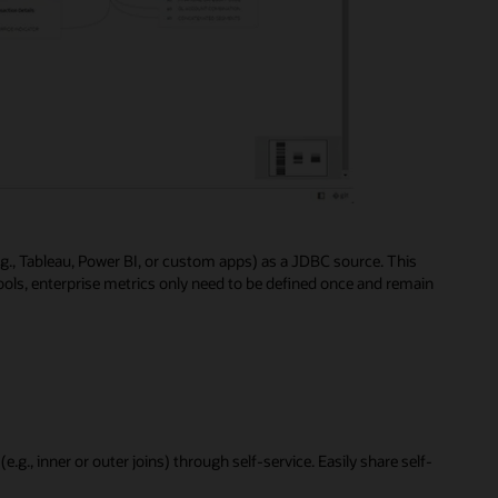
e.g., Tableau, Power BI, or custom apps) as a JDBC source. This
ools, enterprise metrics only need to be defined once and remain
e.g., inner or outer joins) through self-service. Easily share self-