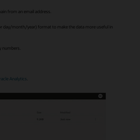
ain from an email address.
(or day/month/year) format to make the data more useful in
ity numbers.
racle Analytics
.