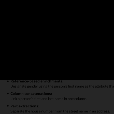
Figure 2: Self-service data modeling
Learn more about self-service data modeling
Data augmentation and recommendati
Data sets can be augmented with additional data, attributes, or trans
Global positioning system enrichments:
Reference latitude and longitude for cities or zip codes.
Reference-based enrichments:
Designate gender using the person’s first name as the attribute tha
Column concatenations:
Link a person’s first and last name in one column.
Part extractions:
Separate the house number from the street name in an address.