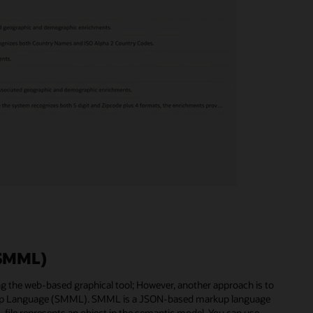
(SMML)
g the web-based graphical tool; However, another approach is to
kup Language (SMML). SMML is a JSON-based markup language
file represents an object in the semantic model. You can use