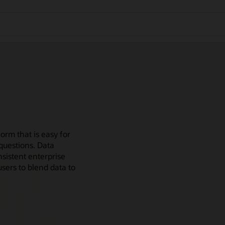
orm that is easy for
questions. Data
sistent enterprise
users to blend data to