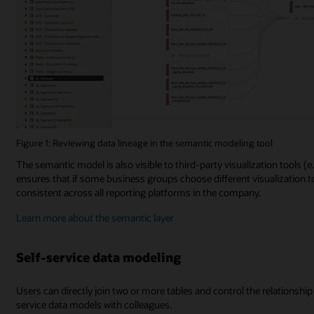
Figure 1: Reviewing data lineage in the semantic modeling tool
The semantic model is also visible to third-party visualization tools (
ensures that if some business groups choose different visualization t
consistent across all reporting platforms in the company.
Learn more about the semantic layer
Self-service data modeling
Users can directly join two or more tables and control the relationship (
service data models with colleagues.