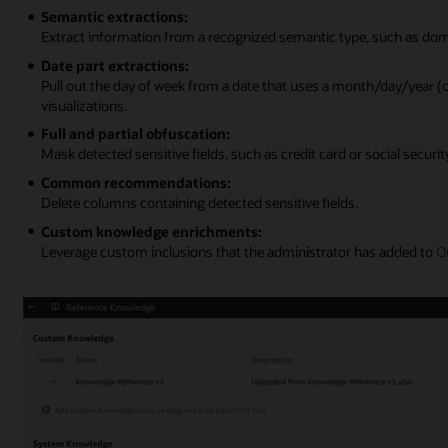
Semantic extractions:
Extract information from a recognized semantic type, such as dom
Date part extractions:
Pull out the day of week from a date that uses a month/day/year 
visualizations.
Full and partial obfuscation:
Mask detected sensitive fields, such as credit card or social secur
Common recommendations:
Delete columns containing detected sensitive fields.
Custom knowledge enrichments:
Leverage custom inclusions that the administrator has added to
O