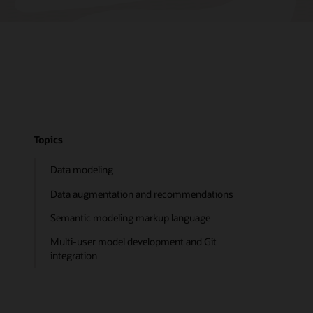
Topics
Data modeling
Data augmentation and recommendations
Semantic modeling markup language
Multi-user model development and Git
integration