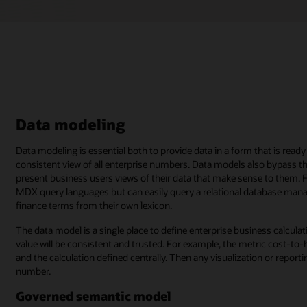
Data modeling
Data modeling is essential both to provide data in a form that is rea
consistent view of all enterprise numbers. Data models also bypass th
present business users views of their data that make sense to them. 
MDX query languages but can easily query a relational database m
finance terms from their own lexicon.
The data model is a single place to define enterprise business calcula
value will be consistent and trusted. For example, the metric cost-t
and the calculation defined centrally. Then any visualization or repor
number.
Governed semantic model