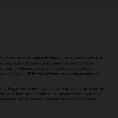
dy to answer most anticipated business questions and to ensure a
e complexity of the physical way data is stored and instead
For example, finance users do not have to understand SQL or
anagement system (RDBMS) or Essbase cube using recognizable
tions. Regardless of how or where those calculations are used, the
o-hire would have the applicable source systems correctly mapped
ting process calling that metric would always report the same