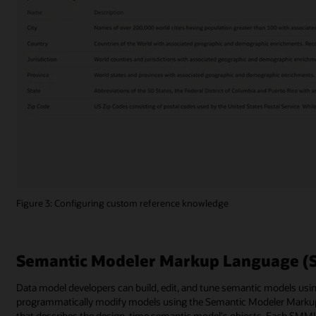
Figure 3: Configuring custom reference knowledge
Semantic Modeler Markup Language 
Data model developers can build, edit, and tune semantic models usin
programmatically modify models using the Semantic Modeler Mar
that describes the design-time semantic model's objects. Each SMML 