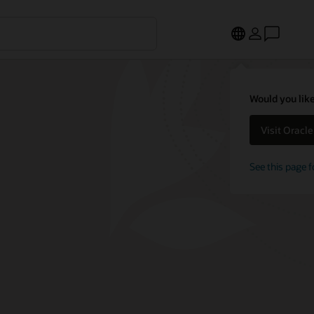
Would you like
Visit Oracl
See this page f