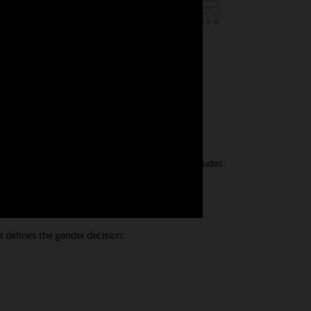
ons
formations. The built-in reference knowledge includes:
t defines the gender decision.