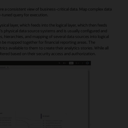
re a consistent view of business-critical data. Map complex data
e-tuned query for execution.
ical layer, which feeds into the logical layer, which then feeds
s physical data source systems and is usually configured and
s, hierarchies, and mapping of several data sources into logical
 be mapped together for financial reporting areas. The
cs available to them to create their analytics stories. While all
 filtered based on their security access and authorization.