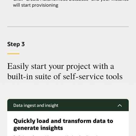
will start provisioning
Step 3
Easily start your project with a
built-in suite of self-service tools
Data ingest and insight
Quickly load and transform data to
generate insights