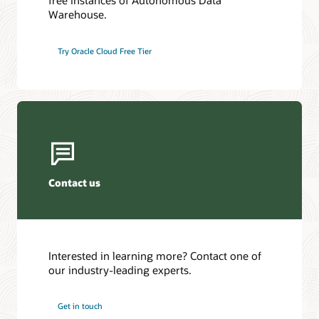
free instances of Autonomous Data
Warehouse.
Try Oracle Cloud Free Tier
Contact us
Interested in learning more? Contact one of
our industry-leading experts.
Get in touch