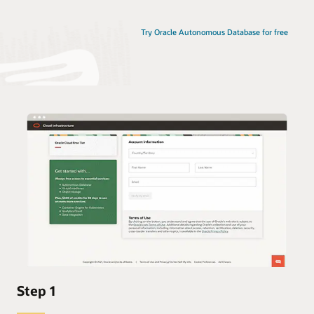
Try Oracle Autonomous Database for free
Step 1