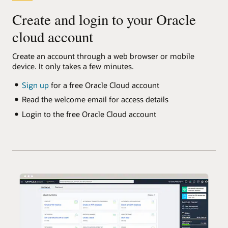
Create and login to your Oracle
cloud account
Create an account through a web browser or mobile
device. It only takes a few minutes.
Sign up
for a free Oracle Cloud account
Read the welcome email for access details
Login to the free Oracle Cloud account