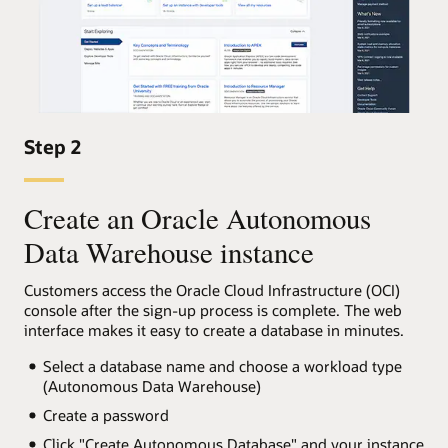
Step 2
Create an Oracle Autonomous
Data Warehouse instance
Customers access the Oracle Cloud Infrastructure (OCI)
console after the sign-up process is complete. The web
interface makes it easy to create a database in minutes.
Select a database name and choose a workload type
(Autonomous Data Warehouse)
Create a password
Click "Create Autonomous Database" and your instance