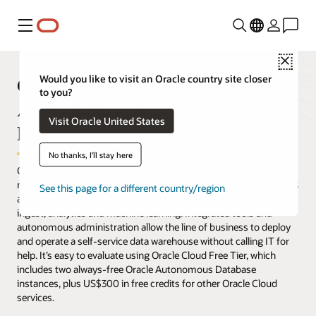
Menu
Close
Get Started with Oracle
Would you like to visit an Oracle country site closer
to you?
Autonomous Data Warehouse for
Visit Oracle United States
Free
No thanks, I'll stay here
Oracle Autonomous Data Warehouse eliminates nearly all the
manual labor of operating a data warehouse. Analysts, developers
See this page for a different country/region
and data scientists get a complete suite of built-in tools for data
ingest, analytics and machine learning. Integrated tools and
autonomous administration allow the line of business to deploy
and operate a self-service data warehouse without calling IT for
help. It’s easy to evaluate using Oracle Cloud Free Tier, which
includes two always-free Oracle Autonomous Database
instances, plus US$300 in free credits for other Oracle Cloud
services.