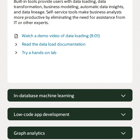
Built-in tools provide users with data loading, data
transformation, business modeling, automatic data insights,
and data lineage. Self-service tools make business analysts
more productive by eliminating the need for assistance from
IT or other experts.
Watch a demo video of data loading (8:01)
Read the data load documentation
Try a hands-on lab
In-database machine learning
Build models using in-database
machine learning
Low-code app development
Oracle Machine Learning accelerates the creation and
Build low-code applications
deployment of machine learning models for data scientists
Graph analytics
using Python, R and SQL.
Build and deploy modern, data-driven applications up to 38X
faster with Oracle Application Express (APEX, a