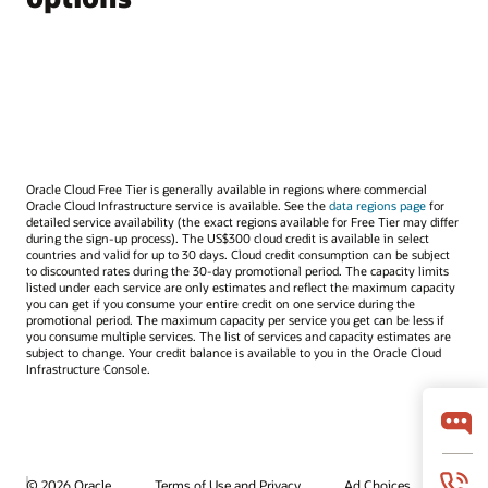
Oracle Cloud Free Tier is generally available in regions where commercial
Oracle Cloud Infrastructure service is available. See the
data regions page
for
detailed service availability (the exact regions available for Free Tier may differ
during the sign-up process). The US$300 cloud credit is available in select
countries and valid for up to 30 days. Cloud credit consumption can be subject
to discounted rates during the 30-day promotional period. The capacity limits
listed under each service are only estimates and reflect the maximum capacity
you can get if you consume your entire credit on one service during the
promotional period. The maximum capacity per service you get can be less if
you consume multiple services. The list of services and capacity estimates are
subject to change. Your credit balance is available to you in the Oracle Cloud
Infrastructure Console.
© 2026 Oracle
Terms of Use and Privacy
Ad Choices