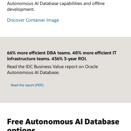
Autonomous AI Database capabilities and offline
development.
Discover Container Image
66% more efficient DBA teams. 48% more efficient IT
infrastructure teams. 436% 3-year ROI.
Read the IDC Business Value report on Oracle
Autonomous AI Database.
Read the report (PDF)
Free Autonomous AI Database
options