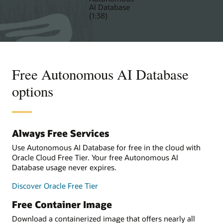
AI Database
(1:38)
Free Autonomous AI Database
options
Always Free Services
Use Autonomous AI Database for free in the cloud with
Oracle Cloud Free Tier. Your free Autonomous AI
Database usage never expires.
Discover Oracle Free Tier
Free Container Image
Download a containerized image that offers nearly all