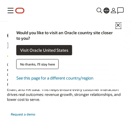
Menu
Close
Oracle AI for Customer
Would you like to visit an Oracle country site closer
to you?
Experience (CX)
Visit Oracle United States
No thanks, I'll stay here
Oracle AI for CX helps organizations deliver great customer
experiences across sales, service, and marketing workflows.
Generative AI creates and informs. Agentic AI—coordinated as
See this page for a different country/region
multiagent teams—decides and acts across the enterprise, drawing
from the full context of Oracle Fusion including finance, supply
chain, and HR data. This helps ensure every customer interaction
drives real outcomes: revenue growth, stronger relationships, and
lower cost to serve.
Request a demo