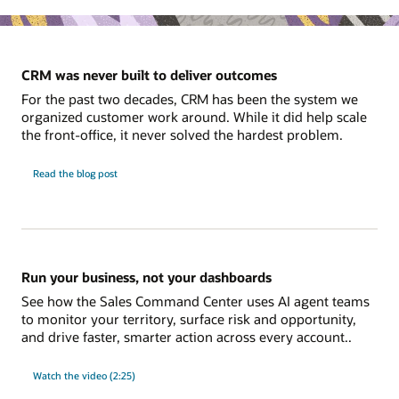
CRM was never built to deliver outcomes
For the past two decades, CRM has been the system we
organized customer work around. While it did help scale
the front-office, it never solved the hardest problem.
Read the blog post
Run your business, not your dashboards
See how the Sales Command Center uses AI agent teams
to monitor your territory, surface risk and opportunity,
and drive faster, smarter action across every account..
Watch the video (2:25)