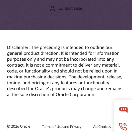
Contact sales
Disclaimer: The preceding is intended to outline our
general product direction. It is intended for information
purposes only and may not be incorporated into any
contract. It is not a commitment to deliver any material,
code, or functionality and should not be relied upon in
making purchasing decisions. The development, release,
timing, and pricing of any features or functionality
described for Oracle’s products may change and remains
at the sole discretion of Oracle Corporation.
© 2026 Oracle
Terms of Use and Privacy
Ad Choices