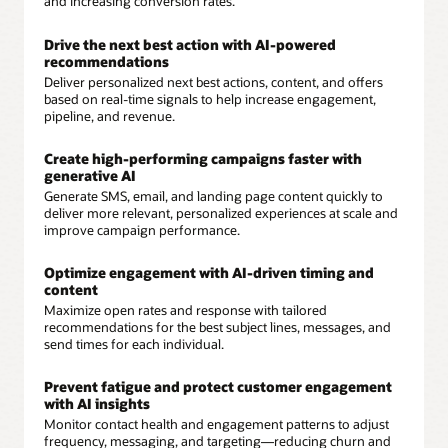
and increasing conversion rates.
Drive the next best action with AI-powered
recommendations
Deliver personalized next best actions, content, and offers
based on real-time signals to help increase engagement,
pipeline, and revenue.
Create high-performing campaigns faster with
generative AI
Generate SMS, email, and landing page content quickly to
deliver more relevant, personalized experiences at scale and
improve campaign performance.
Optimize engagement with AI-driven timing and
content
Maximize open rates and response with tailored
recommendations for the best subject lines, messages, and
send times for each individual.
Prevent fatigue and protect customer engagement
with AI insights
Monitor contact health and engagement patterns to adjust
frequency, messaging, and targeting—reducing churn and