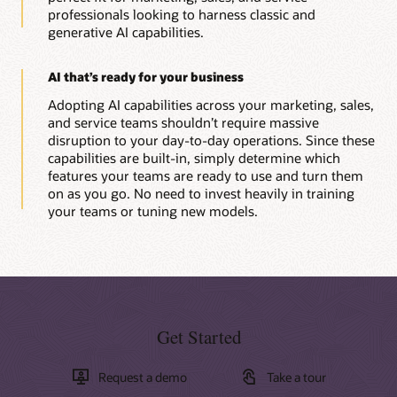
professionals looking to harness classic and
generative AI capabilities.
AI that’s ready for your business
Adopting AI capabilities across your marketing, sales,
and service teams shouldn’t require massive
disruption to your day-to-day operations. Since these
capabilities are built-in, simply determine which
features your teams are ready to use and turn them
on as you go. No need to invest heavily in training
your teams or tuning new models.
Get Started
Request a demo
Take a tour