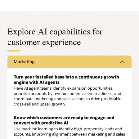
Explore AI capabilities for
customer experience
Marketing
Turn your installed base into a continuous growth
engine with AI agents
Have AI agent teams identify expansion opportunities,
prioritize accounts by revenue potential and readiness, and
coordinate marketing and sales actions to drive predictable
cross-sell and upsell growth.
Know which customers are ready to engage and
convert with predictive AI
Use machine learning to identify high-propensity leads and
accounts, improving alignment between marketing and sales