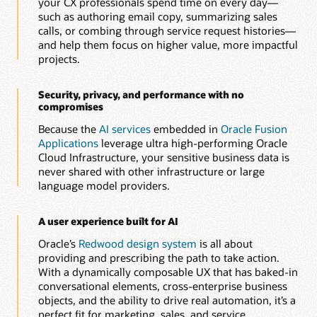
your CX professionals spend time on every day—
Automatically generate and optimize knowledge articles to
such as authoring email copy, summarizing sales
improve resolution speed, consistency, and customer
calls, or combing through service request histories—
experience.
and help them focus on higher value, more impactful
projects.
Build guided service workflows with AI-assisted
authoring
Quickly create dynamic, rule-based interview and diagnostic
Security, privacy, and performance with no
flows that help agents and customers resolve issues faster
compromises
and more accurately.
Because the
AI services
embedded in
Oracle Fusion
Applications
leverage ultra high-performing Oracle
Explore Oracle Service
Cloud Infrastructure, your sensitive business data is
never shared with other infrastructure or large
language model providers.
A user experience built for AI
Oracle’s
Redwood design system
is all about
providing and prescribing the path to take action.
With a dynamically composable UX that has baked-in
conversational elements, cross-enterprise business
objects, and the ability to drive real automation, it’s a
perfect fit for marketing, sales, and service