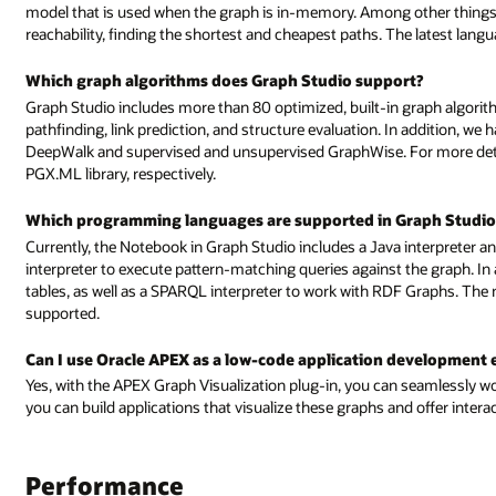
model that is used when the graph is in-memory. Among other things
reachability, finding the shortest and cheapest paths. The latest lang
Which graph algorithms does Graph Studio support?
Graph Studio includes more than 80 optimized, built-in graph algori
pathfinding, link prediction, and structure evaluation. In addition, we
DeepWalk and supervised and unsupervised GraphWise. For more detai
PGX.ML library, respectively.
Which programming languages are supported in Graph Studio
Currently, the Notebook in Graph Studio includes a Java interpreter 
interpreter to execute pattern-matching queries against the graph. In ad
tables, as well as a SPARQL interpreter to work with RDF Graphs. The
supported.
Can I use Oracle APEX as a low-code application development
Yes, with the APEX Graph Visualization plug-in, you can seamlessly wo
you can build applications that visualize these graphs and offer interac
Performance