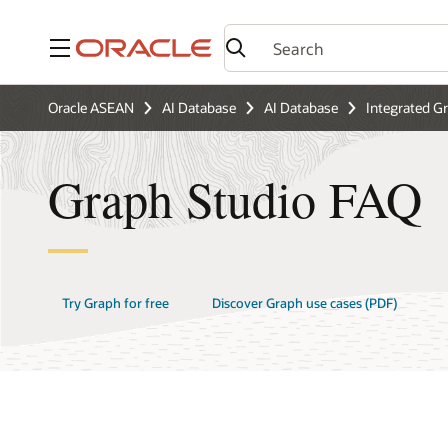
Menu
Oracle ASEAN
AI Database
AI Database
Integrated G
Graph Studio FAQ
Try Graph for free
Discover Graph use cases (PDF)