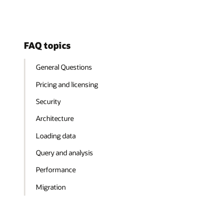
FAQ topics
General Questions
Pricing and licensing
Security
Architecture
Loading data
Query and analysis
Performance
Migration