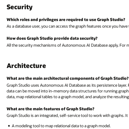
Security
Which roles and privileges are required to use Graph Studio?
As a database user, you can access the graph features once you ha
How does Graph Studio provide data security?
All the security mechanisms of Autonomous AI Database apply. For m
Architecture
What are the main architectural components of Graph Studio?
Graph Studio uses Autonomous AI Database as its persistence layer. F
data can be moved into in-memory data structures for running graph
data, map relational tables to a graph model, and analyze the resultin
What are the main features of Graph Studio?
Graph Studio is an integrated, self-service tool to work with graphs. It
A modeling tool to map relational data to a graph model.