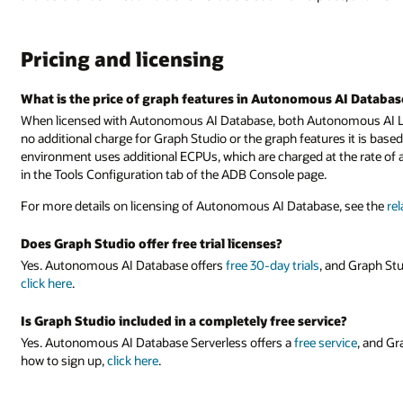
Pricing and licensing
What is the price of graph features in Autonomous AI Databas
When licensed with Autonomous AI Database, both Autonomous AI L
no additional charge for Graph Studio or the graph features it is bas
environment uses additional ECPUs, which are charged at the rate o
in the Tools Configuration tab of the ADB Console page.
For more details on licensing of Autonomous AI Database, see the
re
Does Graph Studio offer free trial licenses?
Yes. Autonomous AI Database offers
free 30-day trials
, and Graph Stu
click here
.
Is Graph Studio included in a completely free service?
Yes. Autonomous AI Database Serverless offers a
free service
, and Gr
how to sign up,
click here
.