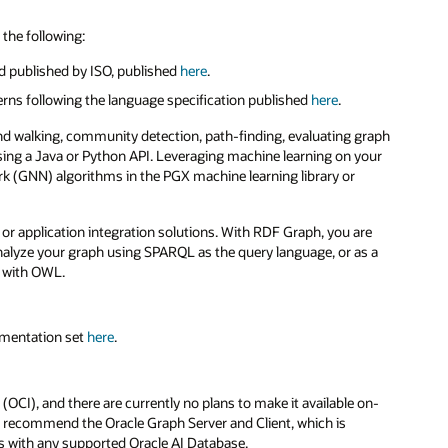
the following:
d published by ISO, published
here
.
erns following the language specification published
here
.
nd walking, community detection, path-finding, evaluating graph
 using a Java or Python API. Leveraging machine learning on your
k (GNN) algorithms in the PGX machine learning library or
or application integration solutions. With RDF Graph, you are
nalyze your graph using SPARQL as the query language, or as a
d with OWL.
umentation set
here
.
 (OCI), and there are currently no plans to make it available on-
e recommend the Oracle Graph Server and Client, which is
s with any supported Oracle AI Database.