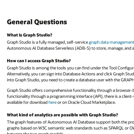
General Questions
What is Graph Studio?
Graph Studio is a fully managed, self-service
graph data management 
Autonomous AI Database Serverless (ADB-S) to store, manage, and a
How can I access Graph Studio?
Graph Studio is among the tools you can find under the Tool Config
Alternatively, you can sign into Database Actions and click Graph St
into Graph Studio, you need to create a database user with the GR
Graph Studio offers comprehensive functionality through a browser-ba
functionality through a programming interface (API), there is a client-s
available for download
here
or on Oracle Cloud Marketplace.
What kind of analytics are possible with Graph Studio?
The graph features of Autonomous AI Database support both the p
graphs based on W3C semantic web standards such as SPARQL or OWL
between the two graph models.