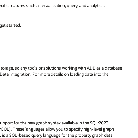
c features such as visualization, query, and analytics.
get started.
orage, so any tools or solutions working with ADB as a database
ata Integration. For more details on loading data into the
pport for the new graph syntax available in the SQL:2023
GQL). These languages allow you to specify high-level graph
L is a SQL-based query language for the property graph data