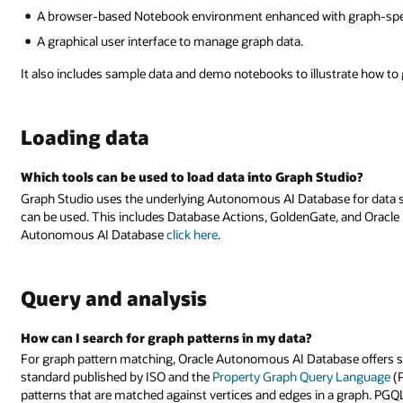
A browser-based Notebook environment enhanced with graph-specifi
A graphical user interface to manage graph data.
It also includes sample data and demo notebooks to illustrate how to 
Loading data
Which tools can be used to load data into Graph Studio?
Graph Studio uses the underlying Autonomous AI Database for data st
can be used. This includes Database Actions, GoldenGate, and Oracle D
Autonomous AI Database
click here
.
Query and analysis
How can I search for graph patterns in my data?
For graph pattern matching, Oracle Autonomous AI Database offers su
standard published by ISO and the
Property Graph Query Language
(P
patterns that are matched against vertices and edges in a graph. PGQ