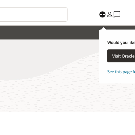
Would you like
Visit Oracl
See this page f