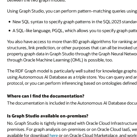
Using Graph Studio, you can perform pattern-matching queries using 
New SQL syntax to specify graph patterns in the SQL:2023 standar
A SQL-like language, PGQL, which allows you to specify graph patt
You also have access to more than 80 graph algorithms for ranking a
structures, link prediction, or other purposes that can all be invoked
property graph data in Graph Studio through the Graph Neural Networ
through Oracle Machine Learning (OML) is possible, too.
The RDF Graph model is particularly well suited for knowledge graphs 
using Autonomous AI Database as a triple store. You can query and a
protocol, or you can perform inferencing based on ontologies define
Where can I find the documentation?
The documentation is included in the Autonomous AI Database doc
Is Graph Studio available on-premises?
No. Graph Studio is tightly integrated with Oracle Cloud Infrastructure
premises. For graph analysis on-premises or on Oracle Cloud IaaS, w
available for download
here
or on Oracle Cloud Marketplace, and work