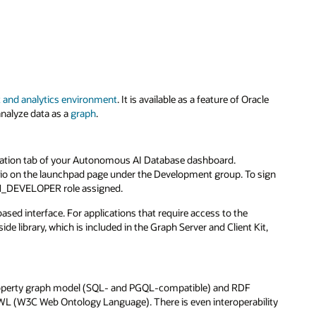
and analytics environment
. It is available as a feature of Oracle
nalyze data as a
graph
.
uration tab of your Autonomous AI Database dashboard.
udio on the launchpad page under the Development group. To sign
APH_DEVELOPER role assigned.
sed interface. For applications that require access to the
ide library, which is included in the Graph Server and Client Kit,
roperty graph model (SQL- and PGQL-compatible) and RDF
 (W3C Web Ontology Language). There is even interoperability