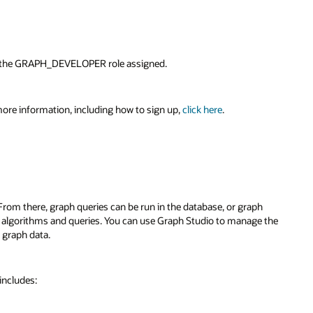
ve the GRAPH_DEVELOPER role assigned.
ore information, including how to sign up,
click here
.
rom there, graph queries can be run in the database, or graph
 algorithms and queries. You can use Graph Studio to manage the
g graph data.
 includes: