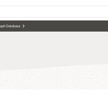
raph Database