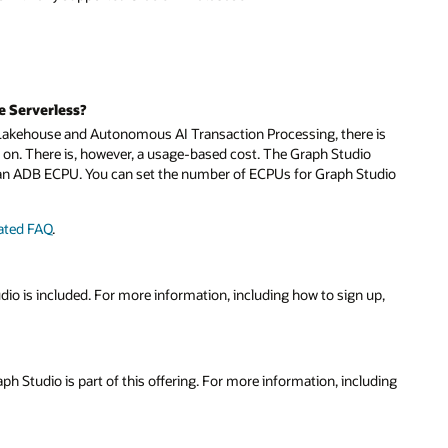
e Serverless?
akehouse and Autonomous AI Transaction Processing, there is
ed on. There is, however, a usage-based cost. The Graph Studio
f an ADB ECPU. You can set the number of ECPUs for Graph Studio
lated FAQ
.
dio is included. For more information, including how to sign up,
aph Studio is part of this offering. For more information, including