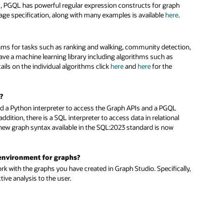
, PGQL has powerful regular expression constructs for graph
uage specification, along with many examples is available
here
.
thms for tasks such as ranking and walking, community detection,
 have a machine learning library including algorithms such as
ls on the individual algorithms click
here
and
here
for the
?
and a Python interpreter to access the Graph APIs and a PGQL
dition, there is a SQL interpreter to access data in relational
 new graph syntax available in the SQL:2023 standard is now
 environment for graphs?
rk with the graphs you have created in Graph Studio. Specifically,
tive analysis to the user.