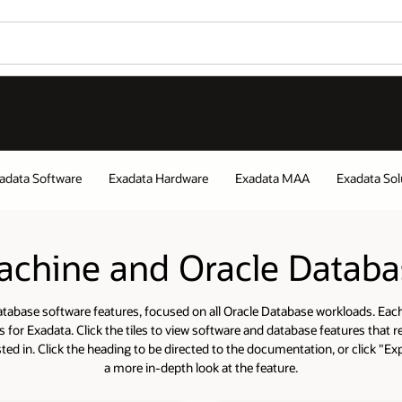
Wo
Exadata Solutions
Decision Makers Gu
Se
tabase Software Features
kloads. Each tile represents
tures that relate to the area
 or click "Explore More" for