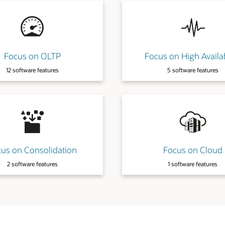
gh Availability
Focus on Manageability
are features
17 software features
 on Cloud
Focus on Cost
are features
3 software features