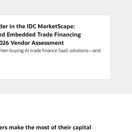
er in the IDC MarketScape:
ed Embedded Trade Financing
2026 Vendor Assessment
when buying AI trade finance SaaS solutions—and
rs make the most of their capital