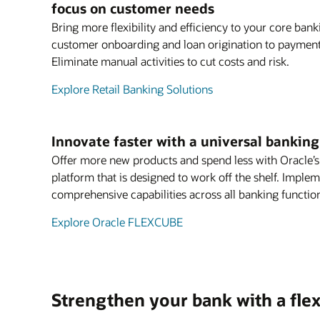
focus on customer needs
Bring more flexibility and efficiency to your core ban
customer onboarding and loan origination to payments
Eliminate manual activities to cut costs and risk.
Explore Retail Banking Solutions
Innovate faster with a universal bankin
Offer more new products and spend less with Oracle’
platform that is designed to work off the shelf. Imple
comprehensive capabilities across all banking functio
Explore Oracle FLEXCUBE
Strengthen your bank with a flex