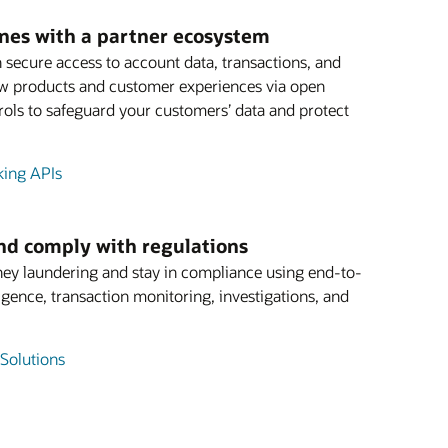
ines with a partner ecosystem
 secure access to account data, transactions, and
ew products and customer experiences via open
ols to safeguard your customers’ data and protect
king APIs
and comply with regulations
ey laundering and stay in compliance using end-to-
igence, transaction monitoring, investigations, and
Solutions