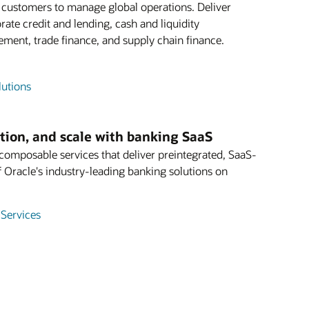
e customers to manage global operations. Deliver
rate credit and lending, cash and liquidity
ent, trade finance, and supply chain finance.
lutions
ation, and scale with banking SaaS
mposable services that deliver preintegrated, SaaS-
f Oracle's industry-leading banking solutions on
 Services