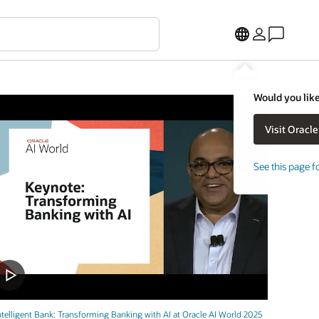
Would you like
See this page f
ntelligent Bank: Transforming Banking with AI at Oracle AI World 2025