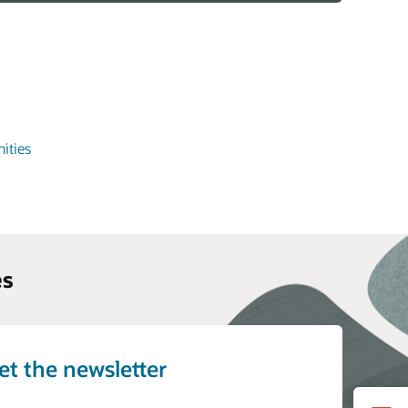
ities
es
et the newsletter