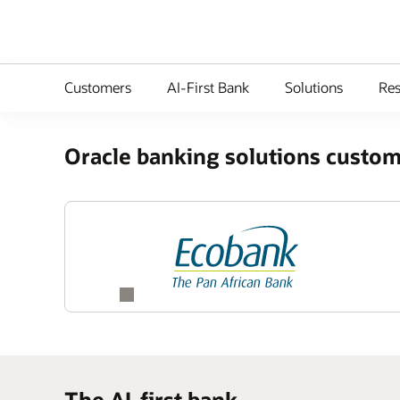
Customers
AI-First Bank
Solutions
Res
Oracle banking solutions custom
The AI-first bank