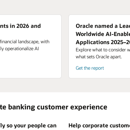
nts in 2026 and
Oracle named a Lead
Worldwide AI-Enabl
financial landscape, with
Applications 2025–
ly operationalize AI
Explore what to consider 
what sets Oracle apart.
Get the report
ate banking customer experience
tly so your people can
Help corporate custome