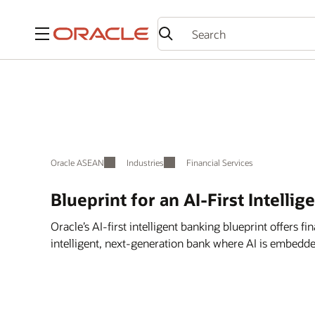
Menu
Oracle ASEAN
Industries
Financial Services
Blueprint for an AI-First Intellig
Oracle’s AI-first intelligent banking blueprint offers fin
intelligent, next-generation bank where AI is embedde