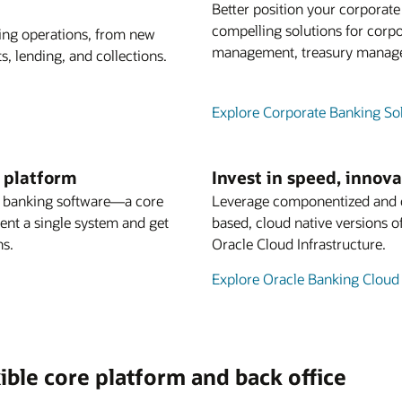
Better position your corporat
compelling solutions for corpo
king operations, from new
management, treasury managem
, lending, and collections.
Explore Corporate Banking So
g platform
Invest in speed, innov
s banking software—a core
Leverage componentized and co
ment a single system and get
based, cloud native versions o
ns.
Oracle Cloud Infrastructure.
Explore Oracle Banking Cloud
ible core platform and back office