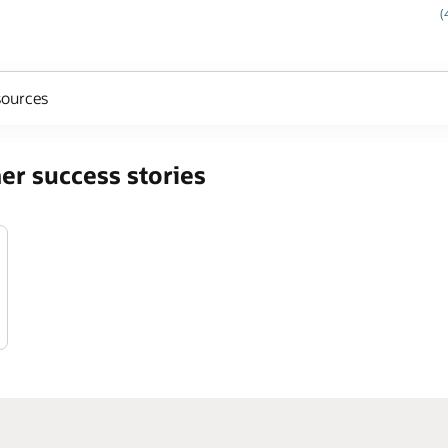
(
ources
er success stories