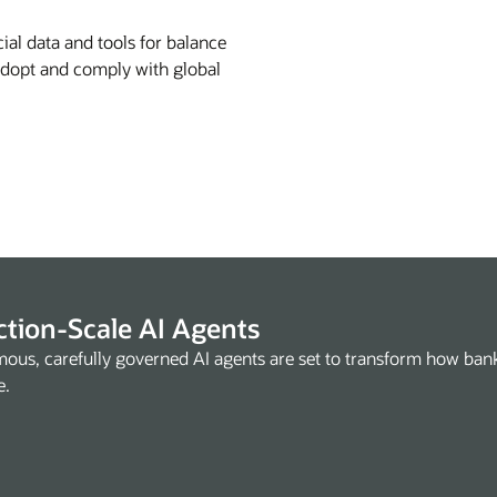
ial data and tools for balance
 Adopt and comply with global
tion-Scale AI Agents
ous, carefully governed AI agents are set to transform how ba
e.