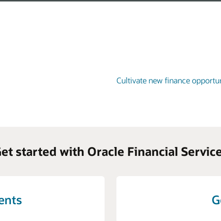
Cultivate new finance opportun
et started with Oracle Financial Servic
vents
G