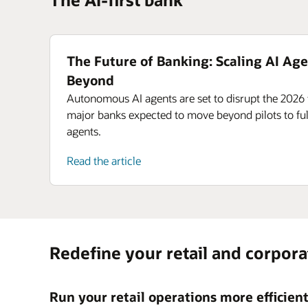
The Future of Banking: Scaling AI Age
Beyond
Autonomous AI agents are set to disrupt the 2026 
major banks expected to move beyond pilots to ful
agents.
Read the article
Redefine your retail and corpor
Run your retail operations more efficien