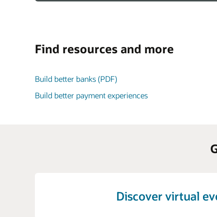
Find resources and more
Build better banks (PDF)
Build better payment experiences
G
Discover virtual e