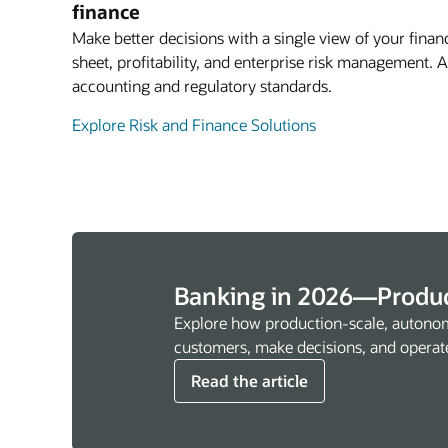
finance
Make better decisions with a single view of your financ
sheet, profitability, and enterprise risk management.
accounting and regulatory standards.
Explore Risk and Finance Solutions
Banking in 2026—Produc
Explore how production-scale, autonom
customers, make decisions, and operat
Read the article