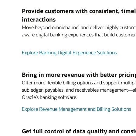
Provide customers with consistent, timel
interactions
Move beyond omnichannel and deliver highly customiz
aware digital banking experiences that build customer 
Explore Banking Digital Experience Solutions
Bring in more revenue with better pricin
Offer more flexible billing options and support multipl
subledger, payables, and receivables management—all
Oracle’s banking software.
Explore Revenue Management and Billing Solutions
Get full control of data quality and cons