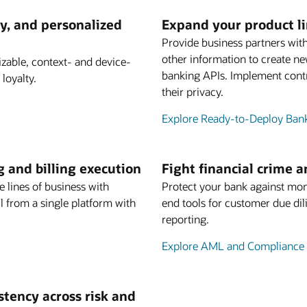
y, and personalized
Expand your product l
Provide business partners with
other information to create n
able, context- and device-
banking APIs. Implement contr
loyalty.
their privacy.
Explore Ready-to-Deploy Ban
g and billing execution
Fight financial crime 
e lines of business with
Protect your bank against mon
 from a single platform with
end tools for customer due dil
reporting.
Explore AML and Compliance 
istency across risk and