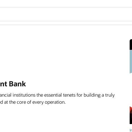
ent Bank
ancial institutions the essential tenets for building a truly
d at the core of every operation.
I