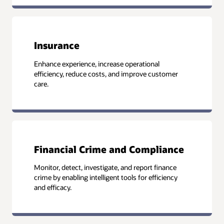
Insurance
Enhance experience, increase operational
efficiency, reduce costs, and improve customer
care.
Financial Crime and Compliance
Monitor, detect, investigate, and report finance
crime by enabling intelligent tools for efficiency
and efficacy.