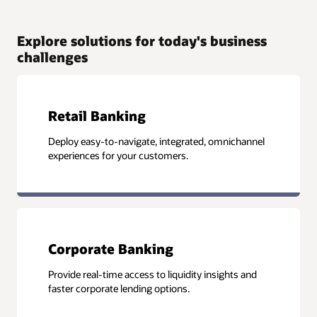
Explore solutions for today's business
challenges
Retail Banking
Deploy easy-to-navigate, integrated, omnichannel
experiences for your customers.
Corporate Banking
Provide real-time access to liquidity insights and
faster corporate lending options.