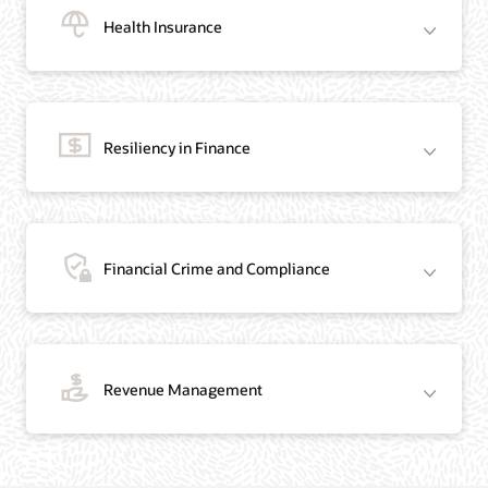
Health Insurance
Resiliency in Finance
Financial Crime and Compliance
Revenue Management