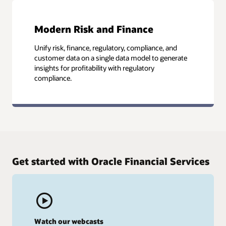
Modern Risk and Finance
Unify risk, finance, regulatory, compliance, and
customer data on a single data model to generate
insights for profitability with regulatory
compliance.
Get started with Oracle Financial Services
Watch our webcasts