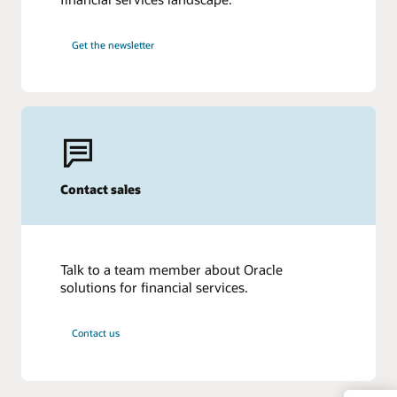
Get the newsletter
Contact sales
Talk to a team member about Oracle
solutions for financial services.
Contact us