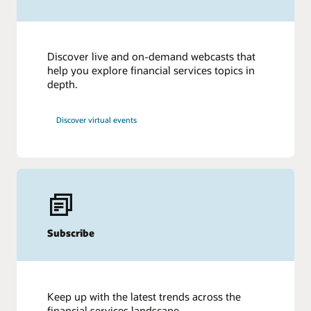
Discover live and on-demand webcasts that
help you explore financial services topics in
depth.
Discover virtual events
Subscribe
Keep up with the latest trends across the
financial services landscape.