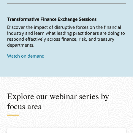
Transformative Finance Exchange Sessions
Discover the impact of disruptive forces on the financial
industry and learn what leading practitioners are doing to
respond effectively across finance, risk, and treasury
departments.
Watch on demand
Explore our webinar series by
focus area