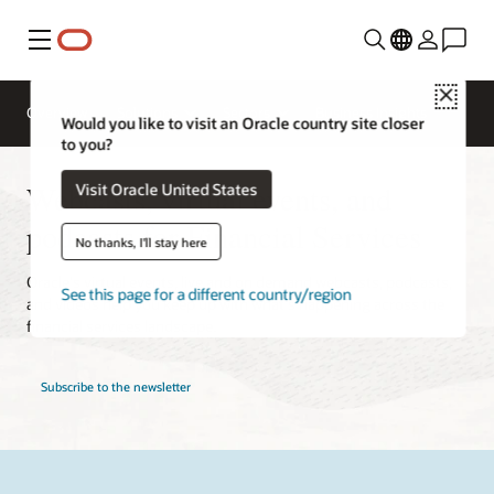
Menu
Close
Overview
Solutions
Sectors
Business Insights
Would you like to visit an Oracle country site closer
to you?
Webcasts, virtual events, and
Visit Oracle United States
podcasts for Financial Services
No thanks, I'll stay here
Oracle's virtual events, live and on demand webcasts, podcasts,
See this page for a different country/region
and videos help you keep up with what's happening across the
financial services landscape.
Subscribe to the newsletter