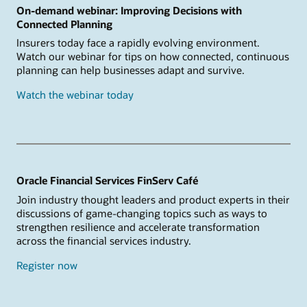
On-demand webinar: Improving Decisions with
Connected Planning
Insurers today face a rapidly evolving environment.
Watch our webinar for tips on how connected, continuous
planning can help businesses adapt and survive.
Watch the webinar today
Oracle Financial Services FinServ Café
Join industry thought leaders and product experts in their
discussions of game-changing topics such as ways to
strengthen resilience and accelerate transformation
across the financial services industry.
Register now