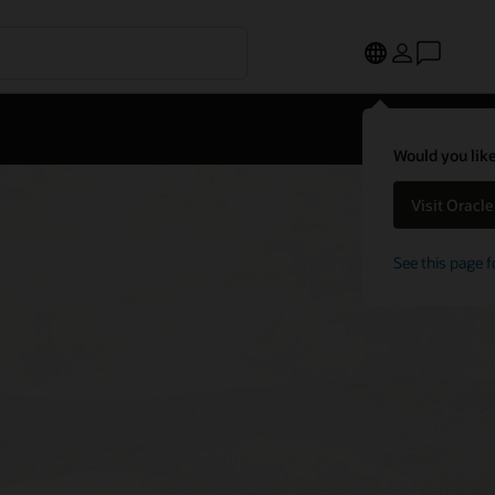
Would you like
Visit Oracl
See this page f