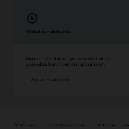
Watch our webcasts
Discover live and on-demand webcasts that help
you explore financial services topics in depth.
Discover virtual events
© 2026 Oracle
Terms of Use and Privacy
Ad Choices
Care