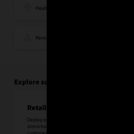
Health Insurance
Revenue Management
Explore solutions for today's busine
Retail Banking
Deploy easy-to-navigate, integrated,
omnichannel experiences for your
customers.