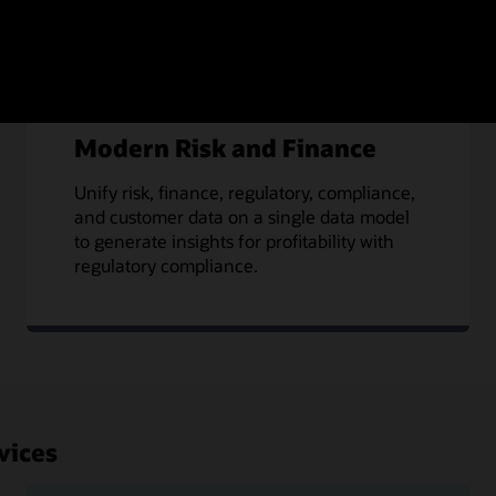
Modern Risk and Finance
Unify risk, finance, regulatory, compliance,
and customer data on a single data model
to generate insights for profitability with
regulatory compliance.
vices