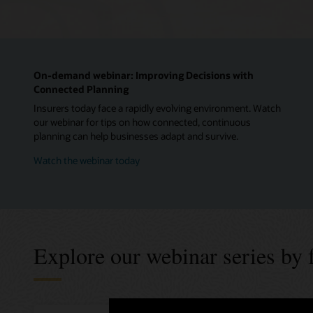
On-demand webinar: Improving Decisions with
Connected Planning
Insurers today face a rapidly evolving environment. Watch
our webinar for tips on how connected, continuous
planning can help businesses adapt and survive.
Watch the webinar today
Explore our webinar series by 