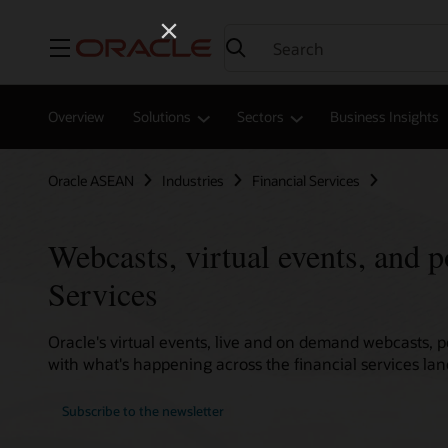
Menu
Overview
Solutions
Sectors
Business Insights
Oracle ASEAN
Industries
Financial Services
Webcasts, virtual events, and p
Services
Oracle's virtual events, live and on demand webcasts, 
with what's happening across the financial services la
Subscribe to the newsletter