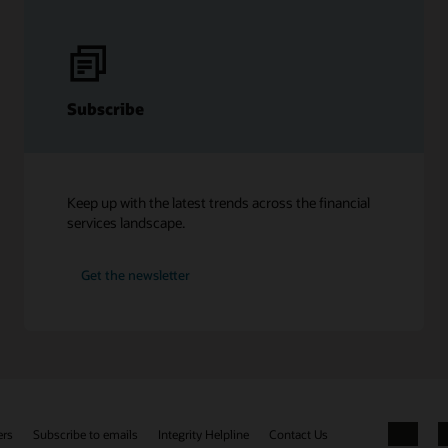
Subscribe
Keep up with the latest trends across the financial
services landscape.
Get the newsletter
ers
Subscribe to emails
Integrity Helpline
Contact Us
Facebook
X