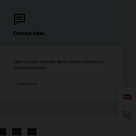
Contact sales
Talk to a team member about Oracle solutions for
financial services.
Contact us
LinkedIn
YouTube