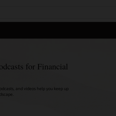
odcasts for Financial
podcasts, and videos help you keep up
ndscape.