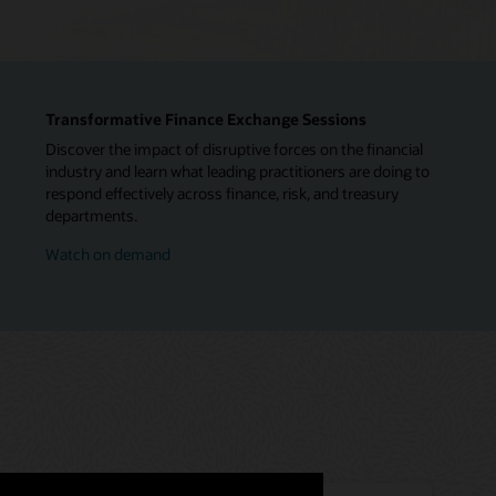
Transformative Finance Exchange Sessions
Discover the impact of disruptive forces on the financial
industry and learn what leading practitioners are doing to
respond effectively across finance, risk, and treasury
departments.
Watch on demand