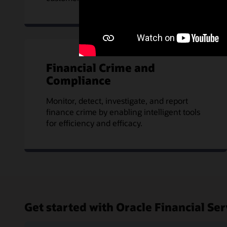
Financial Crime and
Compliance
Monitor, detect, investigate, and report
finance crime by enabling intelligent tools
for efficiency and efficacy.
Get started with Oracle Financial Ser