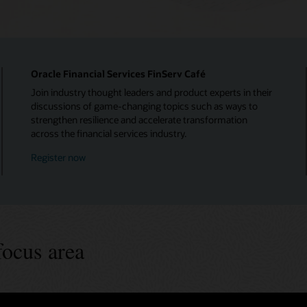
Oracle Financial Services FinServ Café
Join industry thought leaders and product experts in their
discussions of game-changing topics such as ways to
strengthen resilience and accelerate transformation
across the financial services industry.
Register now
focus area