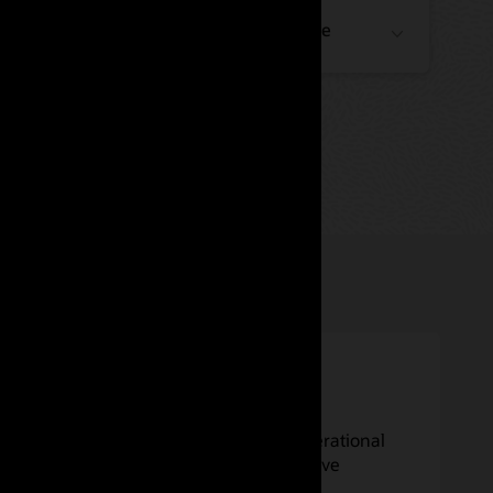
Financial Crime and Compliance
Insurance
Enhance experience, increase operational
efficiency, reduce costs, and improve
customer care.