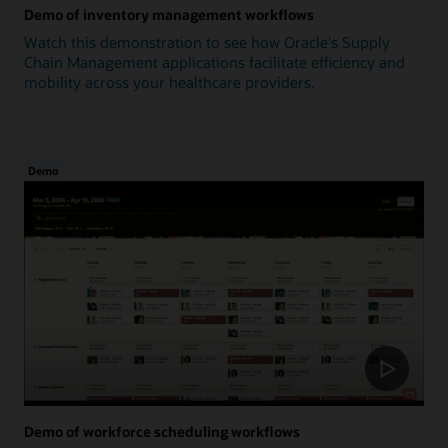
Demo of inventory management workflows
Watch this demonstration to see how Oracle's Supply
Chain Management applications facilitate efficiency and
mobility across your healthcare providers.
Demo
Demo of workforce scheduling workflows