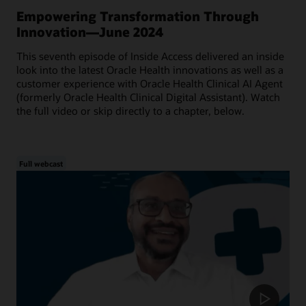
Empowering Transformation Through
Innovation—June 2024
This seventh episode of Inside Access delivered an inside
look into the latest Oracle Health innovations as well as a
customer experience with Oracle Health Clinical AI Agent
(formerly Oracle Health Clinical Digital Assistant). Watch
the full video or skip directly to a chapter, below.
Full webcast