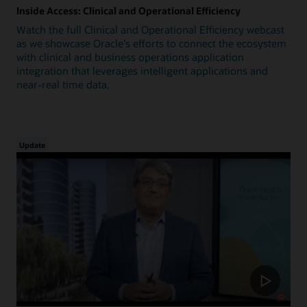
Inside Access: Clinical and Operational Efficiency
Watch the full Clinical and Operational Efficiency webcast
as we showcase Oracle's efforts to connect the ecosystem
with clinical and business operations application
integration that leverages intelligent applications and
near-real time data.
Update