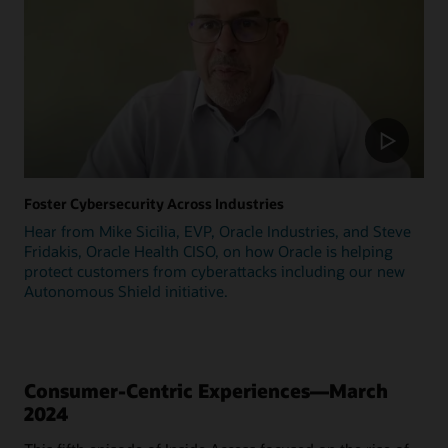
Foster Cybersecurity Across Industries
Hear from Mike Sicilia, EVP, Oracle Industries, and Steve
Fridakis, Oracle Health CISO, on how Oracle is helping
protect customers from cyberattacks including our new
Autonomous Shield initiative.
Consumer-Centric Experiences—March
2024