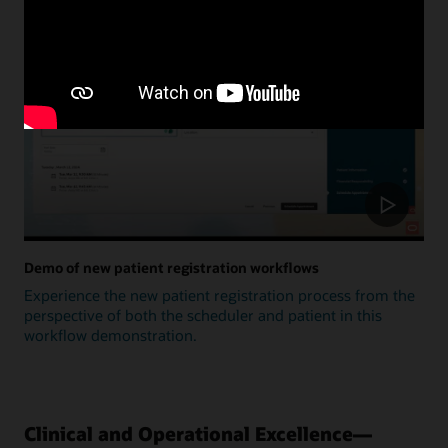
Update
Demo of new patient registration workflows
Experience the new patient registration process from the
perspective of both the scheduler and patient in this
workflow demonstration.
Clinical and Operational Excellence—