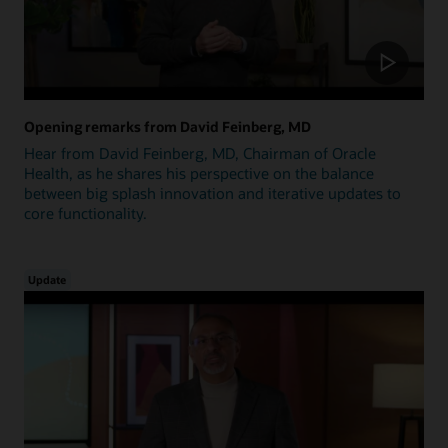
Opening remarks from David Feinberg, MD
Hear from David Feinberg, MD, Chairman of Oracle
Health, as he shares his perspective on the balance
between big splash innovation and iterative updates to
core functionality.
Update