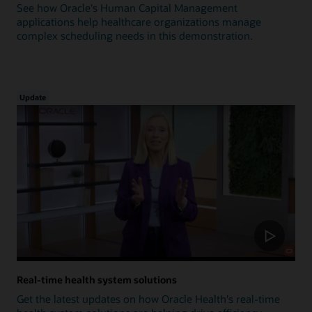
See how Oracle's Human Capital Management
applications help healthcare organizations manage
complex scheduling needs in this demonstration.
Update
Real-time health system solutions
Get the latest updates on how Oracle Health's real-time