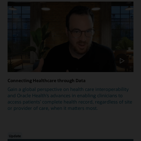
Connecting Healthcare through Data
Gain a global perspective on health care interoperability
and Oracle Health’s advances in enabling clinicians to
access patients’ complete health record, regardless of site
or provider of care, when it matters most.
Update