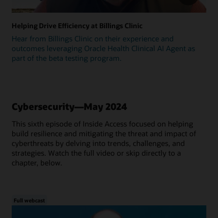
Helping Drive Efficiency at Billings Clinic
Hear from Billings Clinic on their experience and
outcomes leveraging Oracle Health Clinical AI Agent as
part of the beta testing program.
Cybersecurity—May 2024
This sixth episode of Inside Access focused on helping
build resilience and mitigating the threat and impact of
cyberthreats by delving into trends, challenges, and
strategies. Watch the full video or skip directly to a
chapter, below.
Full webcast