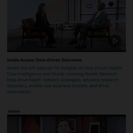
Inside Access: Data-Driven Outcomes
Watch the full webcast for insights on how Oracle Health
Data Intelligence and Oracle Learning Health Network
help drive health network strategies, advance research
discovery, enable new business models, and drive
automation.
Update