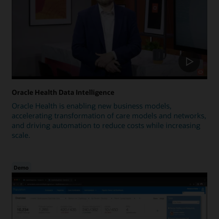
Oracle Health Data Intelligence
Oracle Health is enabling new business models,
accelerating transformation of care models and networks,
and driving automation to reduce costs while increasing
scale.
Demo