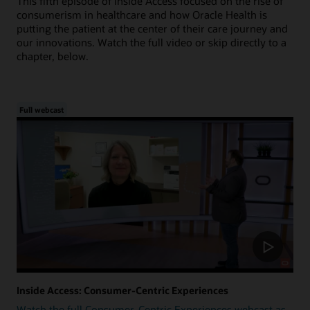
This fifth episode of Inside Access focused on the rise of
consumerism in healthcare and how Oracle Health is
putting the patient at the center of their care journey and
our innovations. Watch the full video or skip directly to a
chapter, below.
Full webcast
Inside Access: Consumer-Centric Experiences
Watch the full Consumer-Centric Experiences webcast as