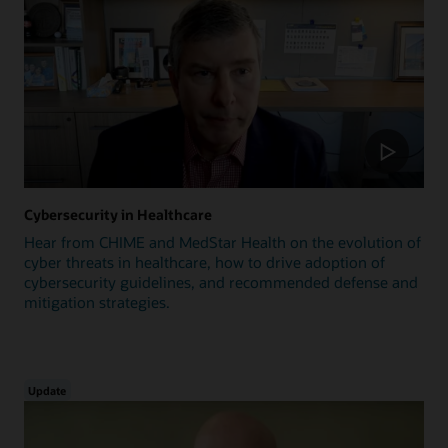
Cybersecurity in Healthcare
Hear from CHIME and MedStar Health on the evolution of
cyber threats in healthcare, how to drive adoption of
cybersecurity guidelines, and recommended defense and
mitigation strategies.
Update