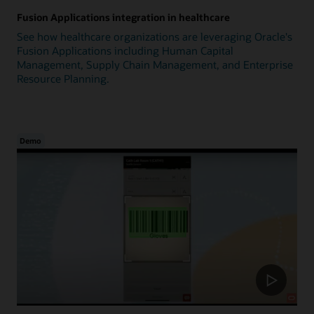
Fusion Applications integration in healthcare
See how healthcare organizations are leveraging Oracle's
Fusion Applications including Human Capital
Management, Supply Chain Management, and Enterprise
Resource Planning.
Demo