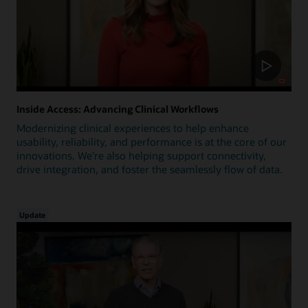
Inside Access: Advancing Clinical Workflows
Modernizing clinical experiences to help enhance
usability, reliability, and performance is at the core of our
innovations. We're also helping support connectivity,
drive integration, and foster the seamlessly flow of data.
Update