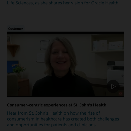
Life Sciences, as she shares her vision for Oracle Health.
Customer
Consumer-centric experiences at St. John's Health
Hear from St. John's Health on how the rise of
consumerism in healthcare has created both challenges
and opportunities for patients and clinicians.