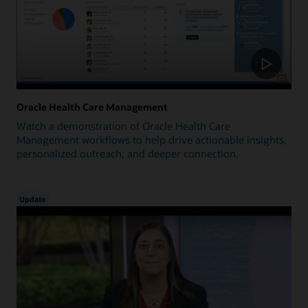
Oracle Health Care Management
Watch a demonstration of Oracle Health Care
Management workflows to help drive actionable insights,
personalized outreach, and deeper connection.
Update