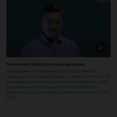
Oracle Health Clinical Data Exchange Update
Hear updates on the advances that Oracle Health is
making in clinical data exchange to address the friction of
exchanging electronic data between providers and other
organizations that consume clinical information for
payment, prior authorization, benefits determination, and
more.