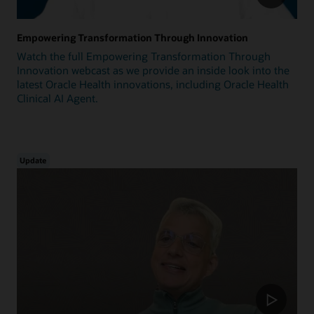
Empowering Transformation Through Innovation
Watch the full Empowering Transformation Through
Innovation webcast as we provide an inside look into the
latest Oracle Health innovations, including Oracle Health
Clinical AI Agent.
Update