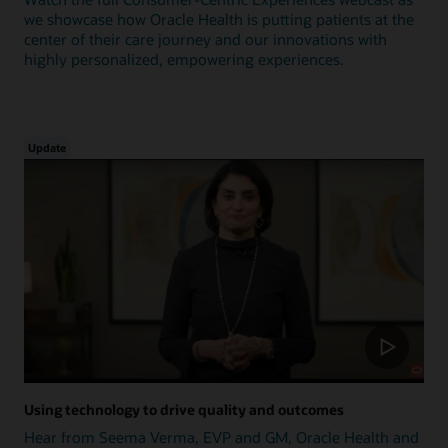
we showcase how Oracle Health is putting patients at the
center of their care journey and our innovations with
highly personalized, empowering experiences.
Update
Using technology to drive quality and outcomes
Hear from Seema Verma, EVP and GM, Oracle Health and