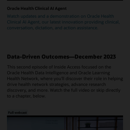
Oracle Health Clinical AI Agent
Watch updates and a demonstration on Oracle Health
Clinical AI Agent, our latest innovation providing clinical,
conversation, dictation, and action assistance.
Data-Driven Outcomes—December 2023
This second episode of Inside Access focused on the
Oracle Health Data Intelligence and Oracle Learning
Health Network, where you'll discover their role in helping
drive health network strategies, advance research
discovery, and more. Watch the full video or skip directly
to a chapter, below.
Full webcast