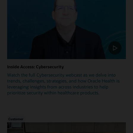
Inside Access: Cybersecurity
Watch the full Cybersecurity webcast as we delve into
trends, challenges, strategies, and how Oracle Health is
leveraging insights from across industries to help
prioritize security within healthcare products.
Customer