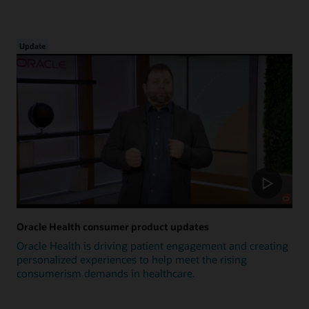
Update
Oracle Health consumer product updates
Oracle Health is driving patient engagement and creating
personalized experiences to help meet the rising
consumerism demands in healthcare.