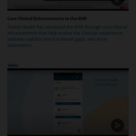
Core Clinical Enhancements to the EHR
Oracle Health has advanced the EHR through core clinical
advancements that help evolve the clinician experience,
address usability and functional gaps, and drive
automation.
Demo