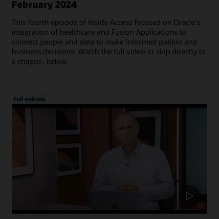
February 2024
This fourth episode of Inside Access focused on Oracle's
integration of healthcare and Fusion Applications to
connect people and data to make informed patient and
business decisions. Watch the full video or skip directly to
a chapter, below.
Full webcast