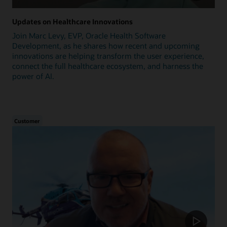
Updates on Healthcare Innovations
Join Marc Levy, EVP, Oracle Health Software
Development, as he shares how recent and upcoming
innovations are helping transform the user experience,
connect the full healthcare ecosystem, and harness the
power of AI.
Customer