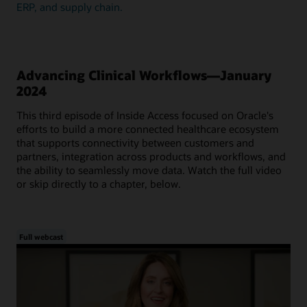
ERP, and supply chain.
Advancing Clinical Workflows—January
2024
This third episode of Inside Access focused on Oracle's
efforts to build a more connected healthcare ecosystem
that supports connectivity between customers and
partners, integration across products and workflows, and
the ability to seamlessly move data. Watch the full video
or skip directly to a chapter, below.
Full webcast