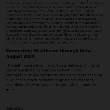
services and/or features of a prospective future launch in the United States
or elsewhere only. Not all products, services and/or features shown are
currently offered for sale in the United States or elsewhere. Products,
services and/or features of the actual offering may differ from those shown
on this page, may be provided on an “as and when generally available"
basis and may vary from country to country. Any timelines contained on
this page are indicative only. Timelines and product features may depend
on regulatory approvals or certification for individual products, services or
features in the applicable country or region. The terms of your contract
with Oracle shall, to the extent permitted by law, solely govern Oracle’s
provision of products, services and/or features to you.
Connecting Healthcare through Data—
August 2024
This eighth episode of Inside Access delivered an inside
look into a global perspective on health care
interoperability and Oracle Health's advances in enabling
clinicians to access patients' complete health record,
regardless of site or provider of care, when it matters
most.
Full webcast