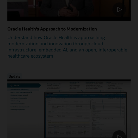
Oracle Health's Approach to Modernization
Understand how Oracle Health is approaching
modernization and innovation through cloud
infrastructure, embedded AI, and an open, interoperable
healthcare ecosystem
Update