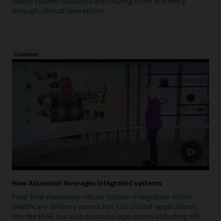
health system solutions are helping drive efficiency
through clinical operations.
Customer
How Ascension leverages integrated systems
Hear how Ascension values system integration within
healthcare delivery across not just clinical applications,
like the EHR, but also business operations including HR,