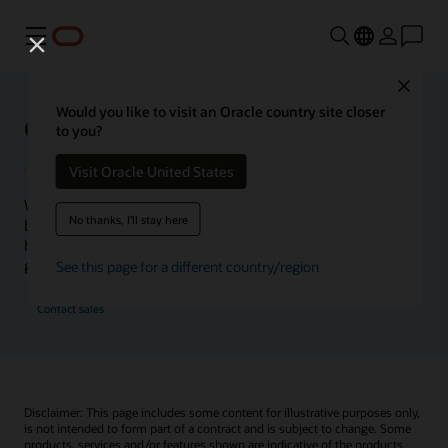
Menu
Close
Would you like to visit an Oracle country site closer
Oracle Health Inside Access
to you?
Visit Oracle United States
We launched the Inside Access webcast series to go
No thanks, I'll stay here
beyond the vision to demonstrate–show, not only tell–
how we are working to change the healthcare landscape
globally with a new level of transparency.
See this page for a different country/region
Contact sales
Disclaimer: This page includes some content for illustrative purposes only,
is not intended to form part of a contract and is subject to change. Some
products, services and/or features shown are indicative of the products,