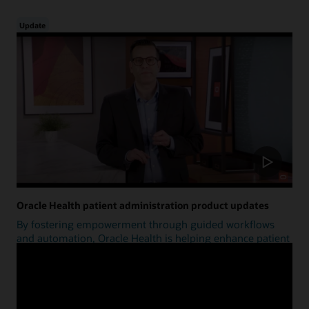
Update
Oracle Health patient administration product updates
By fostering empowerment through guided workflows
and automation, Oracle Health is helping enhance patient
access.