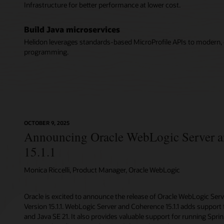
Infrastructure for better performance at lower cost.
Build Java microservices
Helidon leverages standards-based MicroProfile APIs to modern, c
programming.
OCTOBER 9, 2025
Announcing Oracle WebLogic Server 
15.1.1
Monica Riccelli, Product Manager, Oracle WebLogic
Oracle is excited to announce the release of Oracle WebLogic Ser
Version 15.1.1. WebLogic Server and Coherence 15.1.1 adds support f
and Java SE 21. It also provides valuable support for running Spr