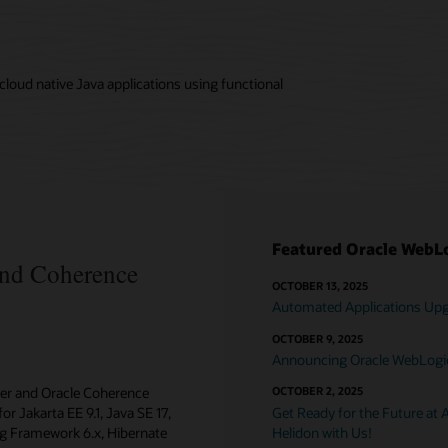
loud native Java applications using functional
Featured Oracle WebLo
and Coherence
OCTOBER 13, 2025
Automated Applications Upgr
OCTOBER 9, 2025
Announcing Oracle WebLogic 
ver and Oracle Coherence
OCTOBER 2, 2025
or Jakarta EE 9.1, Java SE 17,
Get Ready for the Future at 
ing Framework 6.x, Hibernate
Helidon with Us!