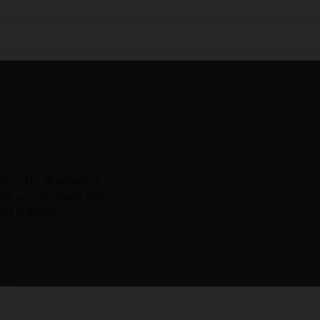
form for developing,
 for on-premises and
and scalable