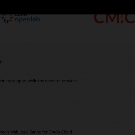
r
ioning support while the operator provides
Oracle WebLogic Server for Oracle Cloud