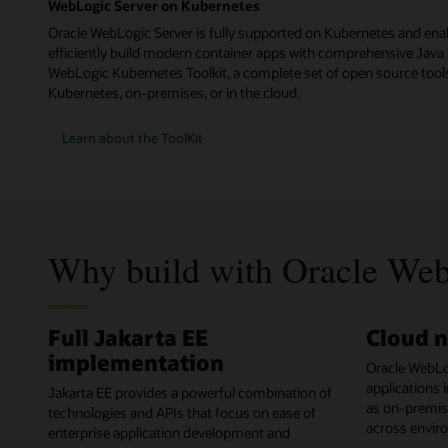
WebLogic Server on Kubernetes
Oracle WebLogic Server is fully supported on Kubernetes and ena
efficiently build modern container apps with comprehensive Java 
WebLogic Kubernetes Toolkit, a complete set of open source tools
Kubernetes, on-premises, or in the cloud.
Learn about the ToolKit
Why build with Oracle Web
Full Jakarta EE
Cloud n
implementation
Oracle WebLo
applications 
Jakarta EE provides a powerful combination of
as on-premises
technologies and APIs that focus on ease of
across envir
enterprise application development and