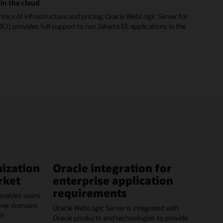
in the cloud
hoice of infrastructure and pricing, Oracle WebLogic Server for
CI) provides full support to run Jakarta EE applications in the
ization
Oracle integration for
rket
enterprise application
requirements
enables users
erver domains
Oracle WebLogic Server is integrated with
ch
Oracle products and technologies to provide