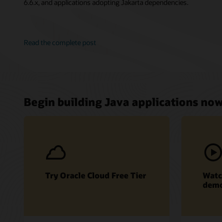
6.6.x, and applications adopting Jakarta dependencies.
Read the complete post
Begin building Java applications no
Try Oracle Cloud Free Tier
Watc
dem