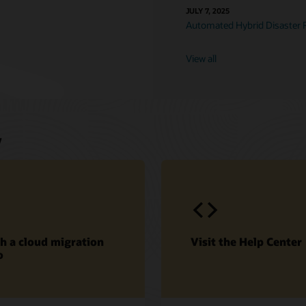
JULY 7, 2025
Automated Hybrid Disaster 
View all
w
h a cloud migration
Visit the Help Center
o