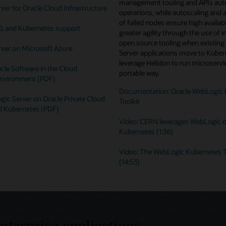
management tooling and APIs au
er for Oracle Cloud Infrastructure
operations, while autoscaling and 
of failed nodes ensure high availabi
O, and Kubernetes support
greater agility through the use of i
open source tooling when existin
ver on Microsoft Azure
Server applications move to Kuber
leverage Helidon to run microservic
cle Software in the Cloud
portable way.
nvironment (PDF)
Documentation: Oracle WebLogic 
ic Server on Oracle Private Cloud
Toolkit
d Kubernetes (PDF)
Video: CERN leverages WebLogic 
Kubernetes (1:36)
Video: The WebLogic Kubernetes T
(14:53)
enterprise applications