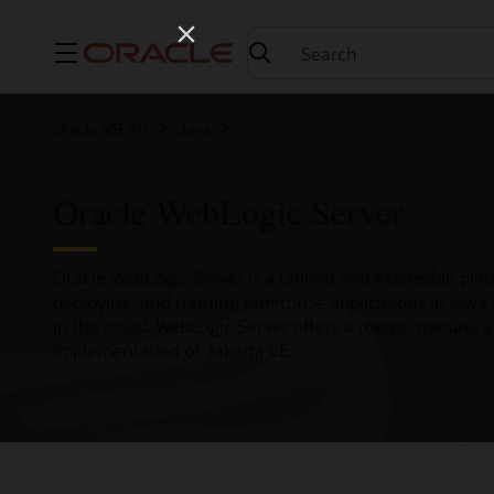
Menu
Oracle ASEAN
Java
Oracle WebLogic Server
Oracle WebLogic Server is a unified and extensible plat
deploying, and running enterprise applications in Java
in the cloud. WebLogic Server offers a robust, mature, 
implementation of Jakarta EE.