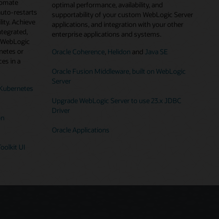
tomate
optimal performance, availability, and
auto-restarts
supportability of your custom WebLogic Server
lity. Achieve
applications, and integration with your other
ntegrated,
enterprise applications and systems.
g WebLogic
netes or
Oracle Coherence
,
Helidon
and
Java SE
es in a
Oracle Fusion Middleware, built on WebLogic
Server
Kubernetes
Upgrade WebLogic Server to use 23.x JDBC
Driver
on
Oracle Applications
oolkit UI