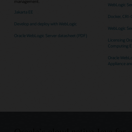
management.
WebLogic Serv
Jakarta EE
Docker, CRI-
Develop and deploy with WebLogic
WebLogic Ser
Oracle WebLogic Server datasheet (PDF)
Licensing Ora
Computing E
Oracle WebLog
Appliance an
Oracle’s cloud native Java for 