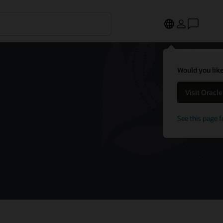
Would you like
Visit Oracl
See this page f