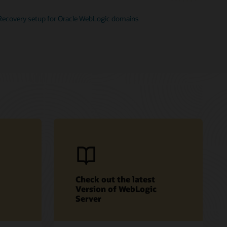
Recovery setup for Oracle WebLogic domains
Check out the latest
Version of WebLogic
Server