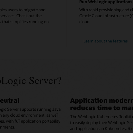
Run WebLogic applications 
bles users to migrate and
With rapid provisioning and c
services. Check out the
Oracle Cloud Infrastructure (O
 that simplifies running on
cloud.
Learn about the features
Logic Server?
eutral
Application modern
reduces time to ma
gic Server supports running Java
in any cloud environment, as well
The WebLogic Kubernetes Toolkit 
, with full application portability
to easily deploy their WebLogic S
onments.
and applications in Kubernetes. Ri