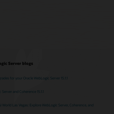
gic Server blogs
ades for your Oracle WebLogic Server 15.1.1
Server and Coherence 15.1.1
AI World Las Vegas: Explore WebLogic Server, Coherence, and