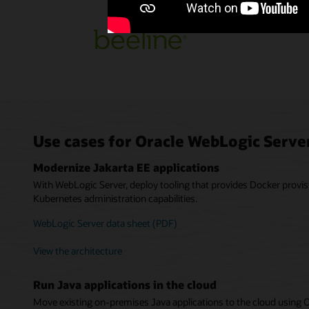
Use cases for Oracle WebLogic Serve
Modernize Jakarta EE applications
With WebLogic Server, deploy tooling that provides Docker provis
Kubernetes administration capabilities.
WebLogic Server data sheet (PDF)
View the architecture
Run Java applications in the cloud
Move existing on-premises Java applications to the cloud using 