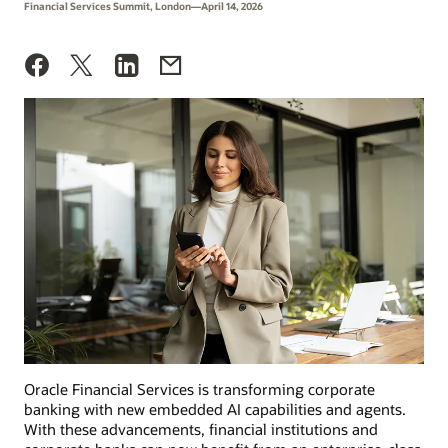
Financial Services Summit, London—April 14, 2026
Oracle Financial Services is transforming corporate
banking with new embedded AI capabilities and agents.
With these advancements, financial institutions and