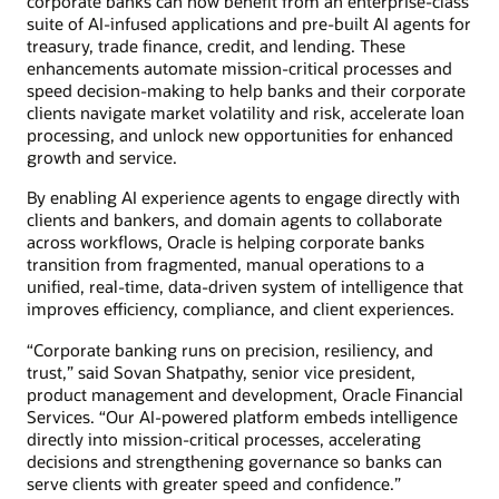
corporate banks can now benefit from an enterprise-class
suite of AI-infused applications and pre-built AI agents for
treasury, trade finance, credit, and lending. These
enhancements automate mission-critical processes and
speed decision-making to help banks and their corporate
clients navigate market volatility and risk, accelerate loan
processing, and unlock new opportunities for enhanced
growth and service.
By enabling AI experience agents to engage directly with
clients and bankers, and domain agents to collaborate
across workflows, Oracle is helping corporate banks
transition from fragmented, manual operations to a
unified, real-time, data-driven system of intelligence that
improves efficiency, compliance, and client experiences.
“Corporate banking runs on precision, resiliency, and
trust,” said Sovan Shatpathy, senior vice president,
product management and development, Oracle Financial
Services. “Our AI-powered platform embeds intelligence
directly into mission-critical processes, accelerating
decisions and strengthening governance so banks can
serve clients with greater speed and confidence.”