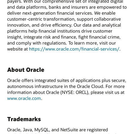
payers. With our comprehensive set of integrated digital
and data platforms, banks and insurers are empowered to
deliver next-generation financial services. We enable
customer-centric transformation, support collaborative
innovation, and drive efficiency. Our data and analytical
platforms help financial institutions drive customer
insight, integrate risk and finance, fight financial crime,
and comply with regulations. To learn more, visit our
website at
https://www.oracle.com/financial-services/
.
About Oracle
Oracle offers integrated suites of applications plus secure,
autonomous infrastructure in the Oracle Cloud. For more
information about Oracle (NYSE: ORCL), please visit us at
www.oracle.com
.
Trademarks
Oracle, Java, MySQL, and NetSuite are registered