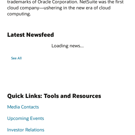
trademarks of Oracle Corporation. NetSuite was the first
cloud company—ushering in the new era of cloud
computing.
Latest Newsfeed
Loading news...
See All
Quick Links: Tools and Resources
Media Contacts
Upcoming Events
Investor Relations