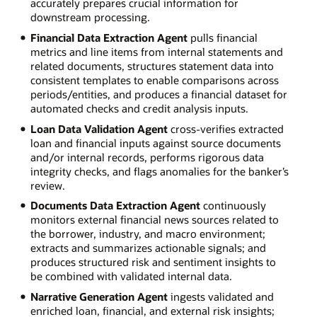
accurately prepares crucial information for
downstream processing.
Financial Data Extraction Agent
pulls financial
metrics and line items from internal statements and
related documents, structures statement data into
consistent templates to enable comparisons across
periods/entities, and produces a financial dataset for
automated checks and credit analysis inputs.
Loan Data Validation Agent
cross-verifies extracted
loan and financial inputs against source documents
and/or internal records, performs rigorous data
integrity checks, and flags anomalies for the banker’s
review.
Documents Data Extraction Agent
continuously
monitors external financial news sources related to
the borrower, industry, and macro environment;
extracts and summarizes actionable signals; and
produces structured risk and sentiment insights to
be combined with validated internal data.
Narrative Generation Agent
ingests validated and
enriched loan, financial, and external risk insights;