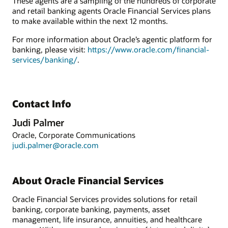
These agents are a sampling of the hundreds of corporate
and retail banking agents Oracle Financial Services plans
to make available within the next 12 months.
For more information about Oracle’s agentic platform for
banking, please visit:
https://www.oracle.com/financial-
services/banking/
.
Contact Info
Judi Palmer
Oracle, Corporate Communications
judi.palmer@oracle.com
About Oracle Financial Services
Oracle Financial Services provides solutions for retail
banking, corporate banking, payments, asset
management, life insurance, annuities, and healthcare