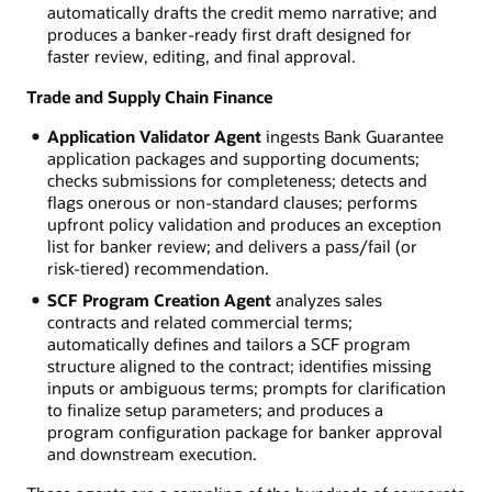
automatically drafts the credit memo narrative; and
produces a banker-ready first draft designed for
faster review, editing, and final approval.
Trade and Supply Chain Finance
Application Validator Agent
ingests Bank Guarantee
application packages and supporting documents;
checks submissions for completeness; detects and
flags onerous or non-standard clauses; performs
upfront policy validation and produces an exception
list for banker review; and delivers a pass/fail (or
risk-tiered) recommendation.
SCF Program Creation Agent
analyzes sales
contracts and related commercial terms;
automatically defines and tailors a SCF program
structure aligned to the contract; identifies missing
inputs or ambiguous terms; prompts for clarification
to finalize setup parameters; and produces a
program configuration package for banker approval
and downstream execution.