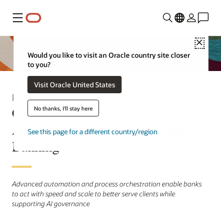
Menu
Close
Would you like to visit an Oracle country site closer
to you?
Visit Oracle United States
Press Release
Oracle Financial Services Extends
No thanks, I'll stay here
Agentic AI Platform to Corporate
See this page for a different country/region
Banking
Advanced automation and process orchestration enable banks
to act with speed and scale to better serve clients while
supporting AI governance