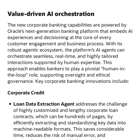
Value-driven AI orchestration
The new corporate banking capabilities are powered by
Oracle’s next-generation banking platform that embeds AI
experiences and decisioning at the core of every
customer engagement and business process. With its
robust agentic ecosystem, the platform’s AI agents can
orchestrate seamless, real-time, and highly tailored
interactions supported by human expertise. This
approach enables bankers to play a pivotal “human-in-
the-loop” role, supporting oversight and ethical
governance. Key corporate banking innovations include:
Corporate Credit
Loan Data Extraction Agent
addresses the challenge
of highly customized and lengthy corporate loan
contracts, which can be hundreds of pages, by
efficiently extracting and standardizing key data into
machine-readable formats. This saves considerable
time, reduces the risk of manual error, and