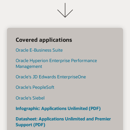
Covered applications
Oracle E-Business Suite
Oracle Hyperion Enterprise Performance
Management
Oracle's JD Edwards EnterpriseOne
Oracle's PeopleSoft
Oracle's Siebel
Infographic: Applications Unlimited (PDF)
Datasheet: Applications Unlimited and Premier
Support (PDF)