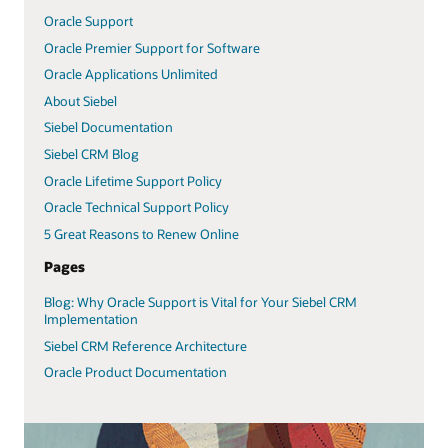
Oracle Support
Oracle Premier Support for Software
Oracle Applications Unlimited
About Siebel
Siebel Documentation
Siebel CRM Blog
Oracle Lifetime Support Policy
Oracle Technical Support Policy
5 Great Reasons to Renew Online
Pages
Blog: Why Oracle Support is Vital for Your Siebel CRM
Implementation
Siebel CRM Reference Architecture
Oracle Product Documentation