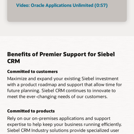
Video: Oracle Applications Unlimited (0:57)
Benefits of Premier Support for Siebel
CRM
Committed to customers
Maximize and expand your existing Siebel investment
with a product roadmap and support that allow time for
future planning. Siebel CRM continues to innovate to
meet the ever-changing needs of our customers.
Committed to products
Rely on our on-premises applications and support
expertise to help keep your business running efficiently.
Siebel CRM Industry solutions provide specialized user