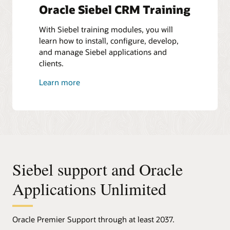
Oracle Siebel CRM Training
With Siebel training modules, you will
learn how to install, configure, develop,
and manage Siebel applications and
clients.
Learn more
Siebel support and Oracle
Applications Unlimited
Oracle Premier Support through at least 2037.