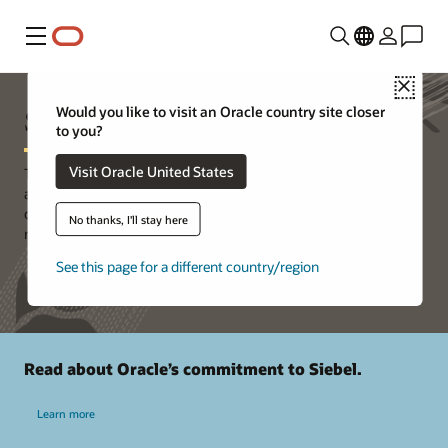
Menu
Close
Siebel Support
Would you like to visit an Oracle country site closer
to you?
Visit Oracle United States
The world’s leading organizations use Oracle Siebel CRM to
achieve their digital transformation goals. Siebel CRM is a key
component of Oracle's CX product suite, with a rich product
No thanks, I'll stay here
roadmap.
See this page for a different country/region
Read about Oracle’s commitment to Siebel.
Learn more