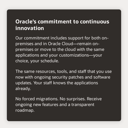
right
arrow
Oracle's commitment to continuous
innovation
Our commitment includes support for both on-
premises and in Oracle Cloud—remain on-
premises or move to the cloud with the same
applications and your customizations—your
choice, your schedule.
The same resources, tools, and staff that you use
now with ongoing security patches and software
updates. Your staff knows the applications
already.
No forced migrations. No surprises. Receive
ongoing new features and a transparent
roadmap.