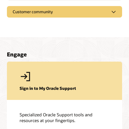
Customer community
Engage
Sign in to My Oracle Support
Specialized Oracle Support tools and
resources at your fingertips.
My Oracle Support Community