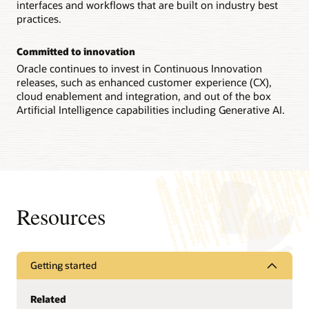
interfaces and workflows that are built on industry best
practices.
Committed to innovation
Oracle continues to invest in Continuous Innovation
releases, such as enhanced customer experience (CX),
cloud enablement and integration, and out of the box
Artificial Intelligence capabilities including Generative AI.
Resources
Getting started
Related