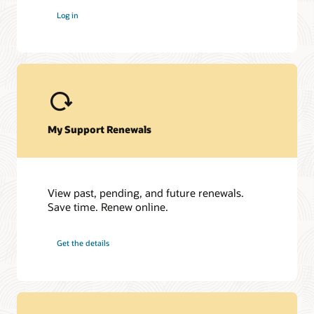
My Oracle Support Community is here to help you get the
Log in
most out of Siebel and My Oracle Support. Get access to a
host of Oracle resources and exchange tips with a vibrant
community of peers and Oracle experts.
Join the customer community
My Support Renewals
View past, pending, and future renewals.
Save time. Renew online.
Get the details