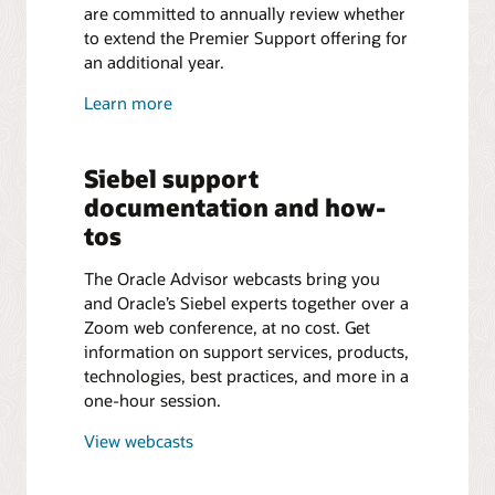
are committed to annually review whether
to extend the Premier Support offering for
an additional year.
Learn more
Siebel support
documentation and how-
tos
The Oracle Advisor webcasts bring you
and Oracle’s Siebel experts together over a
Zoom web conference, at no cost. Get
information on support services, products,
technologies, best practices, and more in a
one-hour session.
View webcasts