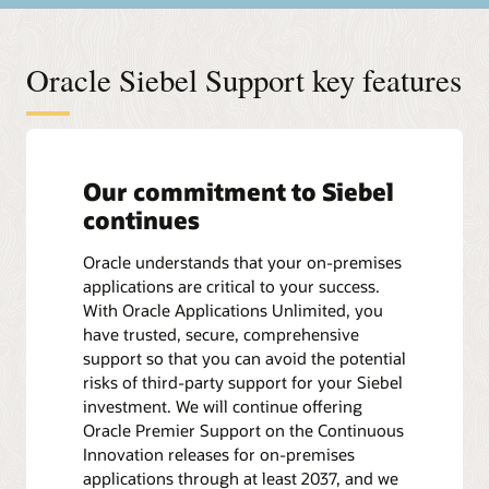
Oracle Siebel Support key features
Our commitment to Siebel
continues
Oracle understands that your on-premises
applications are critical to your success.
With Oracle Applications Unlimited, you
have trusted, secure, comprehensive
support so that you can avoid the potential
risks of third-party support for your Siebel
investment. We will continue offering
Oracle Premier Support on the Continuous
Innovation releases for on-premises
applications through at least 2037, and we