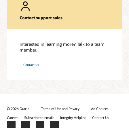
Contact support sales
Interested in learning more? Talk to a team
member.
Contact us
© 2026 Oracle
Terms of Use and Privacy
Ad Choices
Careers
Subscribe to emails
Integrity Helpline
Contact Us
Facebook
X
LinkedIn
YouTube