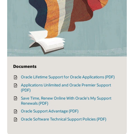
Documents
Oracle Lifetime Support for Oracle Applications (PDF)
Applications Unlimited and Oracle Premier Support
(PDF)
Save Time, Renew Online With Oracle's My Support
Renewals (PDF)
Oracle Support Advantage (PDF)
Oracle Software Technical Support Policies (PDF)