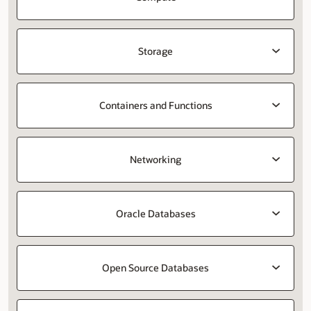
Storage
Containers and Functions
Networking
Oracle Databases
Open Source Databases