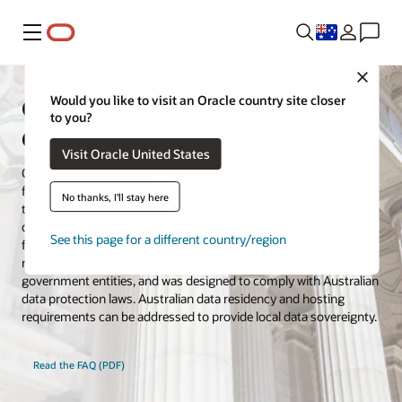
Menu
Close
Oracle Cloud for Australian
Would you like to visit an Oracle country site closer
to you?
Government and Defence
Visit Oracle United States
Oracle Cloud Infrastructure (OCI) has built a government cloud
for the Australian Government, including defence customers and
No thanks, I'll stay here
their service providers. Located in Canberra, the cloud region is
dedicated for Australian Government workloads and isolated
See this page for a different country/region
from other hyperscale commercial Oracle Cloud regions. The
region offers over 100 services for federal, state, and local
government entities, and was designed to comply with Australian
data protection laws. Australian data residency and hosting
requirements can be addressed to provide local data sovereignty.
Read the FAQ (PDF)