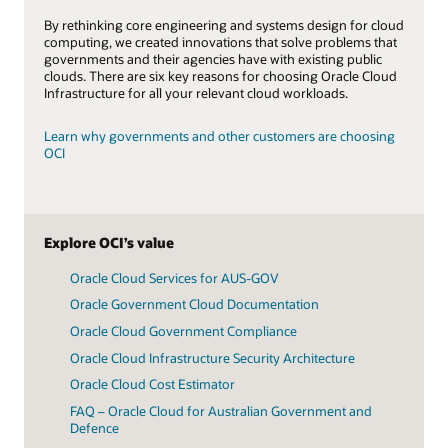
By rethinking core engineering and systems design for cloud
computing, we created innovations that solve problems that
governments and their agencies have with existing public
clouds. There are six key reasons for choosing Oracle Cloud
Infrastructure for all your relevant cloud workloads.
Learn why governments and other customers are choosing
OCI
Explore OCI’s value
Oracle Cloud Services for AUS-GOV
Oracle Government Cloud Documentation
Oracle Cloud Government Compliance
Oracle Cloud Infrastructure Security Architecture
Oracle Cloud Cost Estimator
FAQ – Oracle Cloud for Australian Government and
Defence