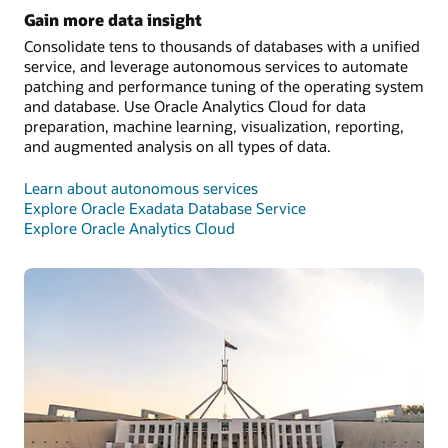
Gain more data insight
Consolidate tens to thousands of databases with a unified
service, and leverage autonomous services to automate
patching and performance tuning of the operating system
and database. Use Oracle Analytics Cloud for data
preparation, machine learning, visualization, reporting,
and augmented analysis on all types of data.
Learn about autonomous services
Explore Oracle Exadata Database Service
Explore Oracle Analytics Cloud