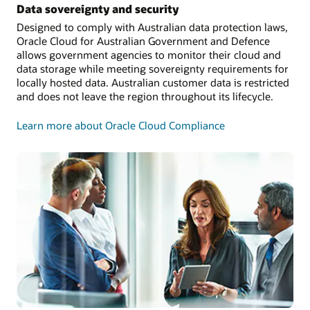
Data sovereignty and security
Designed to comply with Australian data protection laws,
Oracle Cloud for Australian Government and Defence
allows government agencies to monitor their cloud and
data storage while meeting sovereignty requirements for
locally hosted data. Australian customer data is restricted
and does not leave the region throughout its lifecycle.
Learn more about Oracle Cloud Compliance