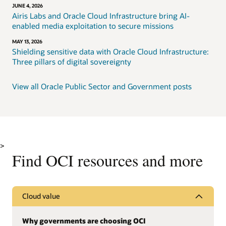
JUNE 4, 2026
Airis Labs and Oracle Cloud Infrastructure bring AI-
enabled media exploitation to secure missions
MAY 13, 2026
Shielding sensitive data with Oracle Cloud Infrastructure:
Three pillars of digital sovereignty
View all Oracle Public Sector and Government posts
>
Find OCI resources and more
Cloud value
Why governments are choosing OCI