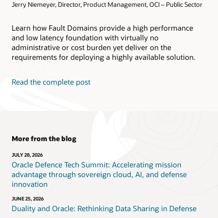
Jerry Niemeyer, Director, Product Management, OCI – Public Sector
Learn how Fault Domains provide a high performance
and low latency foundation with virtually no
administrative or cost burden yet deliver on the
requirements for deploying a highly available solution.
Read the complete post
More from the blog
JULY 28, 2026
Oracle Defence Tech Summit: Accelerating mission
advantage through sovereign cloud, AI, and defense
innovation
JUNE 25, 2026
Duality and Oracle: Rethinking Data Sharing in Defense