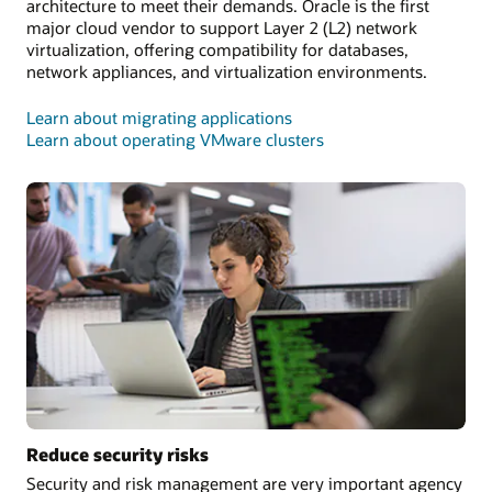
architecture to meet their demands. Oracle is the first
major cloud vendor to support Layer 2 (L2) network
virtualization, offering compatibility for databases,
network appliances, and virtualization environments.
Learn about migrating applications
Learn about operating VMware clusters
Reduce security risks
Security and risk management are very important agency