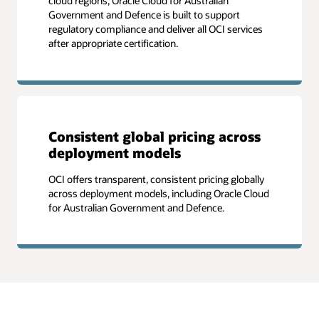
cloud regions, Oracle Cloud for Australian
Government and Defence is built to support
regulatory compliance and deliver all OCI services
after appropriate certification.
Consistent global pricing across
deployment models
OCI offers transparent, consistent pricing globally
across deployment models, including Oracle Cloud
for Australian Government and Defence.