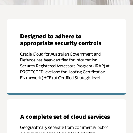
Designed to adhere to
appropriate security controls
Oracle Cloud for Australian Government and
Defence has been certified for Information
Security Registered Assessors Program (IRAP) at
PROTECTED level and for Hosting Certification
Framework (HCF) at Certified Strategic level.
A complete set of cloud services
Geographically separate from commercial public