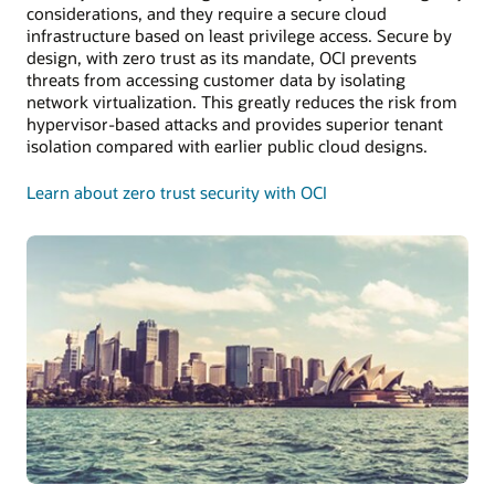
considerations, and they require a secure cloud
infrastructure based on least privilege access. Secure by
design, with zero trust as its mandate, OCI prevents
threats from accessing customer data by isolating
network virtualization. This greatly reduces the risk from
hypervisor-based attacks and provides superior tenant
isolation compared with earlier public cloud designs.
Learn about zero trust security with OCI