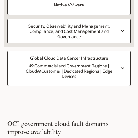
Native VMware
Security, Observability and Management,
Compliance, and Cost Management and
Governance
Global Cloud Data Center Infrastructure
49 Commercial and Government Regions |
Cloud@Customer | Dedicated Regions | Edge
Devices
OCI government cloud fault domains
improve availability