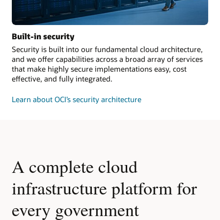
Built-in security
Security is built into our fundamental cloud architecture,
and we offer capabilities across a broad array of services
that make highly secure implementations easy, cost
effective, and fully integrated.
Learn about OCI’s security architecture
A complete cloud
infrastructure platform for
every government