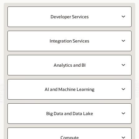
Developer Services
Integration Services
Analytics and BI
AI and Machine Learning
Big Data and Data Lake
Compute