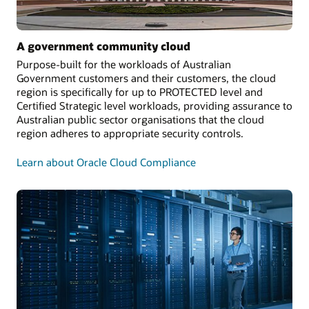
A government community cloud
Purpose-built for the workloads of Australian
Government customers and their customers, the cloud
region is specifically for up to PROTECTED level and
Certified Strategic level workloads, providing assurance to
Australian public sector organisations that the cloud
region adheres to appropriate security controls.
Learn about Oracle Cloud Compliance