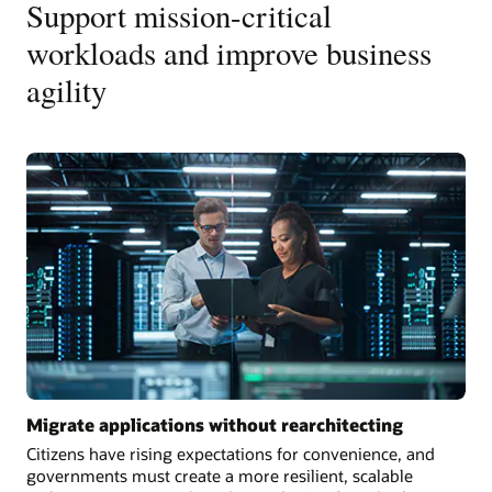
Support mission-critical
workloads and improve business
agility
Migrate applications without rearchitecting
Citizens have rising expectations for convenience, and
governments must create a more resilient, scalable