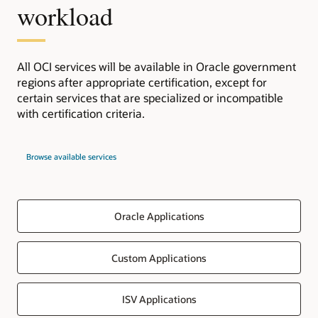
workload
All OCI services will be available in Oracle government
regions after appropriate certification, except for
certain services that are specialized or incompatible
with certification criteria.
Browse available services
Oracle Applications
Custom Applications
ISV Applications