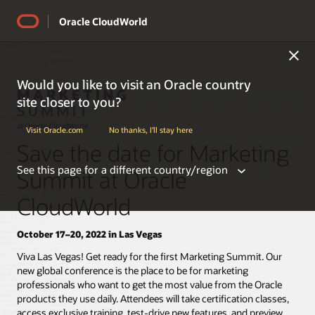
Oracle CloudWorld
Would you like to visit an Oracle country
site closer to you?
Visit Oracle.com
No thanks, I'll stay here
Save the date for Marketing
See this page for a different country/region
Summit at Oracle
CloudWorld
October 17–20, 2022 in Las Vegas
Americas
Viva Las Vegas! Get ready for the first Marketing Summit. Our
new global conference is the place to be for marketing
professionals who want to get the most value from the Oracle
Argentina
products they use daily. Attendees will take certification classes,
Belize
access exclusive training, test-drive new features, and preview