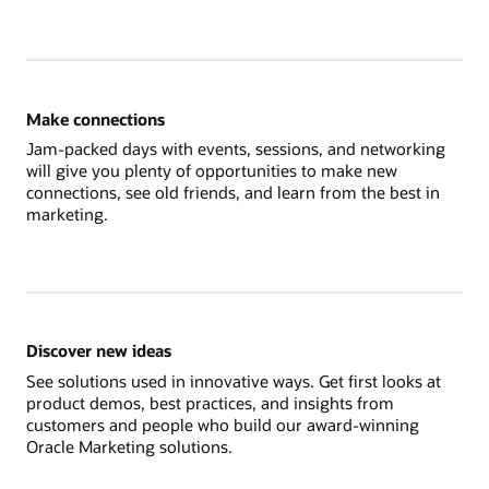
Make connections
Jam-packed days with events, sessions, and networking
will give you plenty of opportunities to make new
connections, see old friends, and learn from the best in
marketing.
Discover new ideas
See solutions used in innovative ways. Get first looks at
product demos, best practices, and insights from
customers and people who build our award-winning
Oracle Marketing solutions.