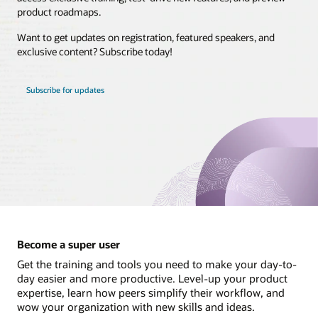
product roadmaps.
Brasil
Want to get updates on registration, featured speakers, and
Canada - English
exclusive content? Subscribe today!
Canada - Français
Chile
Subscribe for updates
Colombia
Costa Rica
México
Perú
United States
Uruguay
Become a super user
Get the training and tools you need to make your day-to-
day easier and more productive. Level-up your product
expertise, learn how peers simplify their workflow, and
wow your organization with new skills and ideas.