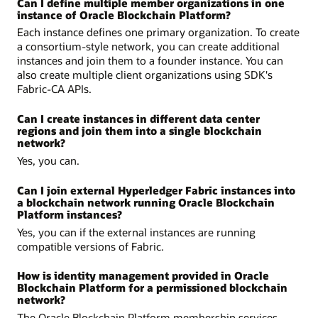
Can I define multiple member organizations in one
instance of Oracle Blockchain Platform?
Each instance defines one primary organization. To create
a consortium-style network, you can create additional
instances and join them to a founder instance. You can
also create multiple client organizations using SDK's
Fabric-CA APIs.
Can I create instances in different data center
regions and join them into a single blockchain
network?
Yes, you can.
Can I join external Hyperledger Fabric instances into
a blockchain network running Oracle Blockchain
Platform instances?
Yes, you can if the external instances are running
compatible versions of Fabric.
How is identity management provided in Oracle
Blockchain Platform for a permissioned blockchain
network?
The Oracle Blockchain Platform membership services