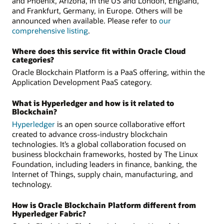
and Phoenix, Arizona, in the US and London, England,
and Frankfurt, Germany, in Europe. Others will be
announced when available. Please refer to
our
comprehensive listing
.
Where does this service fit within Oracle Cloud
categories?
Oracle Blockchain Platform is a PaaS offering, within the
Application Development PaaS category.
What is Hyperledger and how is it related to
Blockchain?
Hyperledger
is an open source collaborative effort
created to advance cross-industry blockchain
technologies. It’s a global collaboration focused on
business blockchain frameworks, hosted by The Linux
Foundation, including leaders in finance, banking, the
Internet of Things, supply chain, manufacturing, and
technology.
How is Oracle Blockchain Platform different from
Hyperledger Fabric?