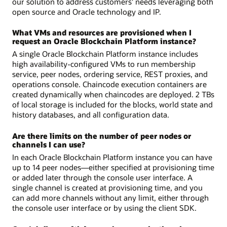
our solution to address customers' needs leveraging both
open source and Oracle technology and IP.
What VMs and resources are provisioned when I
request an Oracle Blockchain Platform instance?
A single Oracle Blockchain Platform instance includes
high availability-configured VMs to run membership
service, peer nodes, ordering service, REST proxies, and
operations console. Chaincode execution containers are
created dynamically when chaincodes are deployed. 2 TBs
of local storage is included for the blocks, world state and
history databases, and all configuration data.
Are there limits on the number of peer nodes or
channels I can use?
In each Oracle Blockchain Platform instance you can have
up to 14 peer nodes—either specified at provisioning time
or added later through the console user interface. A
single channel is created at provisioning time, and you
can add more channels without any limit, either through
the console user interface or by using the client SDK.