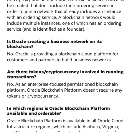
be created that don’t include their ordering service in
order to join a network that already includes an instance
with an ordering service. A blockchain network would
include multiple instances, one of which has an ordering
service (and is identified as a founder).
Is Oracle creating a business network on its
blockchain?
No. Oracle is providing a blockchain cloud platform for
customers and partners to build business networks.
Are there tokens/cryptocurrency involved in running
transactions?
No. As an enterprise-focused permissioned blockchain
platform, Oracle Blockchain Platform doesn't require any
tokens or cryptocurrency.
In which regions is Oracle Blockchain Platform
available and orderable?
Oracle Blockchain Platform is available in all Oracle Cloud
Infrastructure regions, which include Ashburn, Virginia,