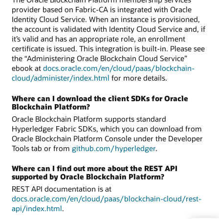
provider based on Fabric-CA is integrated with Oracle
Identity Cloud Service. When an instance is provisioned,
the account is validated with Identity Cloud Service and, if
it’s valid and has an appropriate role, an enrollment
certificate is issued. This integration is built-in. Please see
the “Administering Oracle Blockchain Cloud Service”
ebook at
docs.oracle.com/en/cloud/paas/blockchain-
cloud/administer/index.html
for more details.
Where can I download the client SDKs for Oracle
Blockchain Platform?
Oracle Blockchain Platform supports standard
Hyperledger Fabric SDKs, which you can download from
Oracle Blockchain Platform Console under the Developer
Tools tab or from
github.com/hyperledger
.
Where can I find out more about the REST API
supported by Oracle Blockchain Platform?
REST API documentation is at
docs.oracle.com/en/cloud/paas/blockchain-cloud/rest-
api/index.html
.