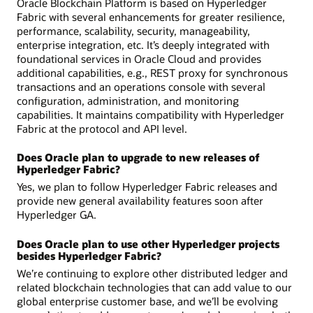
Oracle Blockchain Platform is based on Hyperledger
Fabric with several enhancements for greater resilience,
performance, scalability, security, manageability,
enterprise integration, etc. It’s deeply integrated with
foundational services in Oracle Cloud and provides
additional capabilities, e.g., REST proxy for synchronous
transactions and an operations console with several
configuration, administration, and monitoring
capabilities. It maintains compatibility with Hyperledger
Fabric at the protocol and API level.
Does Oracle plan to upgrade to new releases of
Hyperledger Fabric?
Yes, we plan to follow Hyperledger Fabric releases and
provide new general availability features soon after
Hyperledger GA.
Does Oracle plan to use other Hyperledger projects
besides Hyperledger Fabric?
We’re continuing to explore other distributed ledger and
related blockchain technologies that can add value to our
global enterprise customer base, and we’ll be evolving