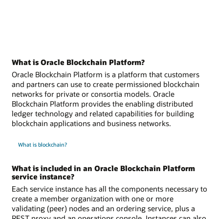
What is Oracle Blockchain Platform?
Oracle Blockchain Platform is a platform that customers
and partners can use to create permissioned blockchain
networks for private or consortia models. Oracle
Blockchain Platform provides the enabling distributed
ledger technology and related capabilities for building
blockchain applications and business networks.
What is blockchain?
What is included in an Oracle Blockchain Platform
service instance?
Each service instance has all the components necessary to
create a member organization with one or more
validating (peer) nodes and an ordering service, plus a
REST proxy and an operations console. Instances can also