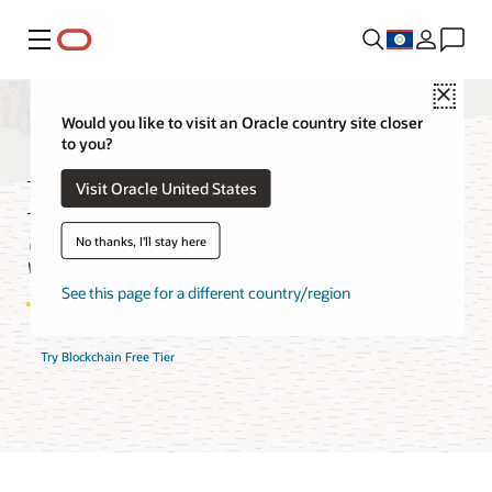
Menu
Close
Would you like to visit an Oracle country site closer
to you?
Blockchain Platform
Visit Oracle United States
Service FAQ
No thanks, I'll stay here
See this page for a different country/region
Try Blockchain Free Tier