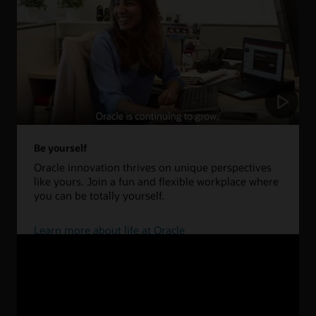
Be yourself
Oracle innovation thrives on unique perspectives
like yours. Join a fun and flexible workplace where
you can be totally yourself.
Learn more about life at Oracle