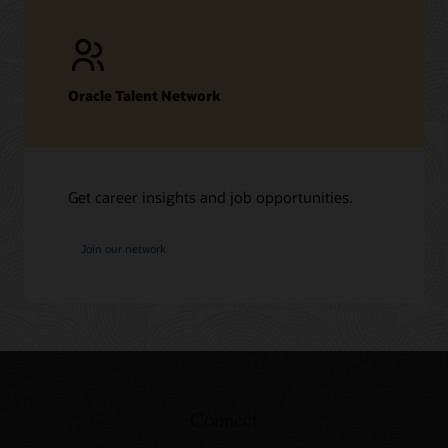
Oracle Talent Network
Get career insights and job opportunities.
at
Join our network
Oracle
Connect