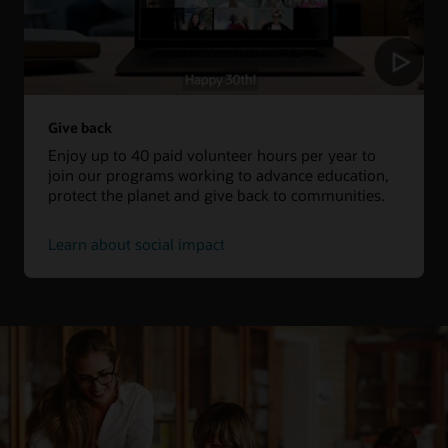
Give back
Enjoy up to 40 paid volunteer hours per year to
join our programs working to advance education,
protect the planet and give back to communities.
Learn about social impact