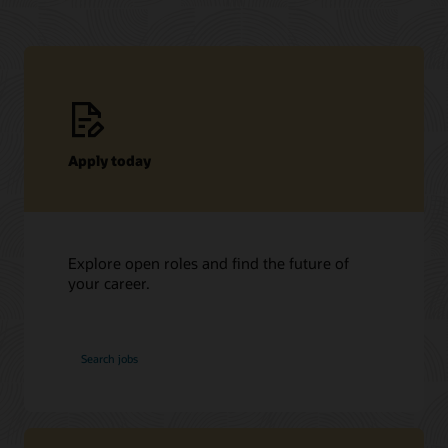
Apply today
Explore open roles and find the future of
your career.
at
Search jobs
Oracle
Students
and
graduates