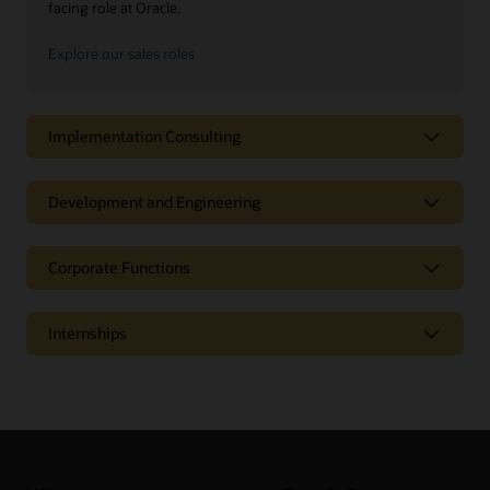
facing role at Oracle.
Explore our sales roles
Implementation Consulting
Development and Engineering
Corporate Functions
Internships