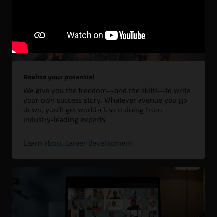
Realize your potential
We give you the freedom—and the skills—to write
your own success story. Whatever avenue you go
down, you’ll get world-class training from
industry-leading experts.
Learn about career development