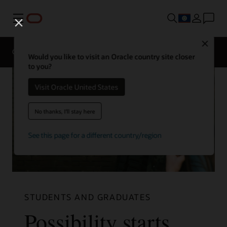
Menu
Close
Overview
Life at Oracle
Would you like to visit an Oracle country site closer
to you?
Visit Oracle United States
No thanks, I'll stay here
See this page for a different country/region
STUDENTS AND GRADUATES
Possibility starts