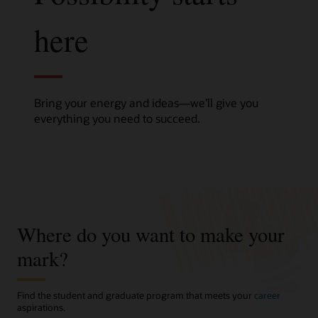
here
Bring your energy and ideas—we’ll give you
everything you need to succeed.
Where do you want to make your
mark?
Find the student and graduate program that meets your
career
aspirations.