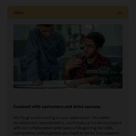
Sales
Connect with customers and drive success
Hit the ground running in your sales career. As a sales
development representative, you’ll make a hands-on impact
with our collaborative sales team while gaining the skills,
connections, and expertise you need to thrive in a customer-