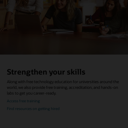
Strengthen your skills
Along with free technology education for universities around the
world, we also provide free training, accreditation, and hands-on
labs to get you career-ready.
about
Access free training
oracle
about
Find resources on getting hired
education
getting
hired