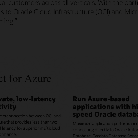
 customers across all verticals. With the part
 to Oracle Cloud Infrastructure (OCI) and Mic
ming.
”
t for Azure
vate, low-latency
Run Azure-based
ivity
applications with h
speed Oracle datab
 interconnection between OCI and
re that provides less than two
Maximize application performance
f latency for superior multicloud
connecting directly to Oracle Aut
ormance.
Database, Exadata Database Servic