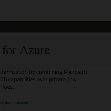
 for Azure
odernization by combining Microsoft
I) capabilities over private, low-
 fees.
ing documentation