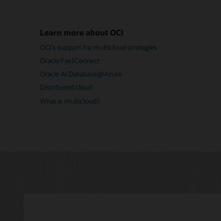
Learn more about OCI
OCI’s support for multicloud strategies
Oracle FastConnect
Oracle AI Database@Azure
Distributed cloud
What is multicloud?