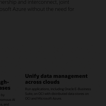
nership and interconnect, joint
rosoft Azure without the need for
Unify data management
igh-
across clouds
ases
Run applications, including Oracle E-Business
Suite, on OCI with distributed data stores on
 by
OCI and Microsoft Azure.
onomous AI
e, and