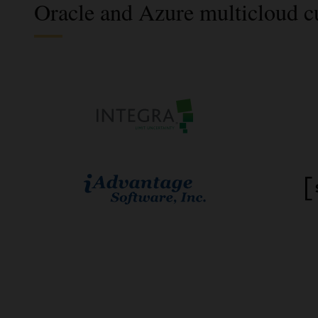
Oracle and Azure multicloud c