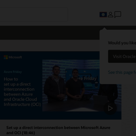
Would you like
Visit Oracl
See this page f
Set up a direct interconnection between Microsoft Azure
and OCI (18:46)