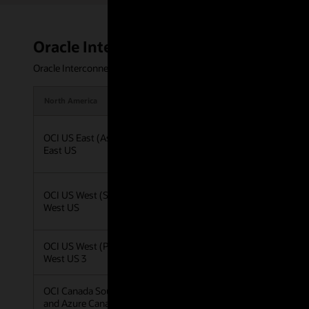
Oracle Interconnect for Azure regions 
Oracle Interconnect for Azure offers private, low-latency connect
North America
Latin America
OCI US East (Ashburn) and Azure
OCI Brazil Southeast 
East US
Azure Brazil Southeas
OCI US West (San Jose) and Azure
West US
OCI US West (Phoenix) and Azure
West US 3
OCI Canada Southeast (Toronto)
and Azure Canada Central