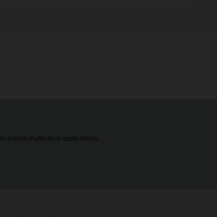
critical multicloud applications.