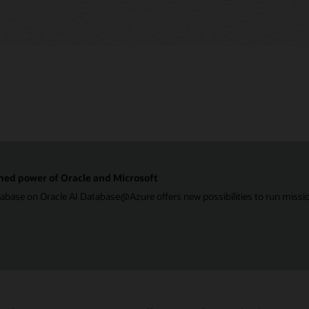
ned power of Oracle and Microsoft
ase on Oracle AI Database@Azure offers new possibilities to run mission-