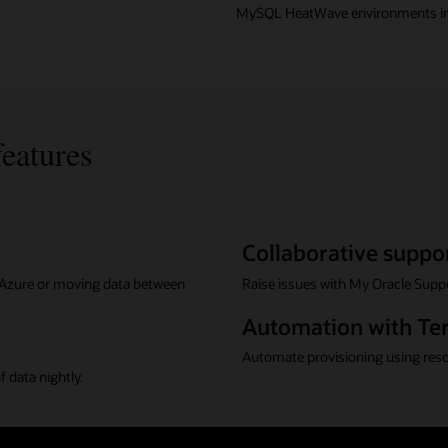
MySQL HeatWave environments in
features
Collaborative suppo
r Azure or moving data between
Raise issues with My Oracle Suppo
Automation with Te
Automate provisioning using res
 data nightly.