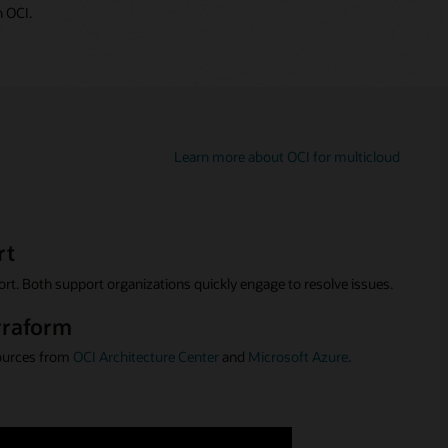
 OCI.
Learn more about OCI for multicloud
rt
rt. Both support organizations quickly engage to resolve issues.
rraform
ources from
OCI Architecture Center
and
Microsoft Azure
.