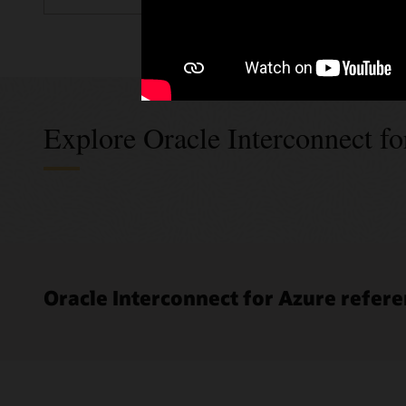
Explore Oracle Interconnect f
Oracle Interconnect for Azure refere