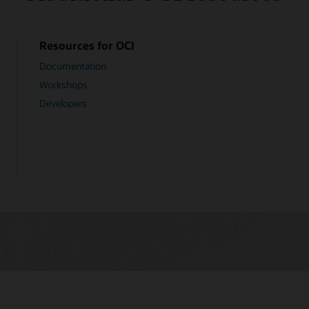
Resources for OCI
Documentation
Workshops
Developers