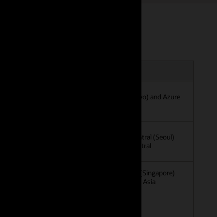
 Africa
Asia Pacific
ica Central
OCI Japan East (Tokyo) and Azure
g) and Azure South
Japan East
OCI South Korea Central (Seoul)
and Azure Korea Central
OCI Singapore West (Singapore)
and Azure Southeast Asia