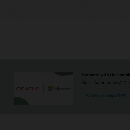
Innovate with the combi
Oracle Autonomous AI Datab
Watch the video (21:47)