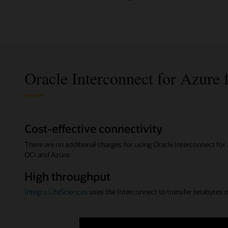
Oracle Interconnect for Azure 
Cost-effective connectivity
There are no additional charges for using Oracle Interconnect fo
OCI and Azure.
High throughput
Integra LifeSciences
uses the Interconnect to transfer terabytes of