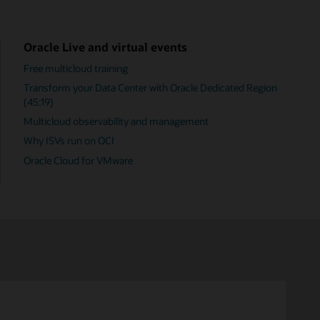
Oracle Live and virtual events
Free multicloud training
Transform your Data Center with Oracle Dedicated Region
(45:19)
Multicloud observability and management
Why ISVs run on OCI
Oracle Cloud for VMware