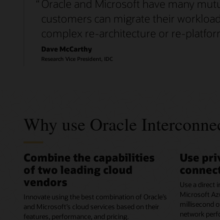
“
Oracle and Microsoft have many mutual
customers can migrate their workloads
complex re-architecture or re-platfor
Dave McCarthy
Research Vice President, IDC
Why use Oracle Interconnec
Combine the capabilities
Use pri
of two leading cloud
connect
vendors
Use a direct
Microsoft Azu
Innovate using the best combination of Oracle’s
millisecond o
and Microsoft’s cloud services based on their
network perf
features, performance, and pricing.