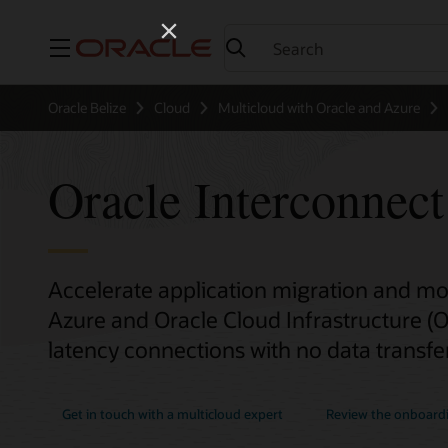
Menu
Oracle Belize
Cloud
Multicloud with Oracle and Azure
Oracle Interconnect
Accelerate application migration and m
Azure and Oracle Cloud Infrastructure (OC
latency connections with no data transfer
Get in touch with a multicloud expert
Review the onboard