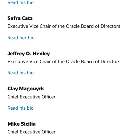
Read his bio
Safra Catz
Executive Vice Chair of the Oracle Board of Directors
Read her bio
Jeffrey O. Henley
Executive Vice Chair of the Oracle Board of Directors
Read his bio
Clay Magouyrk
Chief Executive Officer
Read his bio
Mike Sicilia
Chief Executive Officer