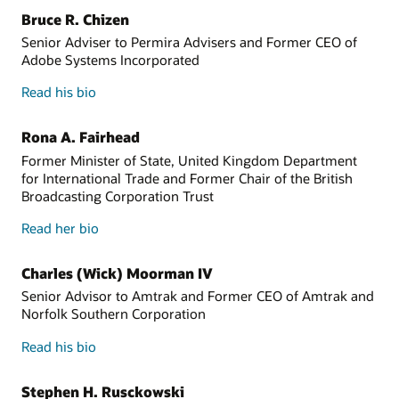
Bruce R. Chizen
Senior Adviser to Permira Advisers and Former CEO of
Adobe Systems Incorporated
Read his bio
Rona A. Fairhead
Former Minister of State, United Kingdom Department
for International Trade and Former Chair of the British
Broadcasting Corporation Trust
Read her bio
Charles (Wick) Moorman IV
Senior Advisor to Amtrak and Former CEO of Amtrak and
Norfolk Southern Corporation
Read his bio
Stephen H. Rusckowski