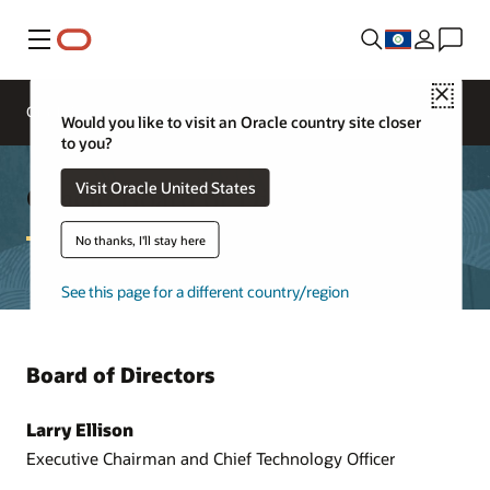
Menu
Close
Oracle Executives
Board of Directors
Would you like to visit an Oracle country site closer
to you?
Oracle Board of Directors
Visit Oracle United States
No thanks, I'll stay here
See this page for a different country/region
Board of Directors
Larry Ellison
Executive Chairman and Chief Technology Officer