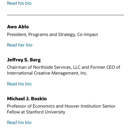
Read his bio
Awo Ablo
President, Programs and Strategy, Co-Impact
Read her bio
Jeffrey S. Berg
Chairman of Northside Services, LLC and Former CEO of
International Creative Management, Inc.
Read his bio
Michael J. Boskin
Professor of Economics and Hoover Institution Senior
Fellow at Stanford University
Read his bio