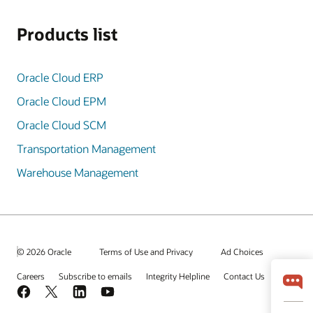
Products list
Oracle Cloud ERP
Oracle Cloud EPM
Oracle Cloud SCM
Transportation Management
Warehouse Management
© 2026 Oracle
Terms of Use and Privacy
Ad Choices
Careers
Subscribe to emails
Integrity Helpline
Contact Us
Facebook
X
LinkedIn
YouTube