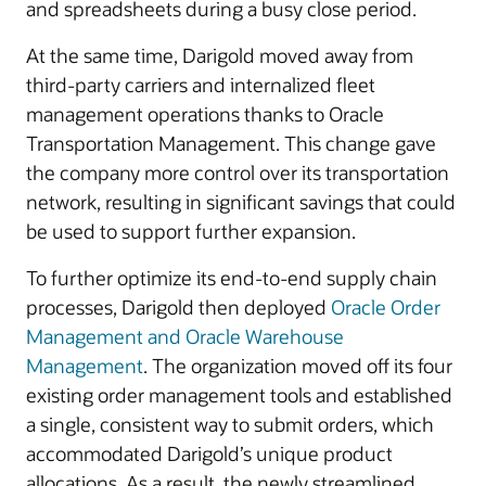
and spreadsheets during a busy close period.
At the same time, Darigold moved away from
third-party carriers and internalized fleet
management operations thanks to Oracle
Transportation Management. This change gave
the company more control over its transportation
network, resulting in significant savings that could
be used to support further expansion.
To further optimize its end-to-end supply chain
processes, Darigold then deployed
Oracle Order
Management and Oracle Warehouse
Management
. The organization moved off its four
existing order management tools and established
a single, consistent way to submit orders, which
accommodated Darigold’s unique product
allocations. As a result, the newly streamlined