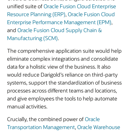
unified suite of
Oracle Fusion Cloud Enterprise
Resource Planning (ERP)
,
Oracle Fusion Cloud
Enterprise Performance Management (EPM)
,
and
Oracle Fusion Cloud Supply Chain &
Manufacturing (SCM)
.
The comprehensive application suite would help
eliminate complex integrations and consolidate
data for a holistic view of the business. It also
would reduce Darigold’s reliance on third-party
systems, support the standardization of business
processes across different teams and locations,
and give employees the tools to help automate
manual activities.
Crucially, the combined power of
Oracle
Transportation Management
,
Oracle Warehouse