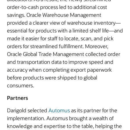
order-to-cash process led to additional cost
savings. Oracle Warehouse Management
provided a clearer view of warehouse inventory—
essential for products with a limited shelf life—and
made it easier for staff to locate, scan, and pick
orders for streamlined fulfillment. Moreover,
Oracle Global Trade Management collected order
and transportation data to improve speed and
accuracy when completing export paperwork
before products were shipped to global
consumers.
Partners
Darigold selected
Automus
as its partner for the
implementation. Automus brought a wealth of
knowledge and expertise to the table, helping the