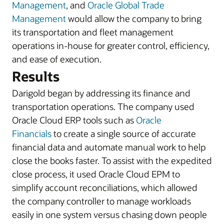
Management
, and
Oracle Global Trade
Management
would allow the company to bring
its transportation and fleet management
operations in-house for greater control, efficiency,
and ease of execution.
Results
Darigold began by addressing its finance and
transportation operations. The company used
Oracle Cloud ERP tools such as
Oracle
Financials
to create a single source of accurate
financial data and automate manual work to help
close the books faster. To assist with the expedited
close process, it used Oracle Cloud EPM to
simplify account reconciliations, which allowed
the company controller to manage workloads
easily in one system versus chasing down people