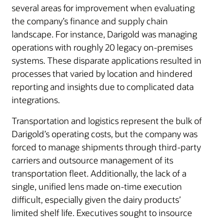
several areas for improvement when evaluating
the company’s finance and supply chain
landscape. For instance, Darigold was managing
operations with roughly 20 legacy on-premises
systems. These disparate applications resulted in
processes that varied by location and hindered
reporting and insights due to complicated data
integrations.
Transportation and logistics represent the bulk of
Darigold’s operating costs, but the company was
forced to manage shipments through third-party
carriers and outsource management of its
transportation fleet. Additionally, the lack of a
single, unified lens made on-time execution
difficult, especially given the dairy products’
limited shelf life. Executives sought to insource