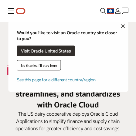
Menu
Close
Would you like to visit an Oracle country site closer
to you?
Visit Oracle United States
No thanks, I'll stay here
See this page for a different country/region
Darigold consolidates,
streamlines, and standardizes
with Oracle Cloud
The US dairy cooperative deploys Oracle Cloud
Applications to simplify finance and supply chain
operations for greater efficiency and cost savings.