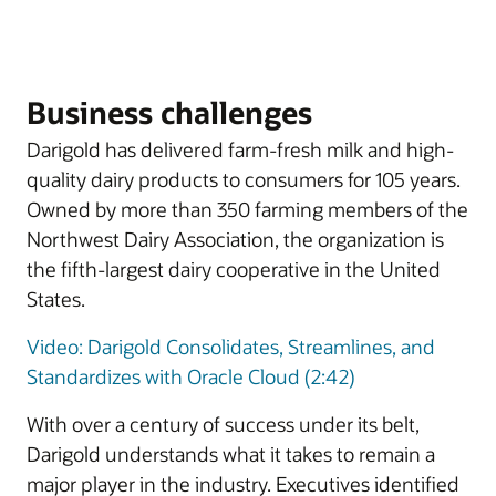
Business challenges
Darigold has delivered farm-fresh milk and high-
quality dairy products to consumers for 105 years.
Owned by more than 350 farming members of the
Northwest Dairy Association, the organization is
the fifth-largest dairy cooperative in the United
States.
Video: Darigold Consolidates, Streamlines, and
Standardizes with Oracle Cloud (2:42)
With over a century of success under its belt,
Darigold understands what it takes to remain a
major player in the industry. Executives identified