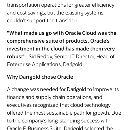
transportation operations for greater efficiency
and cost savings, but the existing systems
couldn’t support the transition.
"What made us go with Oracle Cloud was the
comprehensive suite of products. Oracle’s
investment in the cloud has made them very
robust"
-Sid Reddy, Senior IT Director, Head of
Enterprise Applications, Darigold
Why Darigold chose Oracle
A change was needed for Darigold to improve its
finance and supply chain operations, and
executives recognized that cloud technology
offered the most sustainable path for growth. Due
to the company’s long-standing success with
Oracle E-Business Suite, Darigold selected the