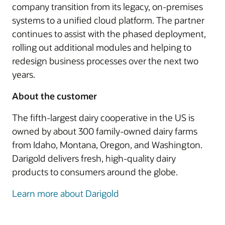
company transition from its legacy, on-premises
systems to a unified cloud platform. The partner
continues to assist with the phased deployment,
rolling out additional modules and helping to
redesign business processes over the next two
years.
About the customer
The fifth-largest dairy cooperative in the US is
owned by about 300 family-owned dairy farms
from Idaho, Montana, Oregon, and Washington.
Darigold delivers fresh, high-quality dairy
products to consumers around the globe.
Learn more about Darigold