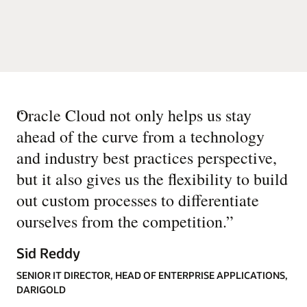
“
Oracle Cloud not only helps us stay
ahead of the curve from a technology
and industry best practices perspective,
but it also gives us the flexibility to build
out custom processes to differentiate
ourselves from the competition.
”
Sid Reddy
SENIOR IT DIRECTOR, HEAD OF ENTERPRISE APPLICATIONS,
DARIGOLD