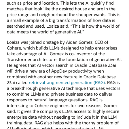
such as price and location. This lets the AI quickly find
matches that look like the desired house and are in the
price range and neighborhood the shopper wants. This is
a small example of a big transformation of how data is
searched and used, Loaiza said. “This is how the world of
data meets the world of generative AI.”
Loaiza was joined onstage by Aidan Gomez, CEO of
Cohere, which builds LLMs designed to help enterprises
take advantage of AI. Gomez is co-inventor of the
Transformer architecture, the foundation of generative AI.
He agrees that AI vector search in Oracle Database 23ai
will drive a new era of AppDev productivity when
combined with another new feature in Oracle Database
23ai called
retrieval-augmented generation (RAG)
. RAG is
a breakthrough generative AI technique that uses vectors
to combine LLMs and private business data to deliver
responses to natural language questions. RAG is
interesting to Cohere engineers for two reasons, Gomez
said. It gives the company’s LLMs access to highly secure
enterprise data without needing to include it in the LLM
training data. RAG also helps with the thorny problem of
AI hallucinations, which are produced when LLMs