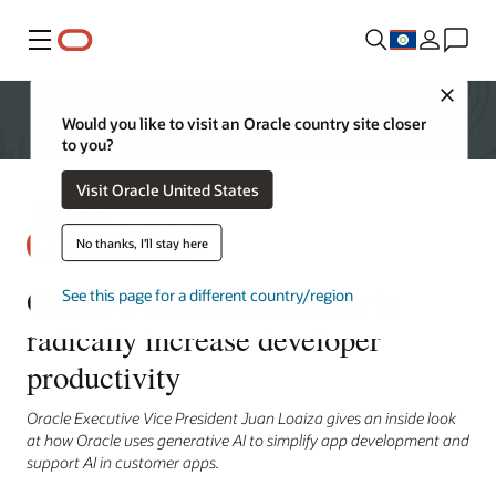
Menu
Close
Would you like to visit an Oracle country site closer
to you?
Visit Oracle United States
No thanks, I'll stay here
Oracle Database 23ai aims to
See this page for a different country/region
radically increase developer
productivity
Oracle Executive Vice President Juan Loaiza gives an inside look
at how Oracle uses generative AI to simplify app development and
support AI in customer apps.