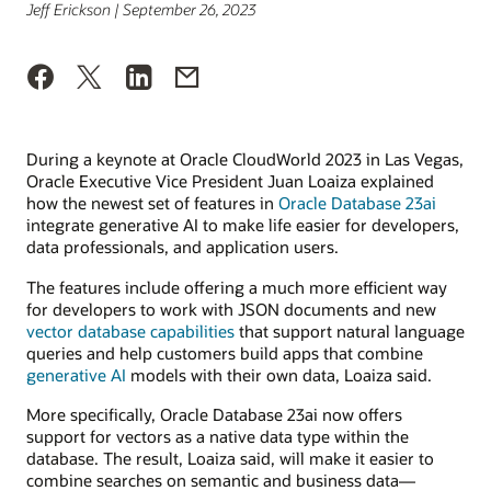
Jeff Erickson | September 26, 2023
During a keynote at Oracle CloudWorld 2023 in Las Vegas,
Oracle Executive Vice President Juan Loaiza explained
how the newest set of features in
Oracle Database 23ai
integrate generative AI to make life easier for developers,
data professionals, and application users.
The features include offering a much more efficient way
for developers to work with JSON documents and new
vector database capabilities
that support natural language
queries and help customers build apps that combine
generative AI
models with their own data, Loaiza said.
More specifically, Oracle Database 23ai now offers
support for vectors as a native data type within the
database. The result, Loaiza said, will make it easier to
combine searches on semantic and business data—