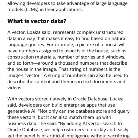
allowing developers to take advantage of large language
models (LLMs) in their applications.
What is vector data?
A vector, Loaiza said, represents complex unstructured
data in a way that makes it easy to find based on natural
language queries. For example, a picture of a house will
have numbers assigned to aspects of the house, such as
construction materials, number of stories and windows,
and so forth—around a thousand numbers that describe
the house in the image. That string of numbers is the
image’s “vector.” A string of numbers can also be used to
describe the content and themes in text documents and
videos.
With vectors stored natively in Oracle Database, Loaiza
said, developers can build enterprise apps that use
generative AI. “Not only can the database store and query
these vectors, but it can also match them up with
business data,” he said. “By adding AI vector search to
Oracle Database, we help customers to quickly and easily
get the benefits of artificial intelligence without sacrificing