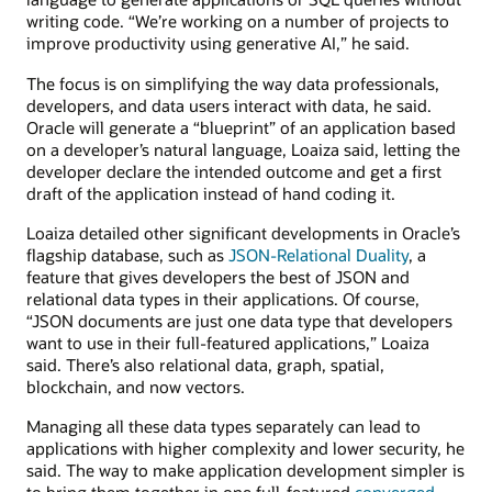
writing code. “We’re working on a number of projects to
improve productivity using generative AI,” he said.
The focus is on simplifying the way data professionals,
developers, and data users interact with data, he said.
Oracle will generate a “blueprint” of an application based
on a developer’s natural language, Loaiza said, letting the
developer declare the intended outcome and get a first
draft of the application instead of hand coding it.
Loaiza detailed other significant developments in Oracle’s
flagship database, such as
JSON-Relational Duality
, a
feature that gives developers the best of JSON and
relational data types in their applications. Of course,
“JSON documents are just one data type that developers
want to use in their full-featured applications,” Loaiza
said. There’s also relational data, graph, spatial,
blockchain, and now vectors.
Managing all these data types separately can lead to
applications with higher complexity and lower security, he
said. The way to make application development simpler is