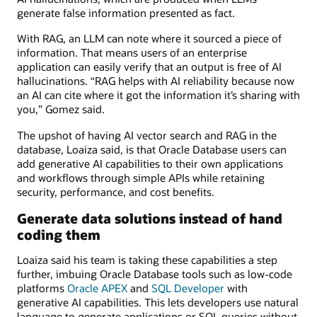
generate false information presented as fact.
With RAG, an LLM can note where it sourced a piece of
information. That means users of an enterprise
application can easily verify that an output is free of AI
hallucinations. “RAG helps with AI reliability because now
an AI can cite where it got the information it’s sharing with
you,” Gomez said.
The upshot of having AI vector search and RAG in the
database, Loaiza said, is that Oracle Database users can
add generative AI capabilities to their own applications
and workflows through simple APIs while retaining
security, performance, and cost benefits.
Generate data solutions instead of hand
coding them
Loaiza said his team is taking these capabilities a step
further, imbuing Oracle Database tools such as low-code
platforms
Oracle APEX
and
SQL Developer
with
generative AI capabilities. This lets developers use natural
language to generate applications or SQL queries without