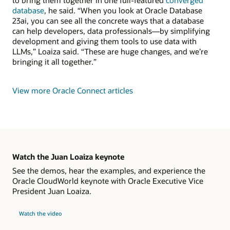
to bring them together in one full-featured
converged
database
, he said. “When you look at Oracle Database
23ai, you can see all the concrete ways that a database
can help developers, data professionals—by simplifying
development and giving them tools to use data with
LLMs,” Loaiza said. “These are huge changes, and we’re
bringing it all together.”
View more Oracle Connect articles
Watch the Juan Loaiza keynote
See the demos, hear the examples, and experience the
Oracle CloudWorld keynote with Oracle Executive Vice
President Juan Loaiza.
Watch the video