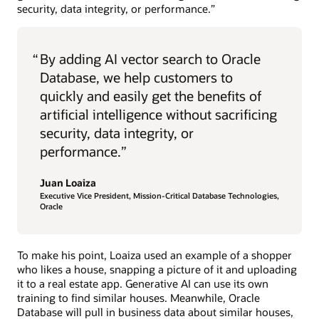
security, data integrity, or performance.”
“
By adding AI vector search to Oracle
Database, we help customers to
quickly and easily get the benefits of
artificial intelligence without sacrificing
security, data integrity, or
performance.”
Juan Loaiza
Executive Vice President, Mission-Critical Database Technologies,
Oracle
To make his point, Loaiza used an example of a shopper
who likes a house, snapping a picture of it and uploading
it to a real estate app. Generative AI can use its own
training to find similar houses. Meanwhile, Oracle
Database will pull in business data about similar houses,