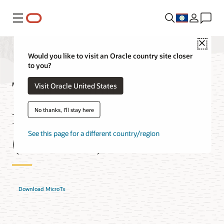
Menu
Close
Would you like to visit an Oracle country site closer
to you?
Transaction Manager
Visit Oracle United States
for Microservices
No thanks, I'll stay here
(MicroTx) Features
See this page for a different country/region
Download MicroTx