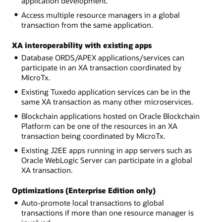
application development.
Access multiple resource managers in a global
transaction from the same application.
XA interoperability with existing apps
Database ORDS/APEX applications/services can
participate in an XA transaction coordinated by
MicroTx.
Existing Tuxedo application services can be in the
same XA transaction as many other microservices.
Blockchain applications hosted on Oracle Blockchain
Platform can be one of the resources in an XA
transaction being coordinated by MicroTx.
Existing J2EE apps running in app servers such as
Oracle WebLogic Server can participate in a global
XA transaction.
Optimizations (Enterprise Edition only)
Auto-promote local transactions to global
transactions if more than one resource manager is