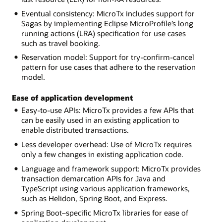
Eventual consistency: MicroTx includes support for
Sagas by implementing Eclipse MicroProfile’s long
running actions (LRA) specification for use cases
such as travel booking.
Reservation model: Support for try-confirm-cancel
pattern for use cases that adhere to the reservation
model.
Ease of application development
Easy-to-use APIs: MicroTx provides a few APIs that
can be easily used in an existing application to
enable distributed transactions.
Less developer overhead: Use of MicroTx requires
only a few changes in existing application code.
Language and framework support: MicroTx provides
transaction demarcation APIs for Java and
TypeScript using various application frameworks,
such as Helidon, Spring Boot, and Express.
Spring Boot–specific MicroTx libraries for ease of