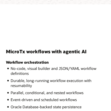
MicroTx workflows with agentic AI
Workflow orchestration
No-code, visual builder and JSON/YAML workflow
definitions
Durable, long-running workflow execution with
resumability
Parallel, conditional, and nested workflows
Event-driven and scheduled workflows
Oracle Database-backed state persistence