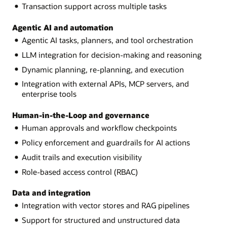
Transaction support across multiple tasks
Agentic AI and automation
Agentic AI tasks, planners, and tool orchestration
LLM integration for decision-making and reasoning
Dynamic planning, re-planning, and execution
Integration with external APIs, MCP servers, and
enterprise tools
Human-in-the-Loop and governance
Human approvals and workflow checkpoints
Policy enforcement and guardrails for AI actions
Audit trails and execution visibility
Role-based access control (RBAC)
Data and integration
Integration with vector stores and RAG pipelines
Support for structured and unstructured data