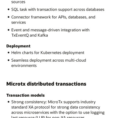
sources
SQL task with transaction support across databases
Connector framework for APIs, databases, and
services
Event and message-driven integration with
TxEventQ and Kafka
Deployment
Helm charts for Kubernetes deployment
Seamless deployment across multi-cloud
environments
Microtx distributed transactions
Transaction models
Strong consistency: MicroTx supports industry
standard XA protocol for strong data consistency
across microservices with the option to use logging
last resource (LLR) for non-XA resources.