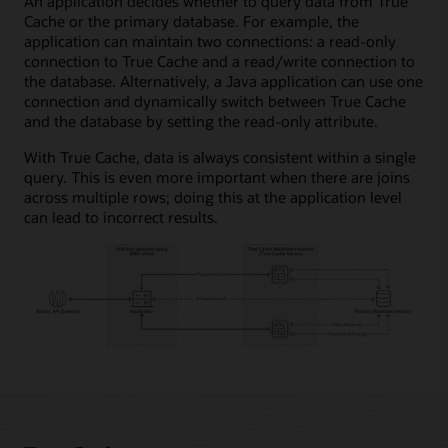
An application decides whether to query data from True
Cache or the primary database. For example, the
application can maintain two connections: a read-only
connection to True Cache and a read/write connection to
the database. Alternatively, a Java application can use one
connection and dynamically switch between True Cache
and the database by setting the read-only attribute.
With True Cache, data is always consistent within a single
query. This is even more important when there are joins
across multiple rows; doing this at the application level
can lead to incorrect results.
How
True
Cache
works
diagram