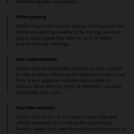
maintaining data sovereignty.
instance
satisfies
Online gaming
queries
by
Oracle True Cache reduces latency and improves the
using
immersive gaming experience by storing real-time
data
player data, supporting features such as leader
that
boards and user rankings.
it
caches
for
User authentication
the
Oracle True Cache handles millions of daily updates
database
to user profiles, validating the application user in real
application
time. It also supports multiple data models to
services
natively store different types of elements, reducing
that
complexity and costs.
it
handles.
3.
Real-time analytics
When
Oracle True Cache can be used to cache data and
a
offload database I/O to reduce the operational
cache
burden, lower costs, and improve the performance of
miss