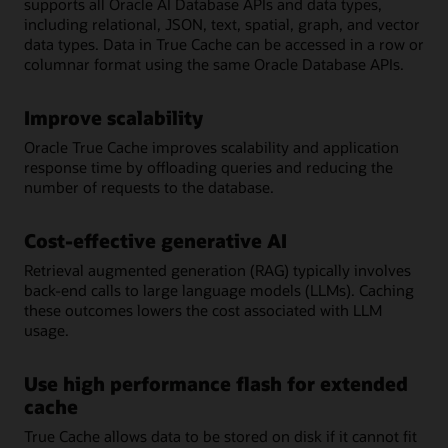
supports all Oracle AI Database APIs and data types,
including relational, JSON, text, spatial, graph, and vector
data types. Data in True Cache can be accessed in a row or
columnar format using the same Oracle Database APIs.
Improve scalability
Oracle True Cache improves scalability and application
response time by offloading queries and reducing the
number of requests to the database.
Cost-effective generative AI
Retrieval augmented generation (RAG) typically involves
back-end calls to large language models (LLMs). Caching
these outcomes lowers the cost associated with LLM
usage.
Use high performance flash for extended
cache
True Cache allows data to be stored on disk if it cannot fit