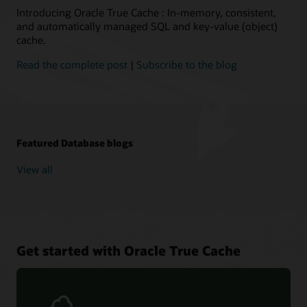
it's
Introducing Oracle True Cache : In-memory, consistent,
automatically
and automatically managed SQL and key-value (object)
updated
cache.
through
redo
Read the complete post
|
Subscribe to the blog
apply
from
a
primary
database,
Featured Database blogs
usually
with
View all
a
subsecond
lag.This
is
similar
to
Get started with Oracle True Cache
how
a
real-
time