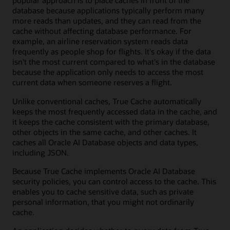
popular approach is to place caches in front of the
database because applications typically perform many
more reads than updates, and they can read from the
cache without affecting database performance. For
example, an airline reservation system reads data
frequently as people shop for flights. It's okay if the data
isn't the most current compared to what's in the database
because the application only needs to access the most
current data when someone reserves a flight.
Unlike conventional caches, True Cache automatically
keeps the most frequently accessed data in the cache, and
it keeps the cache consistent with the primary database,
other objects in the same cache, and other caches. It
caches all Oracle AI Database objects and data types,
including JSON.
Because True Cache implements Oracle AI Database
security policies, you can control access to the cache. This
enables you to cache sensitive data, such as private
personal information, that you might not ordinarily
cache.