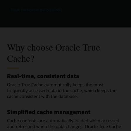
Watch the keynote replay (1:21:28)
Why choose Oracle True
Cache?
Real-time, consistent data
Oracle True Cache automatically keeps the most
frequently accessed data in the cache, which keeps the
cache consistent with the database.
Simplified cache management
Cache contents are automatically loaded when accessed
and refreshed when the data changes. Oracle True Cache