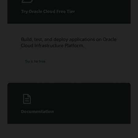
redo
apply
Try Oracle Cloud Free Tier
happens
in
an
Oracle
Data
Build, test, and deploy applications on Oracle
Guard
Cloud Infrastructure Platform.
configuration.
The
Try it for free
primary
database
redo
blocks
are
continuously
sent
to
Documentation
the
True
Cache
standby
redo