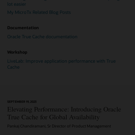
queries
lot easier
are
My MicroTx Related Blog Posts
fired
to
warm
Documentation
up
the
Oracle True Cache documentation
cache,
resulting
Workshop
in
the
LiveLab: Improve application performance with True
fetching
Cache
of
surrounding
blocks
in
large
SEPTEMBER 19, 2023
chunks.
Elevating Performance: Introducing Oracle
After
a
True Cache for Global Availability
block
Pankaj Chandiramani, Sr Director of Product Management
is
cached,