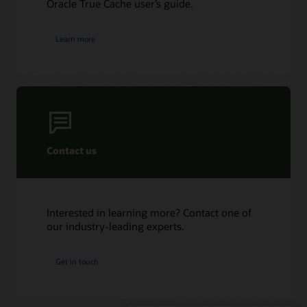
Oracle True Cache user’s guide.
log
files
by
Learn more
the
Log
Writer
(LGWR)
process
on
the
primary
Contact us
database
instance
in
ASYNC
Interested in learning more? Contact one of
mode.
our industry-leading experts.
5.
A
query
Get in touch
to
True
Cache