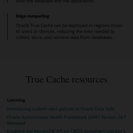
both the database and the application.
occurs,
a
True
Edge computing
Cache
Oracle True Cache can be deployed in regions closer
instance
to users or devices, reducing the time needed to
fetches
collect, store, and retrieve data from databases.
blocks
from
the
primary
database
instance.
4.
True Cache resources
When
a
True
Cache
Learning
instance
Introducing custom alert policies in Oracle Data Safe
is
first
Oracle Autonomous Health Framework (AHF) Version 24.7
initialized,
Released
SQL
Enabling the MongoDB API for ORDS containers just got a