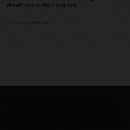
development effort and cost.
Try Oracle Cloud Free Tier
Have you heard about the "AI for Data" Revolution?
Watch the Oracle AI World keynote featuring Juan Loaiza,
EVP of database technologies, and T.K. Anand, EVP of
healthcare and analytics. Learn what your business can do
to thrive in the new era of AI for data.