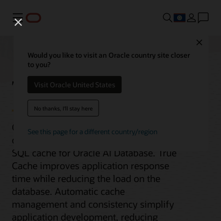
Menu
Close
Would you like to visit an Oracle country site closer
to you?
True Cache
Visit Oracle United States
No thanks, I'll stay here
Oracle True Cache is an in-memory,
See this page for a different country/region
consistent, and automatically managed
SQL cache for Oracle AI Database. True
Cache improves application response
time while reducing the load on the
database. Automatic cache
management and consistency simplify
application development, reducing