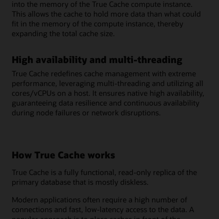
into the memory of the True Cache compute instance.
This allows the cache to hold more data than what could
fit in the memory of the compute instance, thereby
expanding the total cache size.
High availability and multi-threading
True Cache redefines cache management with extreme
performance, leveraging multi-threading and utilizing all
cores/vCPUs on a host. It ensures native high availability,
guaranteeing data resilience and continuous availability
during node failures or network disruptions.
How True Cache works
True Cache is a fully functional, read-only replica of the
primary database that is mostly diskless.
Modern applications often require a high number of
connections and fast, low-latency access to the data. A