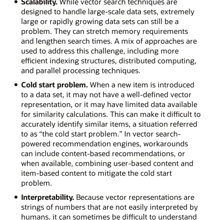
Scalability.
While vector search techniques are
designed to handle large-scale data sets, extremely
large or rapidly growing data sets can still be a
problem. They can stretch memory requirements
and lengthen search times. A mix of approaches are
used to address this challenge, including more
efficient indexing structures, distributed computing,
and parallel processing techniques.
Cold start problem.
When a new item is introduced
to a data set, it may not have a well-defined vector
representation, or it may have limited data available
for similarity calculations. This can make it difficult to
accurately identify similar items, a situation referred
to as “the cold start problem.” In vector search-
powered recommendation engines, workarounds
can include content-based recommendations, or
when available, combining user-based content and
item-based content to mitigate the cold start
problem.
Interpretability.
Because vector representations are
strings of numbers that are not easily interpreted by
humans, it can sometimes be difficult to understand