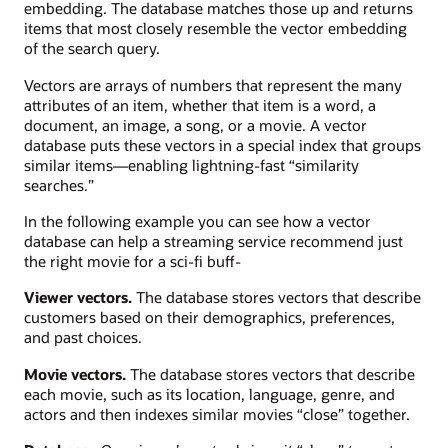
embedding. The database matches those up and returns
items that most closely resemble the vector embedding
of the search query.
Vectors are arrays of numbers that represent the many
attributes of an item, whether that item is a word, a
document, an image, a song, or a movie. A vector
database puts these vectors in a special index that groups
similar items—enabling lightning-fast “similarity
searches.”
In the following example you can see how a vector
database can help a streaming service recommend just
the right movie for a sci-fi buff-
Viewer vectors.
The database stores vectors that describe
customers based on their demographics, preferences,
and past choices.
Movie vectors.
The database stores vectors that describe
each movie, such as its location, language, genre, and
actors and then indexes similar movies “close” together.