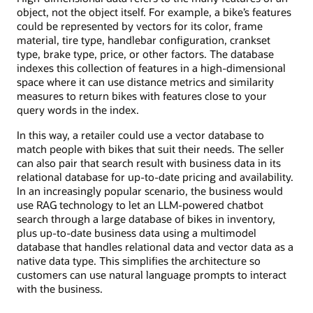
object, not the object itself. For example, a bike’s features
could be represented by vectors for its color, frame
material, tire type, handlebar configuration, crankset
type, brake type, price, or other factors. The database
indexes this collection of features in a high-dimensional
space where it can use distance metrics and similarity
measures to return bikes with features close to your
query words in the index.
In this way, a retailer could use a vector database to
match people with bikes that suit their needs. The seller
can also pair that search result with business data in its
relational database for up-to-date pricing and availability.
In an increasingly popular scenario, the business would
use RAG technology to let an LLM-powered chatbot
search through a large database of bikes in inventory,
plus up-to-date business data using a multimodel
database that handles relational data and vector data as a
native data type. This simplifies the architecture so
customers can use natural language prompts to interact
with the business.