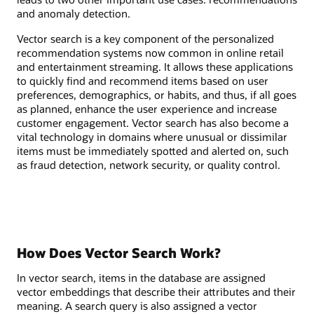
and anomaly detection.
Vector search is a key component of the personalized
recommendation systems now common in online retail
and entertainment streaming. It allows these applications
to quickly find and recommend items based on user
preferences, demographics, or habits, and thus, if all goes
as planned, enhance the user experience and increase
customer engagement. Vector search has also become a
vital technology in domains where unusual or dissimilar
items must be immediately spotted and alerted on, such
as fraud detection, network security, or quality control.
How Does Vector Search Work?
In vector search, items in the database are assigned
vector embeddings that describe their attributes and their
meaning. A search query is also assigned a vector