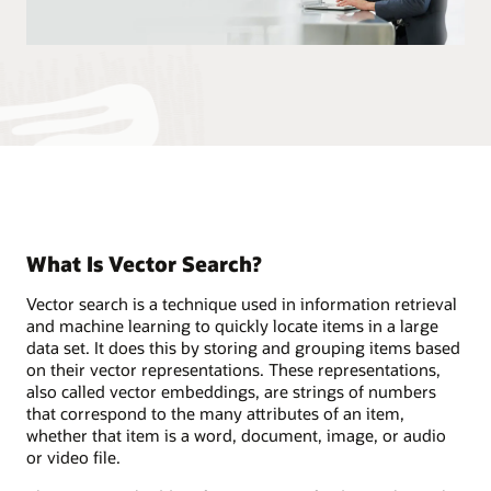
What Is Vector Search?
Vector search is a technique used in information retrieval
and machine learning to quickly locate items in a large
data set. It does this by storing and grouping items based
on their vector representations. These representations,
also called vector embeddings, are strings of numbers
that correspond to the many attributes of an item,
whether that item is a word, document, image, or audio
or video file.