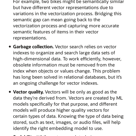
For example, two bikes might be semantically similar
but have different vector representations due to
variations in the vectorization process. Bridging this
semantic gap can mean going back to the
vectorization process and capturing more accurate
semantic features of items in their vector
representations.
Garbage collection.
Vector search relies on vector
indexes to organize and search large data sets of
high-dimensional data. To work efficiently, however,
obsolete information must be removed from the
index when objects or values change. This problem
has long been solved in relational databases, but it’s
an ongoing challenge for vector indexes.
Vector quality.
Vectors will be only as good as the
data they’re derived from. Vectors are created by ML
models specifically for that purpose, and different
models will produce higher quality vectors for
certain types of data. Knowing the type of data being
stored, such as text, images, or audio files, will help
identify the right embedding model to use.