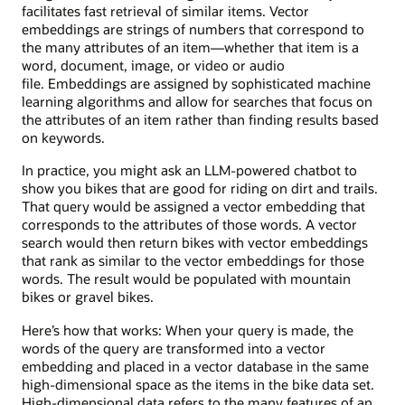
facilitates fast retrieval of similar items. Vector
embeddings are strings of numbers that correspond to
the many attributes of an item—whether that item is a
word, document, image, or video or audio
file. Embeddings are assigned by sophisticated machine
learning algorithms and allow for searches that focus on
the attributes of an item rather than finding results based
on keywords.
In practice, you might ask an LLM-powered chatbot to
show you bikes that are good for riding on dirt and trails.
That query would be assigned a vector embedding that
corresponds to the attributes of those words. A vector
search would then return bikes with vector embeddings
that rank as similar to the vector embeddings for those
words. The result would be populated with mountain
bikes or gravel bikes.
Here’s how that works: When your query is made, the
words of the query are transformed into a vector
embedding and placed in a vector database in the same
high-dimensional space as the items in the bike data set.
High-dimensional data refers to the many features of an