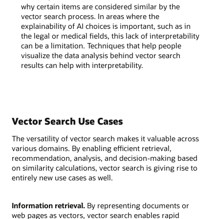
why certain items are considered similar by the
vector search process. In areas where the
explainability of AI choices is important, such as in
the legal or medical fields, this lack of interpretability
can be a limitation. Techniques that help people
visualize the data analysis behind vector search
results can help with interpretability.
Vector Search Use Cases
The versatility of vector search makes it valuable across
various domains. By enabling efficient retrieval,
recommendation, analysis, and decision-making based
on similarity calculations, vector search is giving rise to
entirely new use cases as well.
Information retrieval.
By representing documents or
web pages as vectors, vector search enables rapid