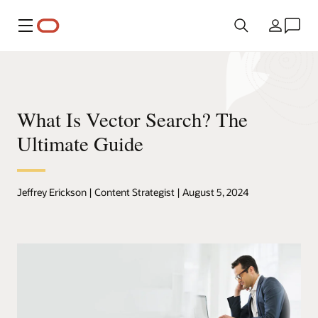
Menu
Country
What Is Vector Search? The
Ultimate Guide
Jeffrey Erickson | Content Strategist | August 5, 2024