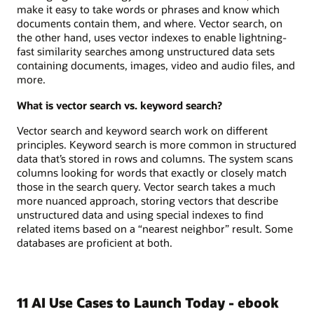
make it easy to take words or phrases and know which
documents contain them, and where. Vector search, on
the other hand, uses vector indexes to enable lightning-
fast similarity searches among unstructured data sets
containing documents, images, video and audio files, and
more.
What is vector search vs. keyword search?
Vector search and keyword search work on different
principles. Keyword search is more common in structured
data that’s stored in rows and columns. The system scans
columns looking for words that exactly or closely match
those in the search query. Vector search takes a much
more nuanced approach, storing vectors that describe
unstructured data and using special indexes to find
related items based on a “nearest neighbor” result. Some
databases are proficient at both.
11 AI Use Cases to Launch Today - ebook