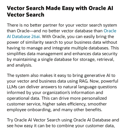
Vector Search Made Easy with Oracle AI
Vector Search
There is no better partner for your vector search system
than Oracle—and no better vector database than
Oracle
AI Database 26ai
. With Oracle, you can easily bring the
power of similarity search to your business data without
having to manage and integrate multiple databases. This
simplifies data management and enhances data security
by maintaining a single database for storage, retrieval,
and analysis.
The system also makes it easy to bring generative AI to
your vector and business data using RAG. Now, powerful
LLMs can deliver answers to natural language questions
informed by your organization’s information and
operational data. This can drive more personalized
customer service, higher sales efficiency, smoother
employee onboarding, and many other benefits.
Try Oracle AI Vector Search using Oracle AI Database and
see how easy it can be to combine your customer data,