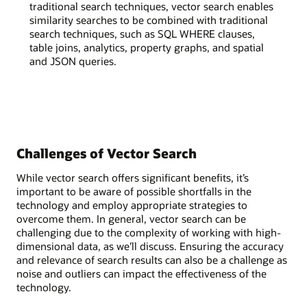
traditional search techniques, vector search enables
similarity searches to be combined with traditional
search techniques, such as SQL WHERE clauses,
table joins, analytics, property graphs, and spatial
and JSON queries.
Challenges of Vector Search
While vector search offers significant benefits, it’s
important to be aware of possible shortfalls in the
technology and employ appropriate strategies to
overcome them. In general, vector search can be
challenging due to the complexity of working with high-
dimensional data, as we’ll discuss. Ensuring the accuracy
and relevance of search results can also be a challenge as
noise and outliers can impact the effectiveness of the
technology.