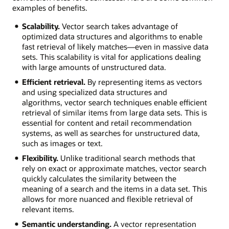
examples of benefits.
Scalability.
Vector search takes advantage of
optimized data structures and algorithms to enable
fast retrieval of likely matches—even in massive data
sets. This scalability is vital for applications dealing
with large amounts of unstructured data.
Efficient retrieval.
By representing items as vectors
and using specialized data structures and
algorithms, vector search techniques enable efficient
retrieval of similar items from large data sets. This is
essential for content and retail recommendation
systems, as well as searches for unstructured data,
such as images or text.
Flexibility.
Unlike traditional search methods that
rely on exact or approximate matches, vector search
quickly calculates the similarity between the
meaning of a search and the items in a data set. This
allows for more nuanced and flexible retrieval of
relevant items.
Semantic understanding.
A vector representation