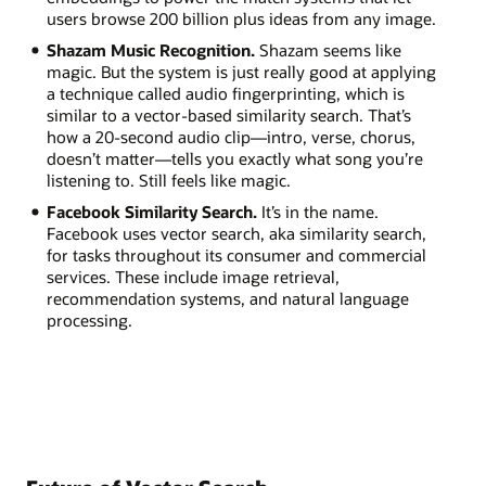
users browse 200 billion plus ideas from any image.
Shazam Music Recognition.
Shazam seems like
magic. But the system is just really good at applying
a technique called audio fingerprinting, which is
similar to a vector-based similarity search. That’s
how a 20-second audio clip—intro, verse, chorus,
doesn’t matter—tells you exactly what song you’re
listening to. Still feels like magic.
Facebook Similarity Search.
It’s in the name.
Facebook uses vector search, aka similarity search,
for tasks throughout its consumer and commercial
services. These include image retrieval,
recommendation systems, and natural language
processing.