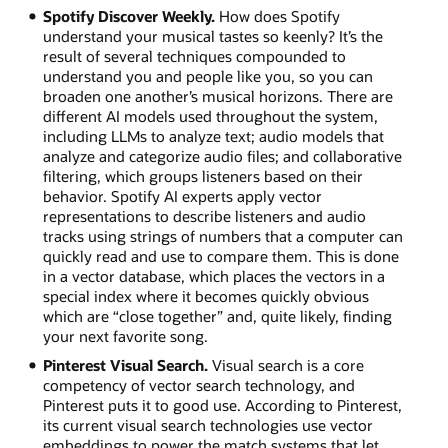
Spotify Discover Weekly.
How does Spotify
understand your musical tastes so keenly? It’s the
result of several techniques compounded to
understand you and people like you, so you can
broaden one another’s musical horizons. There are
different AI models used throughout the system,
including LLMs to analyze text; audio models that
analyze and categorize audio files; and collaborative
filtering, which groups listeners based on their
behavior. Spotify AI experts apply vector
representations to describe listeners and audio
tracks using strings of numbers that a computer can
quickly read and use to compare them. This is done
in a vector database, which places the vectors in a
special index where it becomes quickly obvious
which are “close together” and, quite likely, finding
your next favorite song.
Pinterest Visual Search.
Visual search is a core
competency of vector search technology, and
Pinterest puts it to good use. According to Pinterest,
its current visual search technologies use vector
embeddings to power the match systems that let