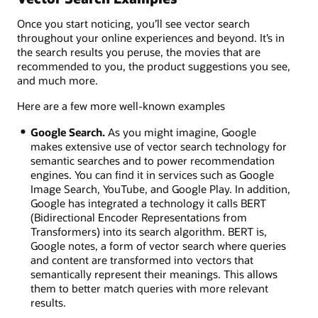
Once you start noticing, you’ll see vector search
throughout your online experiences and beyond. It’s in
the search results you peruse, the movies that are
recommended to you, the product suggestions you see,
and much more.
Here are a few more well-known examples
Google Search.
As you might imagine, Google
makes extensive use of vector search technology for
semantic searches and to power recommendation
engines. You can find it in services such as Google
Image Search, YouTube, and Google Play. In addition,
Google has integrated a technology it calls BERT
(Bidirectional Encoder Representations from
Transformers) into its search algorithm. BERT is,
Google notes, a form of vector search where queries
and content are transformed into vectors that
semantically represent their meanings. This allows
them to better match queries with more relevant
results.