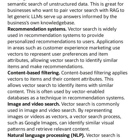
semantic search of unstructured data. This is great for
businesses who want to pair vector search with RAG to
let generic LLMs serve up answers informed by the
business’s own knowledgebase.
Recommendation systems.
Vector search is widely
used in recommendation systems to provide
personalized recommendations to users. Applications
in areas such as customer experience marketing use
vectors to represent user preferences and item
attributes, allowing vector search to identify similar
items and make recommendations.
Content-based filtering.
Content-based filtering applies
vectors to items and their content attributes. This
allows vector search to identify items with similar
content. This is often used by vector-enabled
databases as a technique in recommendation systems.
Image and video search.
Vector search is commonly
used in image and video search. By representing
images or videos as vectors, a vector search process,
such as Google Images, can identify similar visual
patterns and retrieve relevant content.
Natural language processing (NLP).
Vector search is