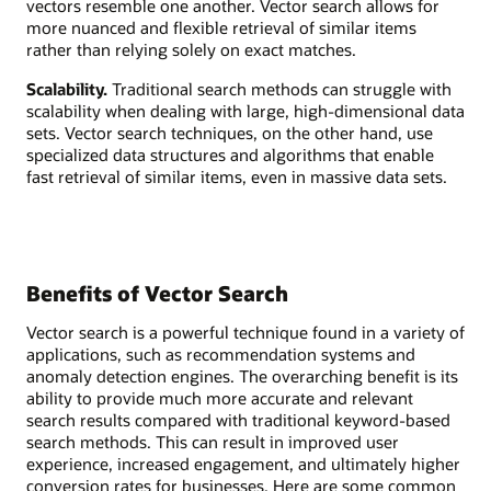
vectors resemble one another. Vector search allows for
more nuanced and flexible retrieval of similar items
rather than relying solely on exact matches.
Scalability.
Traditional search methods can struggle with
scalability when dealing with large, high-dimensional data
sets. Vector search techniques, on the other hand, use
specialized data structures and algorithms that enable
fast retrieval of similar items, even in massive data sets.
Benefits of Vector Search
Vector search is a powerful technique found in a variety of
applications, such as recommendation systems and
anomaly detection engines. The overarching benefit is its
ability to provide much more accurate and relevant
search results compared with traditional keyword-based
search methods. This can result in improved user
experience, increased engagement, and ultimately higher
conversion rates for businesses. Here are some common