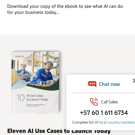
Download your copy of the ebook to see what AI can do
for your business today...
Eleven AI Use Cases to Launch Today