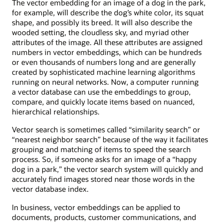
The vector embedding for an image of a dog in the park,
for example, will describe the dog’s white color, its squat
shape, and possibly its breed. It will also describe the
wooded setting, the cloudless sky, and myriad other
attributes of the image. All these attributes are assigned
numbers in vector embeddings, which can be hundreds
or even thousands of numbers long and are generally
created by sophisticated machine learning algorithms
running on neural networks. Now, a computer running
a vector database can use the embeddings to group,
compare, and quickly locate items based on nuanced,
hierarchical relationships.
Vector search is sometimes called “similarity search” or
“nearest neighbor search” because of the way it facilitates
grouping and matching of items to speed the search
process. So, if someone asks for an image of a “happy
dog in a park,” the vector search system will quickly and
accurately find images stored near those words in the
vector database index.
In business, vector embeddings can be applied to
documents, products, customer communications, and