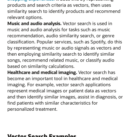
products and search criteria as vectors, then uses
similarity search to identify products and recommend
relevant options.
Music and audio analysis.
Vector search is used in
music and audio analysis for tasks such as music
recommendation, audio similarity search, or genre
classification. Popular services, such as Spotify, do this
by representing music or audio signals as vectors and
then employing similarity search to identify similar
songs, recommend related music, or classify audio
based on similarity calculations.
Healthcare and medical imaging.
Vector search has
become an important tool in healthcare and medical
imaging. For example, vector search applications
represent medical images or patient data as vectors
and then identify similar images, assist in diagnosis, or
find patients with similar characteristics for
personalized treatment.
Vector Search Examples