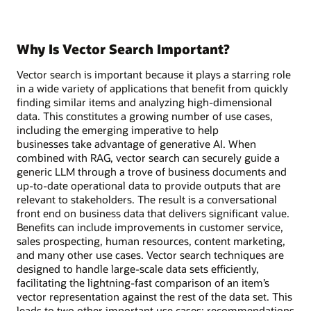
Why Is Vector Search Important?
Vector search is important because it plays a starring role
in a wide variety of applications that benefit from quickly
finding similar items and analyzing high-dimensional
data. This constitutes a growing number of use cases,
including the emerging imperative to help
businesses take advantage of generative AI. When
combined with RAG, vector search can securely guide a
generic LLM through a trove of business documents and
up-to-date operational data to provide outputs that are
relevant to stakeholders. The result is a conversational
front end on business data that delivers significant value.
Benefits can include improvements in customer service,
sales prospecting, human resources, content marketing,
and many other use cases. Vector search techniques are
designed to handle large-scale data sets efficiently,
facilitating the lightning-fast comparison of an item’s
vector representation against the rest of the data set. This
leads to two other important use cases: recommendations