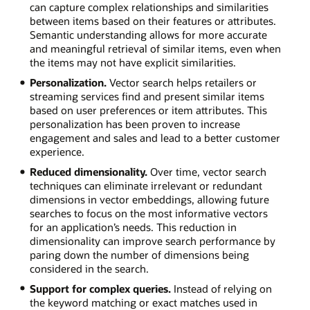
can capture complex relationships and similarities
between items based on their features or attributes.
Semantic understanding allows for more accurate
and meaningful retrieval of similar items, even when
the items may not have explicit similarities.
Personalization.
Vector search helps retailers or
streaming services find and present similar items
based on user preferences or item attributes. This
personalization has been proven to increase
engagement and sales and lead to a better customer
experience.
Reduced dimensionality.
Over time, vector search
techniques can eliminate irrelevant or redundant
dimensions in vector embeddings, allowing future
searches to focus on the most informative vectors
for an application’s needs. This reduction in
dimensionality can improve search performance by
paring down the number of dimensions being
considered in the search.
Support for complex queries.
Instead of relying on
the keyword matching or exact matches used in