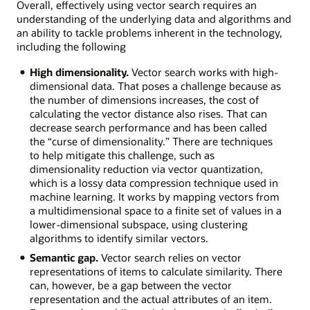
Overall, effectively using vector search requires an
understanding of the underlying data and algorithms and
an ability to tackle problems inherent in the technology,
including the following
High dimensionality.
Vector search works with high-
dimensional data. That poses a challenge because as
the number of dimensions increases, the cost of
calculating the vector distance also rises. That can
decrease search performance and has been called
the “curse of dimensionality.” There are techniques
to help mitigate this challenge, such as
dimensionality reduction via vector quantization,
which is a lossy data compression technique used in
machine learning. It works by mapping vectors from
a multidimensional space to a finite set of values in a
lower-dimensional subspace, using clustering
algorithms to identify similar vectors.
Semantic gap.
Vector search relies on vector
representations of items to calculate similarity. There
can, however, be a gap between the vector
representation and the actual attributes of an item.