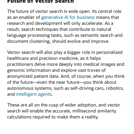
Future of Vector Search
The future of vector search is wide open. Its central role
as an enabler of
generative AI for business
means that
research and development will only accelerate. As a
result, search techniques that contribute to natural
language processing tasks, such as semantic search and
document clustering, should evolve and improve.
Vector search will also play a bigger role in personalized
healthcare and precision medicine, as it helps
practitioners delve more deeply into medical images and
genomic information and explore vast troves of
anonymized patient data. And, of course, when you think
of the future—even the near future—you think about
autonomous systems, such as self-driving cars, robotics,
and
intelligent agents
.
These are all on the cusp of wider adoption, and vector
search will enable the accurate, millisecond similarity
calculations required to make them a reality.