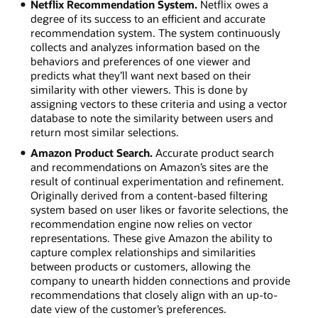
Netflix Recommendation System.
Netflix owes a
degree of its success to an efficient and accurate
recommendation system. The system continuously
collects and analyzes information based on the
behaviors and preferences of one viewer and
predicts what they’ll want next based on their
similarity with other viewers. This is done by
assigning vectors to these criteria and using a vector
database to note the similarity between users and
return most similar selections.
Amazon Product Search.
Accurate product search
and recommendations on Amazon’s sites are the
result of continual experimentation and refinement.
Originally derived from a content-based filtering
system based on user likes or favorite selections, the
recommendation engine now relies on vector
representations. These give Amazon the ability to
capture complex relationships and similarities
between products or customers, allowing the
company to unearth hidden connections and provide
recommendations that closely align with an up-to-
date view of the customer’s preferences.