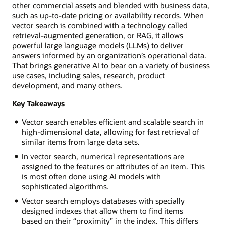
other commercial assets and blended with business data,
such as up-to-date pricing or availability records. When
vector search is combined with a technology called
retrieval-augmented generation, or RAG, it allows
powerful large language models (LLMs) to deliver
answers informed by an organization’s operational data.
That brings generative AI to bear on a variety of business
use cases, including sales, research, product
development, and many others.
Key Takeaways
Vector search enables efficient and scalable search in
high-dimensional data, allowing for fast retrieval of
similar items from large data sets.
In vector search, numerical representations are
assigned to the features or attributes of an item. This
is most often done using AI models with
sophisticated algorithms.
Vector search employs databases with specially
designed indexes that allow them to find items
based on their “proximity” in the index. This differs