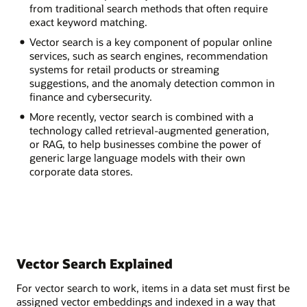
from traditional search methods that often require
exact keyword matching.
Vector search is a key component of popular online
services, such as search engines, recommendation
systems for retail products or streaming
suggestions, and the anomaly detection common in
finance and cybersecurity.
More recently, vector search is combined with a
technology called retrieval-augmented generation,
or RAG, to help businesses combine the power of
generic large language models with their own
corporate data stores.
Vector Search Explained
For vector search to work, items in a data set must first be
assigned vector embeddings and indexed in a way that