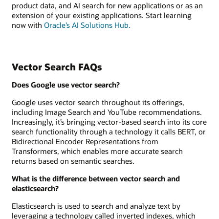
product data, and AI search for new applications or as an
extension of your existing applications. Start learning
now with
Oracle’s AI Solutions Hub.
Vector Search FAQs
Does Google use vector search?
Google uses vector search throughout its offerings,
including Image Search and YouTube recommendations.
Increasingly, it’s bringing vector-based search into its core
search functionality through a technology it calls BERT, or
Bidirectional Encoder Representations from
Transformers, which enables more accurate search
returns based on semantic searches.
What is the difference between vector search and
elasticsearch?
Elasticsearch is used to search and analyze text by
leveraging a technology called inverted indexes, which