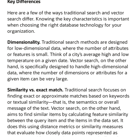
Key Differences
Here are a few of the ways traditional search and vector
search differ. Knowing the key characteristics is important
when choosing the right database technology for your
organization.
Dimensionality.
Traditional search methods are designed
for low-dimensional data, where the number of attributes
or features is small. Think of a city’s average high and low
temperature on a given date. Vector search, on the other
hand, is specifically designed to handle high-dimensional
data, where the number of dimensions or attributes for a
given item can be very large.
Similarity vs. exact match.
Traditional search focuses on
finding exact or approximate matches based on keywords
or textual similarity—that is, the semantics or overall
message of the text. Vector search, on the other hand,
aims to find similar items by calculating feature similarity
between the query item and the items in the data set. It
does this using distance metrics or similarity measures
that evaluate how closely data points represented as