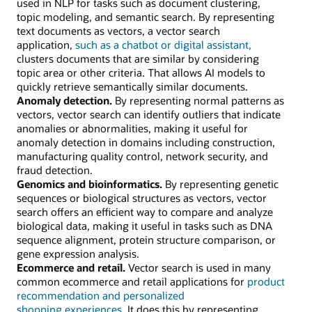
used in NLP for tasks such as document clustering,
topic modeling, and semantic search. By representing
text documents as vectors, a vector search
application,
such as a chatbot or digital assistant,
clusters documents that are similar by considering
topic area or other criteria. That allows AI models to
quickly retrieve semantically similar documents.
Anomaly detection.
By representing normal patterns as
vectors, vector search can identify outliers that indicate
anomalies or abnormalities, making it useful for
anomaly detection in domains including construction,
manufacturing quality control, network security, and
fraud detection.
Genomics and bioinformatics.
By representing genetic
sequences or biological structures as vectors, vector
search offers an efficient way to compare and analyze
biological data, making it useful in tasks such as DNA
sequence alignment, protein structure comparison, or
gene expression analysis.
Ecommerce and retail.
Vector search is used in many
common ecommerce and retail applications for
product
recommendation and personalized
shopping experiences.
It does this by representing