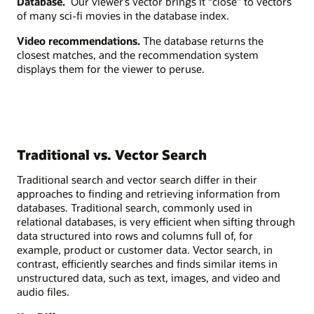
Database.
Our viewer’s vector brings it “close” to vectors
of many sci-fi movies in the database index.
Video recommendations.
The database returns the
closest matches, and the recommendation system
displays them for the viewer to peruse.
Traditional vs. Vector Search
Traditional search and vector search differ in their
approaches to finding and retrieving information from
databases. Traditional search, commonly used in
relational databases, is very efficient when sifting through
data structured into rows and columns full of, for
example, product or customer data. Vector search, in
contrast, efficiently searches and finds similar items in
unstructured data, such as text, images, and video and
audio files.