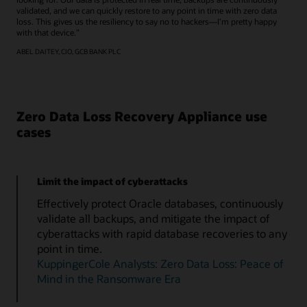
validated, and we can quickly restore to any point in time with zero data
loss. This gives us the resiliency to say no to hackers—I’m pretty happy
with that device.”
ABEL DAITEY, CIO, GCB BANK PLC
Zero Data Loss Recovery Appliance use
cases
Limit the impact of cyberattacks
Effectively protect Oracle databases, continuously
validate all backups, and mitigate the impact of
cyberattacks with rapid database recoveries to any
point in time.
KuppingerCole Analysts: Zero Data Loss: Peace of
Mind in the Ransomware Era