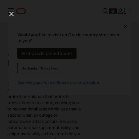
Menu
Close
Would you like to visit an Oracle country site closer
to you?
Zero Data Loss
Visit Oracle United States
Recovery Appliance
No thanks, I'll stay here
See this page for a different country/region
Oracle's Zero Data Loss Recovery
Appliance is an engineered data
protection solution that protects
transactions in real time, enabling you
to recover databases within less than a
second when an outage or
ransomware attack occurs. Recovery
automation, backup immutability, and
a high-availability architecture help you