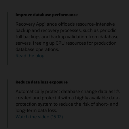
Improve database performance
Recovery Appliance offloads resource-intensive
backup and recovery processes, such as periodic
full backups and backup validation from database
servers, freeing up CPU resources for production
database operations.
Read the blog
Reduce data loss exposure
Automatically protect database change data as it’s
created and protect it with a highly available data-
protection system to reduce the risk of short- and
long-term data loss.
Watch the video (15:12)