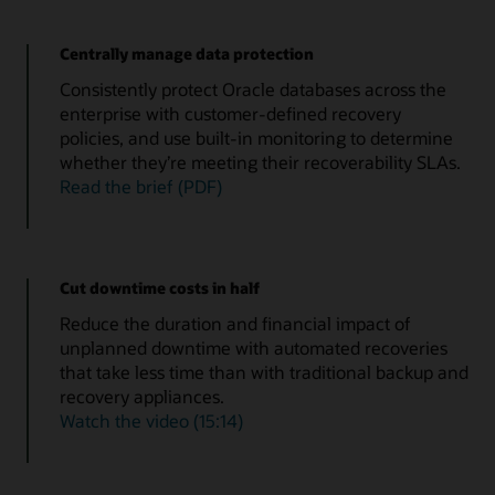
Centrally manage data protection
Consistently protect Oracle databases across the
enterprise with customer-defined recovery
policies, and use built-in monitoring to determine
whether they’re meeting their recoverability SLAs.
Read the brief (PDF)
Cut downtime costs in half
Reduce the duration and financial impact of
unplanned downtime with automated recoveries
that take less time than with traditional backup and
recovery appliances.
Watch the video (15:14)