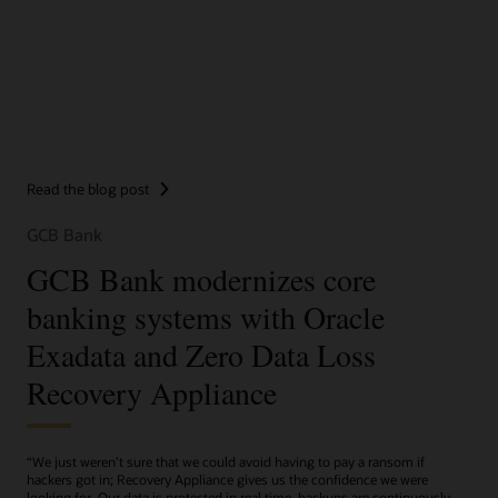
Read the blog post
GCB Bank
GCB Bank modernizes core
banking systems with Oracle
Exadata and Zero Data Loss
Recovery Appliance
“We just weren’t sure that we could avoid having to pay a ransom if
hackers got in; Recovery Appliance gives us the confidence we were
looking for. Our data is protected in real time, backups are continuously