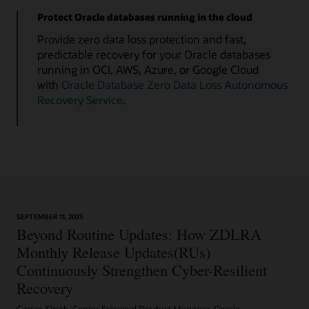
Protect Oracle databases running in the cloud
Provide zero data loss protection and fast,
predictable recovery for your Oracle databases
running in OCI, AWS, Azure, or Google Cloud
with
Oracle Database Zero Data Loss Autonomous
Recovery Service
.
SEPTEMBER 11, 2025
Beyond Routine Updates: How ZDLRA
Monthly Release Updates(RUs)
Continuously Strengthen Cyber-Resilient
Recovery
Gagan Singh, Senior Principal Product Manager, Oracle