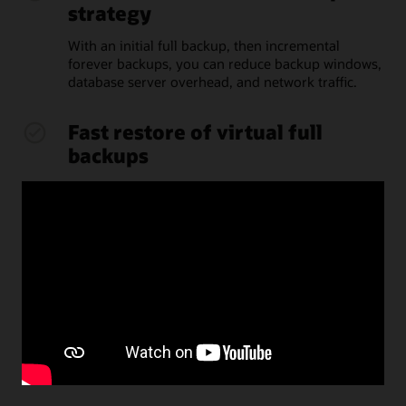
strategy
With an initial full backup, then incremental
forever backups, you can reduce backup windows,
database server overhead, and network traffic.
Fast restore of virtual full
backups
Recovery Appliance assembles full backups as
needed for restore from space-optimized virtual
backups, without overhead on database servers.