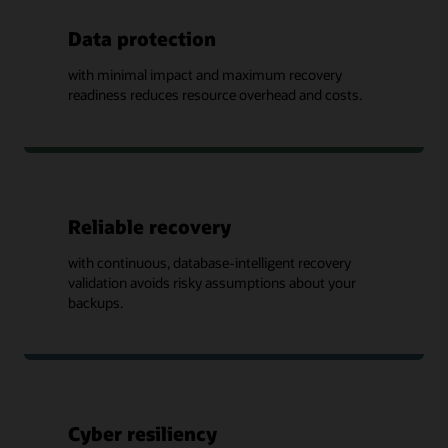
Data protection
with minimal impact and maximum recovery
readiness reduces resource overhead and costs.
Reliable recovery
with continuous, database-intelligent recovery
validation avoids risky assumptions about your
backups.
Cyber resiliency