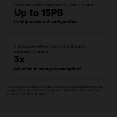
1
Scales virtual full backup capacity
from 2 PB up to
Up to 15PB
in fully scaled-out configuration
Creates space-efficient backups of encrypted
databases for up to a
3x
2
reduction in storage consumption
1. Virtual full backup capacity is the effective storage amount needed assuming a 10%
change rate.2. Backups of Oracle databases encrypted via Oracle Transparent Data
Encryption (TDE) are compressed.