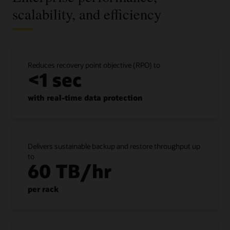
scalability, and efficiency
Reduces recovery point objective (RPO) to
<1 sec
with real-time data protection
Delivers sustainable backup and restore throughput up
to
60 TB/hr
per rack