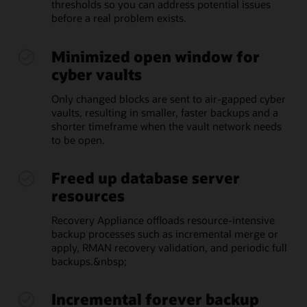
thresholds so you can address potential issues
before a real problem exists.
Minimized open window for
cyber vaults
Only changed blocks are sent to air-gapped cyber
vaults, resulting in smaller, faster backups and a
shorter timeframe when the vault network needs
to be open.
Freed up database server
resources
Recovery Appliance offloads resource-intensive
backup processes such as incremental merge or
apply, RMAN recovery validation, and periodic full
backups.&nbsp;
Incremental forever backup