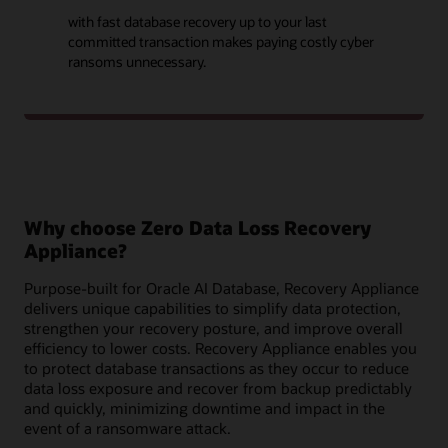
with fast database recovery up to your last
committed transaction makes paying costly cyber
ransoms unnecessary.
Why choose Zero Data Loss Recovery
Appliance?
Purpose-built for Oracle AI Database, Recovery Appliance
delivers unique capabilities to simplify data protection,
strengthen your recovery posture, and improve overall
efficiency to lower costs. Recovery Appliance enables you
to protect database transactions as they occur to reduce
data loss exposure and recover from backup predictably
and quickly, minimizing downtime and impact in the
event of a ransomware attack.