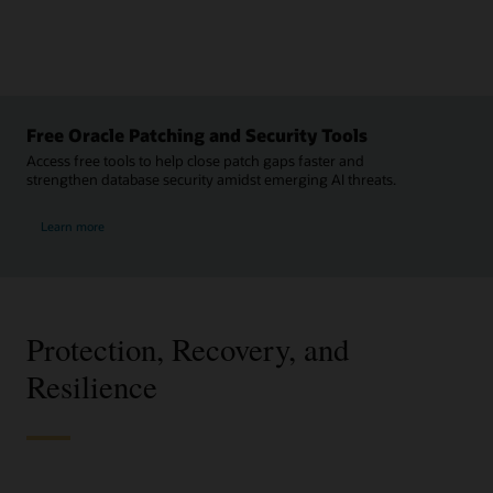
Free Oracle Patching and Security Tools
Access free tools to help close patch gaps faster and
strengthen database security amidst emerging AI threats.
Learn more
Protection, Recovery, and
Resilience