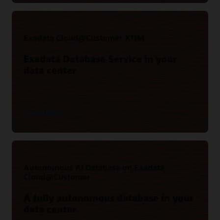
(37:36)
Exadata Cloud@Customer X11M
Exadata Database Service in your
data center
Learn More
Key Recovery Appliance benefits
Recovery Appliance Technical Resources
The Case for Zero Data Loss Recovery Appliance (PDF)
Autonomous AI Database on Exadata
View resources
Cloud@Customer
A fully autonomous database in your
data center