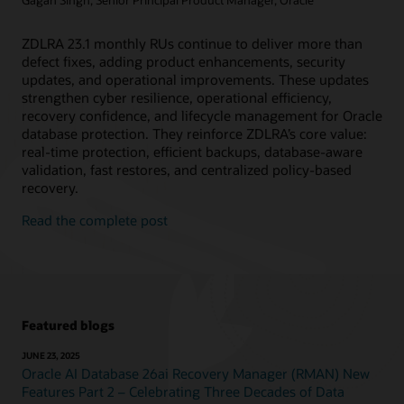
ZDLRA 23.1 monthly RUs continue to deliver more than
defect fixes, adding product enhancements, security
updates, and operational improvements. These updates
strengthen cyber resilience, operational efficiency,
recovery confidence, and lifecycle management for Oracle
database protection. They reinforce ZDLRA’s core value:
real-time protection, efficient backups, database-aware
validation, fast restores, and centralized policy-based
recovery.
Read the complete post
Featured blogs
JUNE 23, 2025
Oracle AI Database 26ai Recovery Manager (RMAN) New
Features Part 2 – Celebrating Three Decades of Data