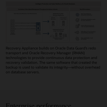
Recovery Appliance builds on Oracle Data Guard’s redo
transport and Oracle Recovery Manager (RMAN)
technologies to provide continuous data protection and
recovery validation. The same software that created the
backup is used to validate its integrity—without overhead
on database servers.
Enterprise performance,