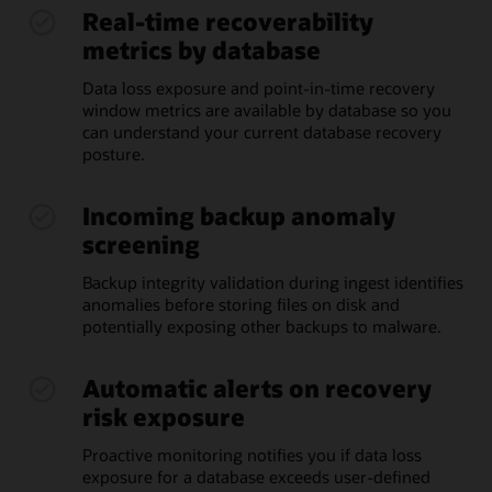
Real-time recoverability
metrics by database
Data loss exposure and point-in-time recovery
window metrics are available by database so you
can understand your current database recovery
posture.
Incoming backup anomaly
screening
Backup integrity validation during ingest identifies
anomalies before storing files on disk and
potentially exposing other backups to malware.
Automatic alerts on recovery
risk exposure
Proactive monitoring notifies you if data loss
exposure for a database exceeds user-defined