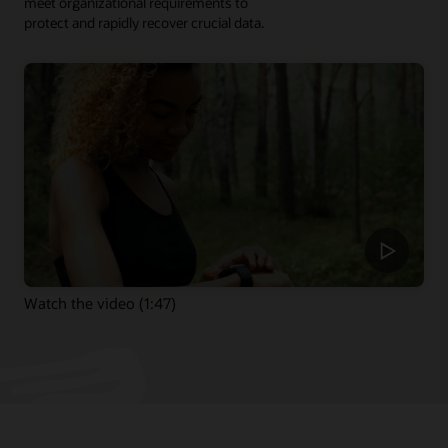
meet organizational requirements to
protect and rapidly recover crucial data.
Watch the video (1:47)