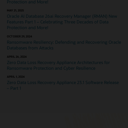
Protection and More!
MAY 21, 2025
Oracle AI Database 26ai Recovery Manager (RMAN) New
Features Part 1 – Celebrating Three Decades of Data
Protection and More!
OCTOBER 29, 2024
Ransomware Resiliency: Defending and Recovering Oracle
Databases from Attacks
APRIL 26, 2024
Zero Data Loss Recovery Appliance Architectures for
Ransomware Protection and Cyber Resilience
APRIL 1, 2024
Zero Data Loss Recovery Appliance 23.1 Software Release
– Part 1