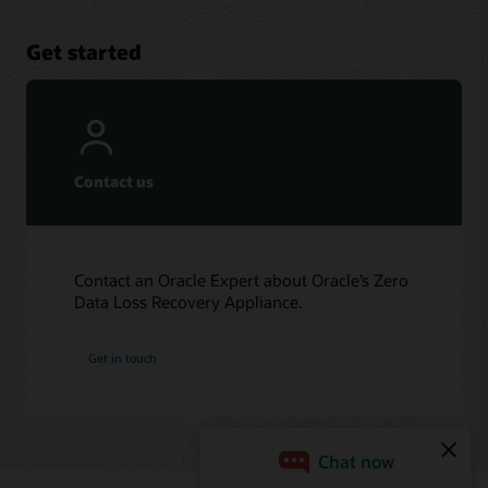
Get started
Contact us
Contact an Oracle Expert about Oracle’s Zero
Data Loss Recovery Appliance.
Get in touch