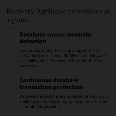
Recovery Appliance capabilities at
a glance
Database-aware anomaly
detection
Continuous, in-depth backup integrity checks
verify block correctness, RMAN restorability, and
availability of all files needed for point-in-time
recovery.
Continuous database
transaction protection
Database transactions are protected as they occur,
enabling you to recover up to the point of the last
committed transaction.