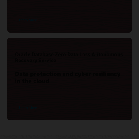
Learn More
Oracle Database Zero Data Loss Autonomous
Recovery Service
Data protection and cyber resiliency
in the cloud
Learn More