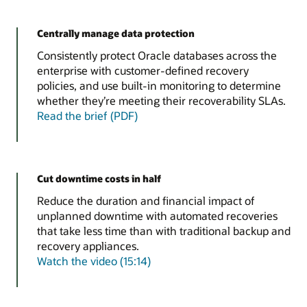
Centrally manage data protection
Consistently protect Oracle databases across the
enterprise with customer-defined recovery
policies, and use built-in monitoring to determine
whether they’re meeting their recoverability SLAs.
Read the brief (PDF)
Cut downtime costs in half
Reduce the duration and financial impact of
unplanned downtime with automated recoveries
that take less time than with traditional backup and
recovery appliances.
Watch the video (15:14)