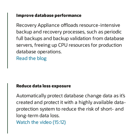
Improve database performance
Recovery Appliance offloads resource-intensive
backup and recovery processes, such as periodic
full backups and backup validation from database
servers, freeing up CPU resources for production
database operations.
Read the blog
Reduce data loss exposure
Automatically protect database change data as it’s
created and protect it with a highly available data-
protection system to reduce the risk of short- and
long-term data loss.
Watch the video (15:12)