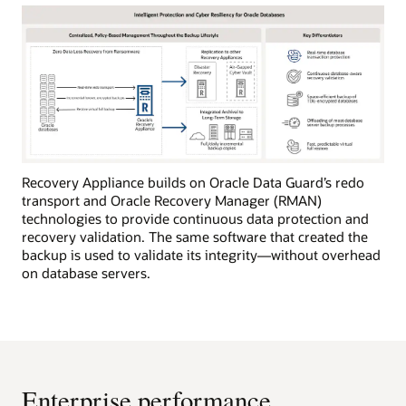
Recovery Appliance builds on Oracle Data Guard’s redo
transport and Oracle Recovery Manager (RMAN)
technologies to provide continuous data protection and
recovery validation. The same software that created the
backup is used to validate its integrity—without overhead
on database servers.
Enterprise performance,