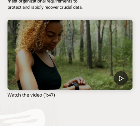
meet organizational requirements to
protect and rapidly recover crucial data.
Watch the video (1:47)