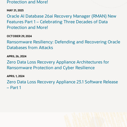
Protection and More!
MAY 21, 2025
Oracle AI Database 26ai Recovery Manager (RMAN) New
Features Part 1 – Celebrating Three Decades of Data
Protection and More!
OCTOBER 29, 2024
Ransomware Resiliency: Defending and Recovering Oracle
Databases from Attacks
APRIL 26, 2024
Zero Data Loss Recovery Appliance Architectures for
Ransomware Protection and Cyber Resilience
APRIL 1, 2024
Zero Data Loss Recovery Appliance 23.1 Software Release
– Part 1