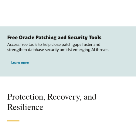
Free Oracle Patching and Security Tools
Access free tools to help close patch gaps faster and
strengthen database security amidst emerging AI threats.
Learn more
Protection, Recovery, and
Resilience