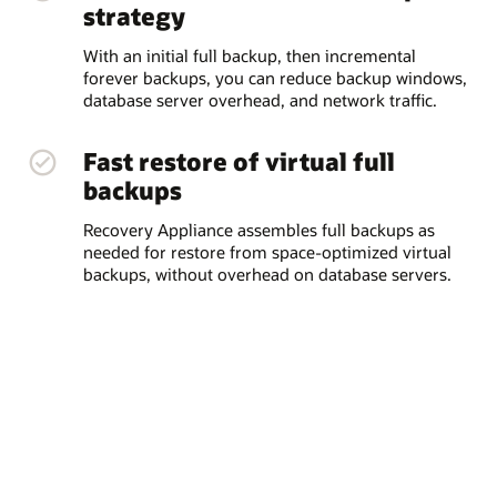
strategy
With an initial full backup, then incremental
forever backups, you can reduce backup windows,
database server overhead, and network traffic.
Fast restore of virtual full
backups
Recovery Appliance assembles full backups as
needed for restore from space-optimized virtual
backups, without overhead on database servers.