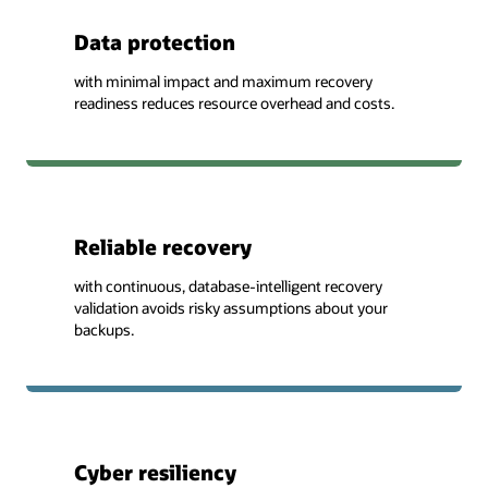
Data protection
with minimal impact and maximum recovery
readiness reduces resource overhead and costs.
Reliable recovery
with continuous, database-intelligent recovery
validation avoids risky assumptions about your
backups.
Cyber resiliency