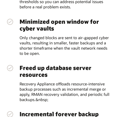
thresholds so you can address potential issues
before a real problem exists.
Minimized open window for
cyber vaults
Only changed blocks are sent to air-gapped cyber
vaults, resulting in smaller, faster backups and a
shorter timeframe when the vault network needs
to be open.
Freed up database server
resources
Recovery Appliance offloads resource-intensive
backup processes such as incremental merge or
apply, RMAN recovery validation, and periodic full
backups.&nbsp;
Incremental forever backup