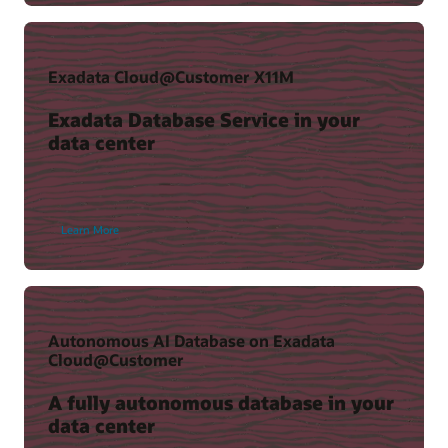
(37:36)
Exadata Cloud@Customer X11M
Exadata Database Service in your
data center
Learn More
Key Recovery Appliance benefits
Recovery Appliance Technical Resources
The Case for Zero Data Loss Recovery Appliance (PDF)
Autonomous AI Database on Exadata
View resources
Cloud@Customer
A fully autonomous database in your
data center