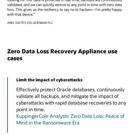
validated, and we can quickly restore to any point in time with zero data
loss. This gives us the resiliency to say no to hackers—I’m pretty happy
with that device.”
ABEL DAITEY, CIO, GCB BANK PLC
Zero Data Loss Recovery Appliance use
cases
Limit the impact of cyberattacks
Effectively protect Oracle databases, continuously
validate all backups, and mitigate the impact of
cyberattacks with rapid database recoveries to any
point in time.
KuppingerCole Analysts: Zero Data Loss: Peace of
Mind in the Ransomware Era