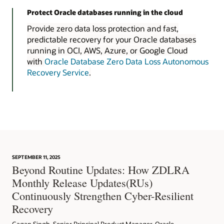
Protect Oracle databases running in the cloud
Provide zero data loss protection and fast,
predictable recovery for your Oracle databases
running in OCI, AWS, Azure, or Google Cloud
with
Oracle Database Zero Data Loss Autonomous
Recovery Service
.
SEPTEMBER 11, 2025
Beyond Routine Updates: How ZDLRA
Monthly Release Updates(RUs)
Continuously Strengthen Cyber-Resilient
Recovery
Gagan Singh, Senior Principal Product Manager, Oracle