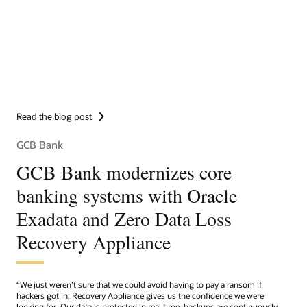
Read the blog post
GCB Bank
GCB Bank modernizes core
banking systems with Oracle
Exadata and Zero Data Loss
Recovery Appliance
“We just weren’t sure that we could avoid having to pay a ransom if
hackers got in; Recovery Appliance gives us the confidence we were
looking for. Our data is protected in real time, backups are continuously