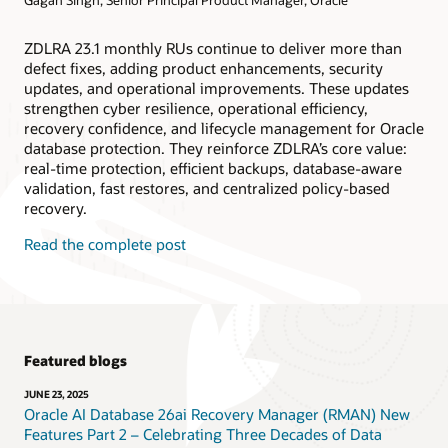
ZDLRA 23.1 monthly RUs continue to deliver more than
defect fixes, adding product enhancements, security
updates, and operational improvements. These updates
strengthen cyber resilience, operational efficiency,
recovery confidence, and lifecycle management for Oracle
database protection. They reinforce ZDLRA’s core value:
real-time protection, efficient backups, database-aware
validation, fast restores, and centralized policy-based
recovery.
Read the complete post
Featured blogs
JUNE 23, 2025
Oracle AI Database 26ai Recovery Manager (RMAN) New
Features Part 2 – Celebrating Three Decades of Data