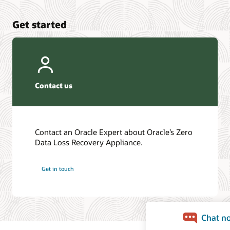
Get started
Contact us
Contact an Oracle Expert about Oracle’s Zero
Data Loss Recovery Appliance.
Get in touch