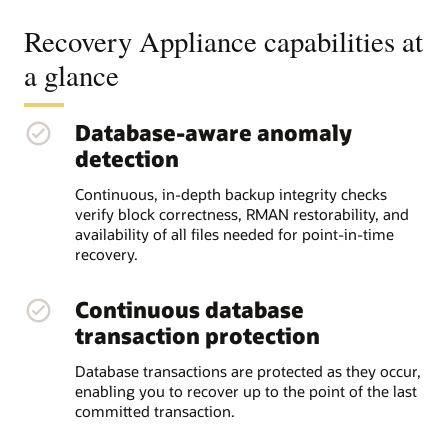
Recovery Appliance capabilities at
a glance
Database-aware anomaly
detection
Continuous, in-depth backup integrity checks
verify block correctness, RMAN restorability, and
availability of all files needed for point-in-time
recovery.
Continuous database
transaction protection
Database transactions are protected as they occur,
enabling you to recover up to the point of the last
committed transaction.