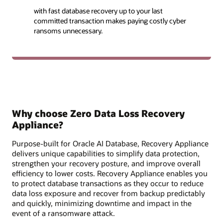
with fast database recovery up to your last
committed transaction makes paying costly cyber
ransoms unnecessary.
Why choose Zero Data Loss Recovery
Appliance?
Purpose-built for Oracle AI Database, Recovery Appliance
delivers unique capabilities to simplify data protection,
strengthen your recovery posture, and improve overall
efficiency to lower costs. Recovery Appliance enables you
to protect database transactions as they occur to reduce
data loss exposure and recover from backup predictably
and quickly, minimizing downtime and impact in the
event of a ransomware attack.