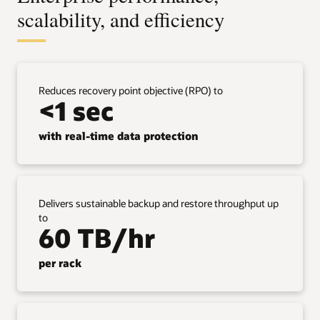
scalability, and efficiency
Reduces recovery point objective (RPO) to
<1 sec
with real-time data protection
Delivers sustainable backup and restore throughput up
to
60 TB/hr
per rack