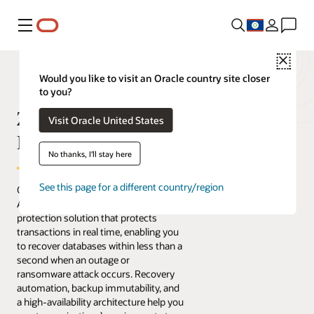
Menu
Close
Would you like to visit an Oracle country site closer
to you?
Zero Data Loss
Visit Oracle United States
Recovery Appliance
No thanks, I'll stay here
See this page for a different country/region
Oracle's Zero Data Loss Recovery
Appliance is an engineered data
protection solution that protects
transactions in real time, enabling you
to recover databases within less than a
second when an outage or
ransomware attack occurs. Recovery
automation, backup immutability, and
a high-availability architecture help you