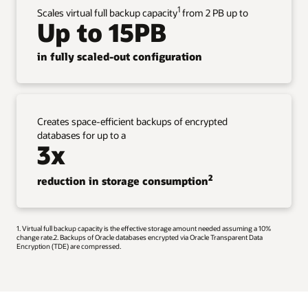
1
Scales virtual full backup capacity
from 2 PB up to
Up to 15PB
in fully scaled-out configuration
Creates space-efficient backups of encrypted
databases for up to a
3x
2
reduction in storage consumption
1. Virtual full backup capacity is the effective storage amount needed assuming a 10%
change rate.2. Backups of Oracle databases encrypted via Oracle Transparent Data
Encryption (TDE) are compressed.