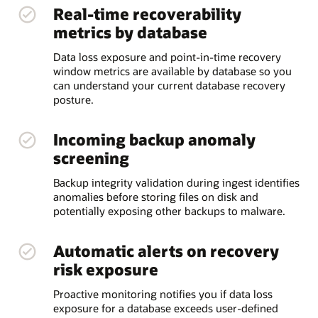
Real-time recoverability
metrics by database
Data loss exposure and point-in-time recovery
window metrics are available by database so you
can understand your current database recovery
posture.
Incoming backup anomaly
screening
Backup integrity validation during ingest identifies
anomalies before storing files on disk and
potentially exposing other backups to malware.
Automatic alerts on recovery
risk exposure
Proactive monitoring notifies you if data loss
exposure for a database exceeds user-defined