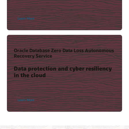
Learn More
Oracle Database Zero Data Loss Autonomous
Recovery Service
Data protection and cyber resiliency
in the cloud
Learn More