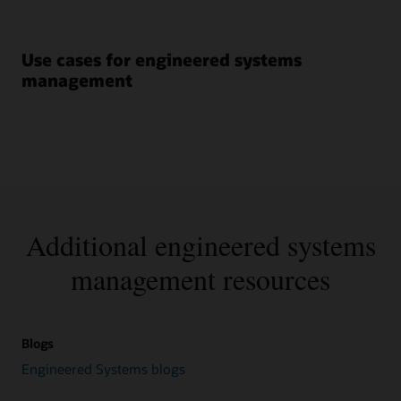
Use cases for engineered systems
management
Additional engineered systems
management resources
Blogs
Engineered Systems blogs