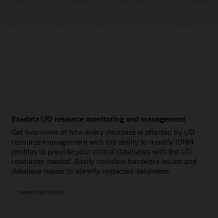
Exadata I/O resource monitoring and management
Get overviews of how every database is affected by I/O
resource management with the ability to modify IORM
profiles to provide your critical databases with the I/O
resources needed. Easily correlate hardware issues and
database issues to identify impacted databases.
about
Learn more
(8:48)
Exadata
I/O
resource
monitoring