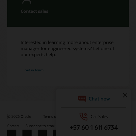
Contact sales
Interested in learning more about enterprise
manager for engineered systems? Let one of
our experts help.
Get in touch
© 2026 Oracle
Terms of Use and Privacy
Ad Choices
Careers
Subscribe to emails
Integrity Helpline
Contact Us
Facebook
X
LinkedIn
YouTube