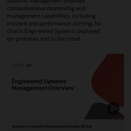
systems management provides
comprehensive monitoring and
management capabilities, including
incident and performance alerting, for
Oracle Engineered Systems deployed
on-premises and in the cloud.
Engineered Systems Management Overview (23:44)