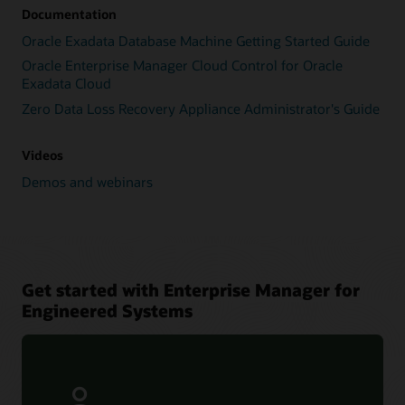
Documentation
Oracle Exadata Database Machine Getting Started Guide
Oracle Enterprise Manager Cloud Control for Oracle
Exadata Cloud
Zero Data Loss Recovery Appliance Administrator's Guide
Videos
Demos and webinars
Get started with Enterprise Manager for
Engineered Systems