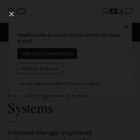
Menu
Close
Overview
Would you like to visit an Oracle country site closer
to you?
Visit Oracle United States
Enterprise Manager
No thanks, I'll stay here
See this page for a different country/region
for Engineered
Systems
Enterprise Manager engineered