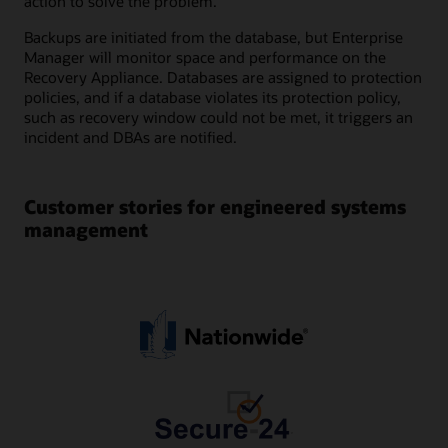
action to solve the problem.
Backups are initiated from the database, but Enterprise
Manager will monitor space and performance on the
Recovery Appliance. Databases are assigned to protection
policies, and if a database violates its protection policy,
such as recovery window could not be met, it triggers an
incident and DBAs are notified.
Customer stories for engineered systems
management