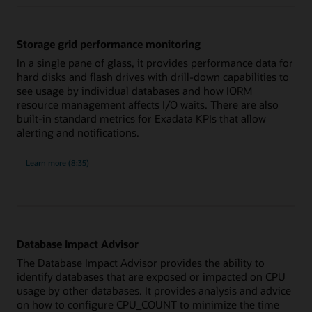
and
management
Storage grid performance monitoring
In a single pane of glass, it provides performance data for
hard disks and flash drives with drill-down capabilities to
see usage by individual databases and how IORM
resource management affects I/O waits. There are also
built-in standard metrics for Exadata KPIs that allow
alerting and notifications.
about
Learn more
(8:35)
Storage
grid
performance
monitoring
Database Impact Advisor
The Database Impact Advisor provides the ability to
identify databases that are exposed or impacted on CPU
usage by other databases. It provides analysis and advice
on how to configure CPU_COUNT to minimize the time