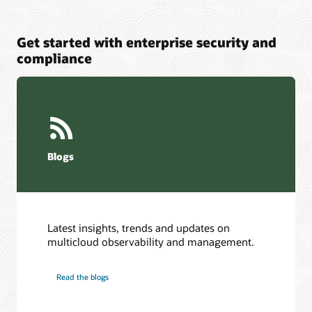
Get started with enterprise security and
compliance
Blogs
Latest insights, trends and updates on
multicloud observability and management.
Read the blogs