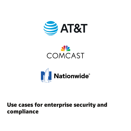
Use cases for enterprise security and
compliance