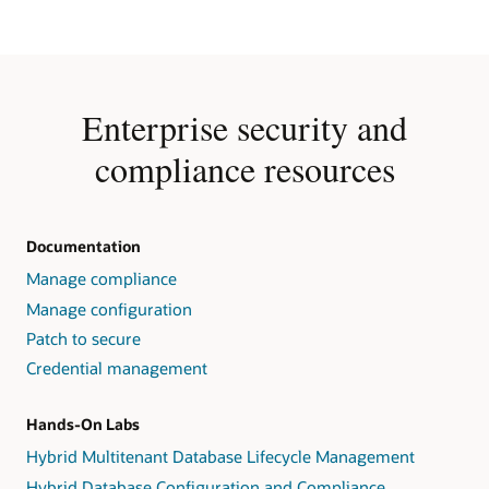
Enterprise security and
compliance resources
Documentation
Manage compliance
Manage configuration
Patch to secure
Credential management
Hands-On Labs
Hybrid Multitenant Database Lifecycle Management
Hybrid Database Configuration and Compliance