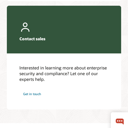
Contact sales
Interested in learning more about enterprise
security and compliance? Let one of our
experts help.
Get in touch