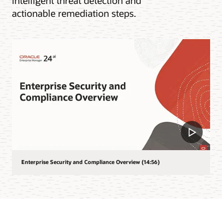
intelligent threat detection and
actionable remediation steps.
Enterprise Security and Compliance Overview (14:56)