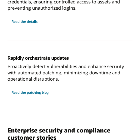
credentials, ensuring controlled access to assets and
preventing unauthorized logins.
about
Read the details
modernizing
credential
management
Rapidly orchestrate updates
Proactively detect vulnerabilities and enhance security
with automated patching, minimizing downtime and
operational disruptions.
Read the patching blog
Enterprise security and compliance
customer stories