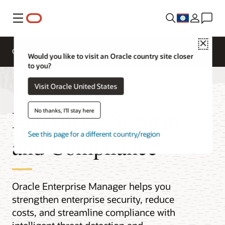
Menu
Close
Overview
Would you like to visit an Oracle country site closer
to you?
Visit Oracle United States
Enterprise Security
No thanks, I'll stay here
See this page for a different country/region
and Compliance
Oracle Enterprise Manager helps you
strengthen enterprise security, reduce
costs, and streamline compliance with