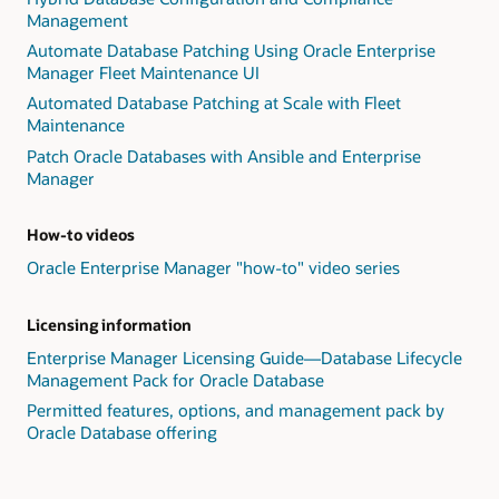
Management
Automate Database Patching Using Oracle Enterprise
Manager Fleet Maintenance UI
Automated Database Patching at Scale with Fleet
Maintenance
Patch Oracle Databases with Ansible and Enterprise
Manager
How-to videos
Oracle Enterprise Manager "how-to" video series
Licensing information
Enterprise Manager Licensing Guide—Database Lifecycle
Management Pack for Oracle Database
Permitted features, options, and management pack by
Oracle Database offering