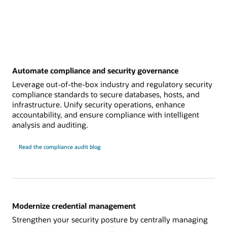
Automate compliance and security governance
Leverage out-of-the-box industry and regulatory security
compliance standards to secure databases, hosts, and
infrastructure. Unify security operations, enhance
accountability, and ensure compliance with intelligent
analysis and auditing.
Read the compliance audit blog
Modernize credential management
Strengthen your security posture by centrally managing