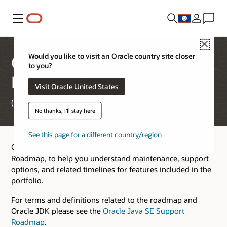
Menu
Close
Would you like to visit an Oracle country site closer
Oracle Java Verified
to you?
Portfolio Roadmap
Visit Oracle United States
(Updated March 17, 2026)
No thanks, I'll stay here
See this page for a different country/region
Oracle provides this Oracle Java Verified Portfolio (JVP)
Roadmap, to help you understand maintenance, support
options, and related timelines for features included in the
portfolio.
For terms and definitions related to the roadmap and
Oracle JDK please see the
Oracle Java SE Support
Roadmap
.