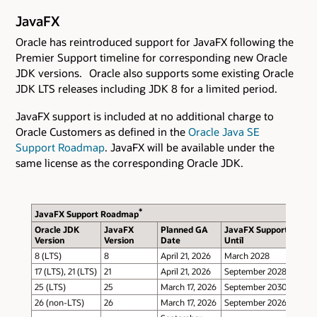
JavaFX
Oracle has reintroduced support for JavaFX following the
Premier Support timeline for corresponding new Oracle
JDK versions. Oracle also supports some existing Oracle
JDK LTS releases including JDK 8 for a limited period.
JavaFX support is included at no additional charge to
Oracle Customers as defined in the
Oracle Java SE
Support Roadmap
. JavaFX will be available under the
same license as the corresponding Oracle JDK.
*
JavaFX Support Roadmap
Oracle JDK
JavaFX
Planned GA
JavaFX Support
Version
Version
Date
Until
8 (LTS)
8
April 21, 2026
March 2028
17 (LTS), 21 (LTS)
21
April 21, 2026
September 2028
25 (LTS)
25
March 17, 2026
September 2030
26 (non-LTS)
26
March 17, 2026
September 2026