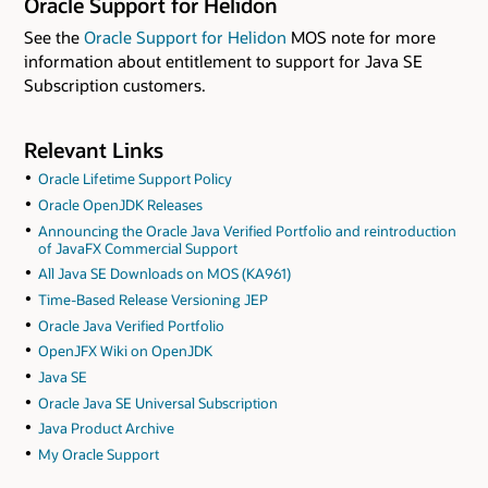
Oracle Support for Helidon
See the
Oracle Support for Helidon
MOS note for more
information about entitlement to support for Java SE
Subscription customers.
Relevant Links
Oracle Lifetime Support Policy
Oracle OpenJDK Releases
Announcing the Oracle Java Verified Portfolio and reintroduction
of JavaFX Commercial Support
All Java SE Downloads on MOS (KA961)
Time-Based Release Versioning JEP
Oracle Java Verified Portfolio
OpenJFX Wiki on OpenJDK
Java SE
Oracle Java SE Universal Subscription
Java Product Archive
My Oracle Support