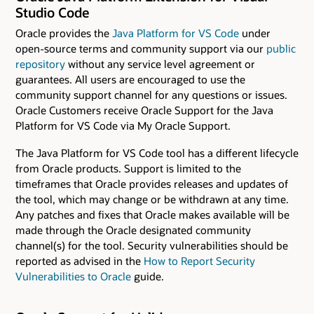
Studio Code
Oracle provides the
Java Platform for VS Code
under
open-source terms and community support via our
public
repository
without any service level agreement or
guarantees. All users are encouraged to use the
community support channel for any questions or issues.
Oracle Customers receive Oracle Support for the Java
Platform for VS Code via My Oracle Support.
The Java Platform for VS Code tool has a different lifecycle
from Oracle products. Support is limited to the
timeframes that Oracle provides releases and updates of
the tool, which may change or be withdrawn at any time.
Any patches and fixes that Oracle makes available will be
made through the Oracle designated community
channel(s) for the tool. Security vulnerabilities should be
reported as advised in the
How to Report Security
Vulnerabilities to Oracle
guide.