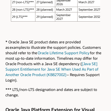
September
27 (non-LTS)***
27 (planned)
March 2027
2026
28 (non-LTS)***
28 (planned)
March 2027
September 2027
September
29 (LTS)***
29 (planned)
September 2032
2027
* Oracle Java SE product dates are provided
as examples to illustrate the support policies. Customers
should refer to the
Oracle Lifetime Support Policy
for the
most up-to-date information. Timelines may differ for
Oracle Products with a Java SE dependency (
[Java SE]
Support Entitlement for Java SE When Used As Part of
Another Oracle Product (KB827002)
– Requires Support
Login).
*** LTS/non-LTS designation and dates are subject to
change.
Oracle Java Platform Extension for Visual