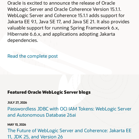
Oracle is excited to announce the release of Oracle
WebLogic Server and Oracle Coherence Version 15.1.1.
WebLogic Server and Coherence 15.1.1 adds support for
Jakarta EE 9.1, Java SE 17, and Java SE 21. It also provides
valuable support for running Spring Framework 6.x,
Hibernate 6.6.x, and applications adopting Jakarta
dependencies.
Read the complete post
Featured Oracle WebLogic Server blogs
JULY 27, 2026
Passwordless JDBC with OCI IAM Tokens: WebLogic Server
and Autonomous Database 26ai
MAY 13, 2026
The Future of WebLogic Server and Coherence: Jakarta EE
11, JDK 25, and Version 26