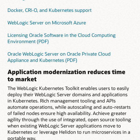
Docker, CRI-O, and Kubernetes support
WebLogic Server on Microsoft Azure
Licensing Oracle Software in the Cloud Computing
Environment (PDF)
Oracle WebLogic Server on Oracle Private Cloud
Appliance and Kubernetes (PDF)
Application modernization reduces time
to market
The WebLogic Kubernetes Toolkit enables users to easily
deploy their WebLogic Server domains and applications
in Kubernetes. Rich management tooling and APIs
automate operations, while autoscaling and auto-restarts
of failed nodes ensure high availability. Achieve greater
agility through the use of integrated, open source tooling
when existing WebLogic Server applications move to
Kubernetes or leverage Helidon to run microservices in a
portable way.