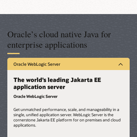
Oracle’s cloud native Java for
enterprise applications
Oracle WebLogic Server
The world’s leading Jakarta EE
application server
Oracle WebLogic Server
Get unmatched performance, scale, and manageability in a
single, unified application server. WebLogic Server is the
cornerstone Jakarta EE platform for on premises and cloud
applications.