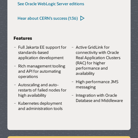
See Oracle WebLogic Server editions
Hear about CERN’s success (1:36)
Features
Full Jakarta EE support for
Active GridLink for
standards-based
connectivity with Oracle
application development
Real Application Clusters
(RAC) for higher
Rich management tooling
performance and
and API for automating
availability
operations
High performance JMS
Autoscaling and auto-
messaging
restarts of failed nodes for
high availability
Integration with Oracle
Database and Middleware
Kubernetes deployment
and administration tools