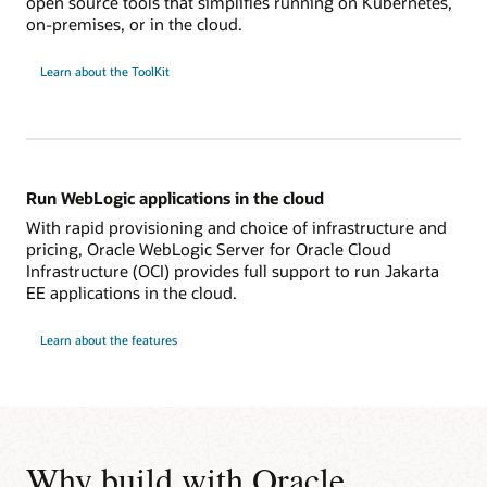
open source tools that simplifies running on Kubernetes,
on-premises, or in the cloud.
Learn about the ToolKit
Run WebLogic applications in the cloud
With rapid provisioning and choice of infrastructure and
pricing, Oracle WebLogic Server for Oracle Cloud
Infrastructure (OCI) provides full support to run Jakarta
EE applications in the cloud.
Learn about the features
Why build with Oracle