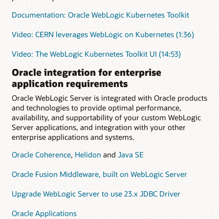
Documentation: Oracle WebLogic Kubernetes Toolkit
Video: CERN leverages WebLogic on Kubernetes (1:36)
Video: The WebLogic Kubernetes Toolkit UI (14:53)
Oracle integration for enterprise
application requirements
Oracle WebLogic Server is integrated with Oracle products
and technologies to provide optimal performance,
availability, and supportability of your custom WebLogic
Server applications, and integration with your other
enterprise applications and systems.
Oracle Coherence
,
Helidon
and
Java SE
Oracle Fusion Middleware, built on WebLogic Server
Upgrade WebLogic Server to use 23.x JDBC Driver
Oracle Applications