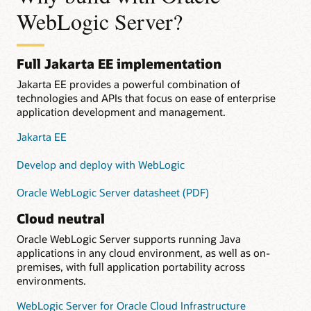
WebLogic Server?
Full Jakarta EE implementation
Jakarta EE provides a powerful combination of
technologies and APIs that focus on ease of enterprise
application development and management.
Jakarta EE
Develop and deploy with WebLogic
Oracle WebLogic Server datasheet (PDF)
Cloud neutral
Oracle WebLogic Server supports running Java
applications in any cloud environment, as well as on-
premises, with full application portability across
environments.
WebLogic Server for Oracle Cloud Infrastructure