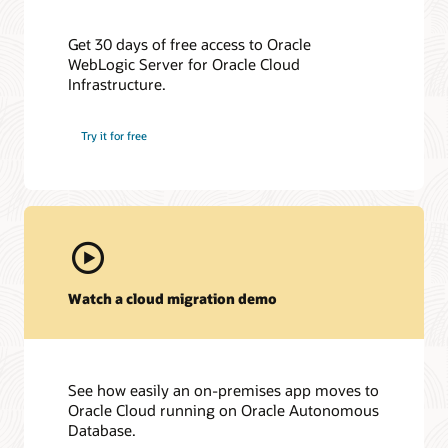
Get 30 days of free access to Oracle
WebLogic Server for Oracle Cloud
Infrastructure.
Try it for free
Watch a cloud migration demo
See how easily an on-premises app moves to
Oracle Cloud running on Oracle Autonomous
Database.