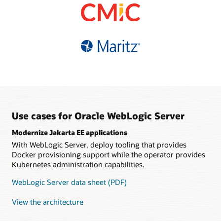
based pricing
Choice of supported
database refreshes
Fault-tolerant, automatic
versions and editions
High availability and easy
sharding
Multisite data federation
connectivity with Oracle
Simplified migration with
Guaranteed data
Distributed
Autonomous Database
tooling and infrastructure
consistency
java.util.concurrent
support
implementation
Polyglot, REST and
GraphQL interfaces
Tooling support for
Kubernetes
Use cases for Oracle WebLogic Server
Modernize Jakarta EE applications
With WebLogic Server, deploy tooling that provides
Docker provisioning support while the operator provides
Kubernetes administration capabilities.
WebLogic Server data sheet (PDF)
View the architecture