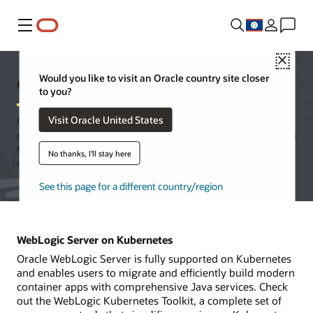
Menu
Close
Oracle WebLogic Server
Would you like to visit an Oracle country site closer
to you?
Visit Oracle United States
Oracle WebLogic Server is a unified and extensible platform for
developing, deploying, and running enterprise applications in Java
for on-premises and in the cloud. WebLogic Server offers a
No thanks, I'll stay here
robust, mature, and scalable implementation of Jakarta EE.
See this page for a different country/region
WebLogic Server on Kubernetes
Oracle WebLogic Server is fully supported on Kubernetes
and enables users to migrate and efficiently build modern
container apps with comprehensive Java services. Check
out the WebLogic Kubernetes Toolkit, a complete set of