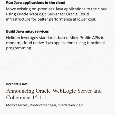
Run Java applications in the cloud
Move existing on-premises Java applications to the cloud
using Oracle WebLogic Server for Oracle Cloud
Infrastructure for better performance at lower cost.
Build Java microservices
Helidon leverages standards-based MicroProfile APIs to
modern, cloud native Java applications using functional
programming.
OCTOBER 9, 2025
Announcing Oracle WebLogic Server and
Coherence 15.1.1
Monica Riccelli, Product Manager, Oracle WebLogic