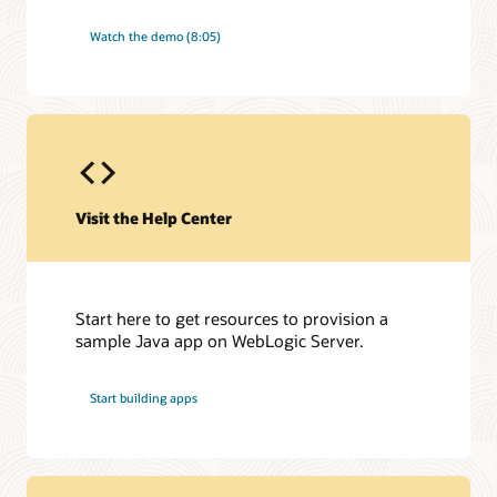
Watch the demo (8:05)
Visit the Help Center
Start here to get resources to provision a
sample Java app on WebLogic Server.
Start building apps