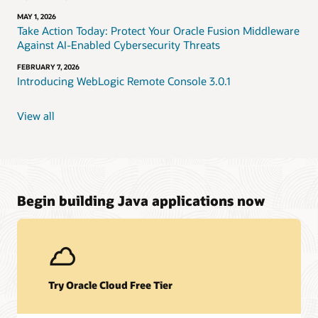
MAY 1, 2026
Take Action Today: Protect Your Oracle Fusion Middleware
Against AI-Enabled Cybersecurity Threats
FEBRUARY 7, 2026
Introducing WebLogic Remote Console 3.0.1
View all
Begin building Java applications now
Try Oracle Cloud Free Tier