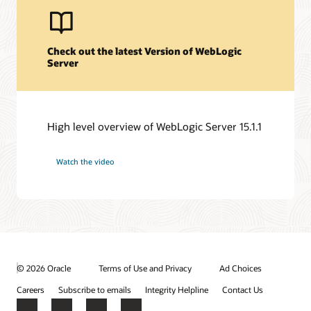
Check out the latest Version of WebLogic
Server
High level overview of WebLogic Server 15.1.1
Watch the video
© 2026 Oracle
Terms of Use and Privacy
Ad Choices
Careers
Subscribe to emails
Integrity Helpline
Contact Us