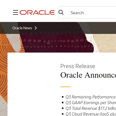
Menu
Oracle News
Press Release
Oracle Announce
Q3 Remaining Performance O
Q3 GAAP Earnings per Share
Q3 Total Revenue $17.2 bill
Q3 Cloud Revenue (IaaS plus