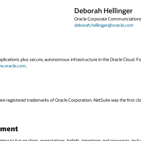
Deborah Hellinger
Oracle Corporate Communciation
deborah.hellinger@oracle.com
applications plus secure, autonomous infrastructure in the Oracle Cloud. 
w.oracle.com
.
are registered trademarks of Oracle Corporation. NetSuite was the first
ement
ating to future plans, expectations, beliefs, intentions and prospects, incl