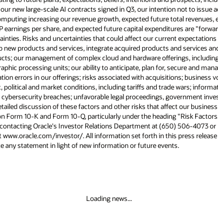
 our new large-scale AI contracts signed in Q3, our intention not to issue 
puting increasing our revenue growth, expected future total revenues, e
earnings per share, and expected future capital expenditures are "forwa
ainties. Risks and uncertainties that could affect our current expectations 
op new products and services, integrate acquired products and services a
ducts; our management of complex cloud and hardware offerings, including
ic processing units; our ability to anticipate, plan for, secure and mana
on errors in our offerings; risks associated with acquisitions; business vo
olitical and market conditions, including tariffs and trade wars; informa
; cybersecurity breaches; unfavorable legal proceedings, government inve
ailed discussion of these factors and other risks that affect our business 
n Form 10-K and Form 10-Q, particularly under the heading "Risk Factors."
 contacting Oracle's Investor Relations Department at (650) 506-4073 or b
t www.oracle.com/investor/. All information set forth in this press release
 any statement in light of new information or future events.
Loading news...