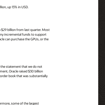
llion, up 13% in USD.
$29 billion from last quarter. Most
 any incremental funds to support
cle can purchase the GPUs, or the
th the statement that we do not
ent, Oracle raised $30 billion
order book that was substantially
ermore, some of the largest