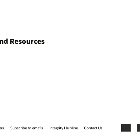
and Resources
ers
Subscribe to emails
Integrity Helpline
Contact Us
Facebook
X