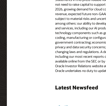
not need to raise capital to support
2026, growing demand for cloud com
revenue, expected future non-GAAP 
subject to material risks and uncert
among others: our ability to devel
and services, including our AI pro
technology components such as graph
coding, manufacturing or configurati
government contracting; economic, p
privacy and data security concerns
changing laws and regulations. A det
including our most recent reports o
available online from the SEC or by
Oracle Investor Relations website a
Oracle undertakes no duty to update
Latest Newsfeed