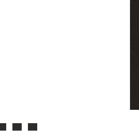
LinkedIn
YouTube