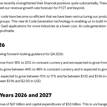
e recently strengthened their financial positions quite substantially. Th
eed our revenue growth rate forecast for FY27 and beyond.
 code have become so efficient that we have been restructuring our pro
groups. This new AI Code Generation technology is enabling us to build mo
 SaaS applications for more industries at a lower cost. AI code generation
rofitable.
26
owing forward-looking guidance for Q4 2026:
grow from 18% to 20% in constant currency and are expected to grow fro
d to grow between 44% to 48% in constant currency and is expected to g
 expected to grow between 15% to 17% and be between $1.92 and $1.96 in
een $1.96 and $2.00 in USD.
 Years 2026 and 2027
enue of $67 billion and capital expenditures of $50 billion. This is uncha