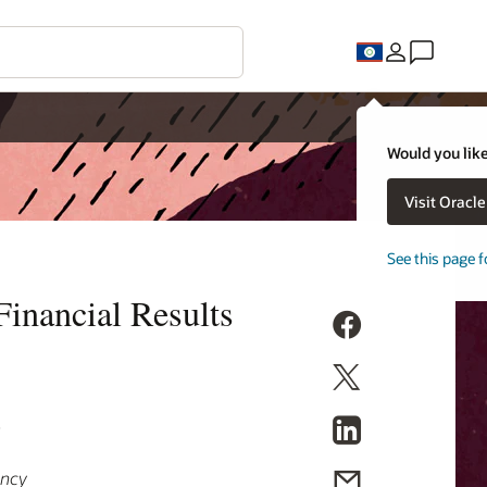
Would you like
Visit Oracl
See this page f
inancial Results
9
ency