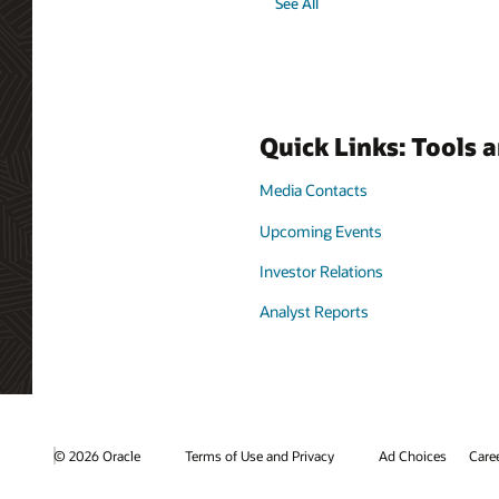
See All
Quick Links: Tools 
Media Contacts
Upcoming Events
Investor Relations
Analyst Reports
© 2026 Oracle
Terms of Use and Privacy
Ad Choices
Care