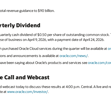
total revenue guidance to $90 billion.
terly Dividend
uarterly cash dividend of $0.50 per share of outstanding common stock. Th
se of business on April 9, 2026, with a payment date of April 24, 2026.
 purchased Oracle Cloud services during the quarter will be available at
o
ations and announcements is available at
oracle.com/news/
.
 have been saying about Oracle’s products and services see
oracle.com/cor
e Call and Webcast
nd webcast today to discuss these results at 4:00 p.m. Central. A live and r
te at
www.oracle.com/investor/
.