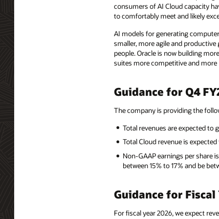
consumers of AI Cloud capacity hav
to comfortably meet and likely exc
AI models for generating computer
smaller, more agile and productive 
people. Oracle is now building more
suites more competitive and more p
Guidance for Q4 FY
The company is providing the foll
Total revenues are expected to 
Total Cloud revenue is expecte
Non-GAAP earnings per share is
between 15% to 17% and be betw
Guidance for Fiscal
For fiscal year 2026, we expect rev