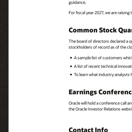
guidance.
For fiscal year 2027, we are raising 
Common Stock Quar
The board of directors declared a q
stockholders of record as of the clo
A sample list of customers which
A list of recent technical innov
To learn what industry analysts
Earnings Conferenc
Oracle will hold a conference call a
the Oracle Investor Relations websi
Contact Info