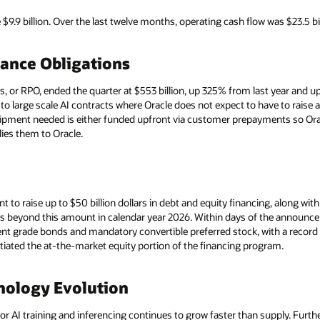
9.9 billion. Over the last twelve months, operating cash flow was $23.5 bi
ance Obligations
or RPO, ended the quarter at $553 billion, up 325% from last year and up 
d to large scale AI contracts where Oracle does not expect to have to raise
uipment needed is either funded upfront via customer prepayments so Ora
es them to Oracle.
t to raise up to $50 billion dollars in debt and equity financing, along wi
ds beyond this amount in calendar year 2026. Within days of the announcem
t grade bonds and mandatory convertible preferred stock, with a record 
tiated the at-the-market equity portion of the financing program.
nology Evolution
 AI training and inferencing continues to grow faster than supply. Furth