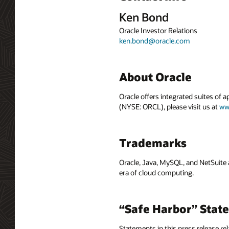
Ken Bond
Oracle Investor Relations
ken.bond@oracle.com
About Oracle
Oracle offers integrated suites of 
(NYSE: ORCL), please visit us at
ww
Trademarks
Oracle, Java, MySQL, and NetSuite 
era of cloud computing.
“Safe Harbor” Stat
Statements in this press release rel