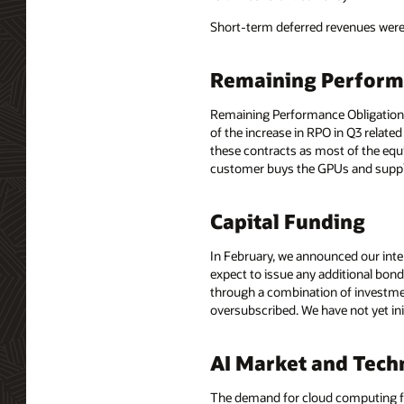
Short-term deferred revenues were $
Remaining Perform
Remaining Performance Obligations, 
of the increase in RPO in Q3 relate
these contracts as most of the eq
customer buys the GPUs and suppli
Capital Funding
In February, we announced our inten
expect to issue any additional bon
through a combination of investmen
oversubscribed. We have not yet ini
AI Market and Tech
The demand for cloud computing for