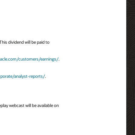
is dividend will be paid to
racle.com/customers/earnings/
.
porate/analyst-reports/
.
eplay webcast will be available on