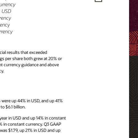
currency
n USD
rrency
rency
rrency
ial results that exceeded
ngs per share both grew at 20% or
ant currency guidance and above
y.
es were up 44% in USD, and up 41%
 $6.1 billion.
year in USD and up 14% in constant
8% in constant currency. Q3 GAAP
 was $1.79, up 21% in USD and up