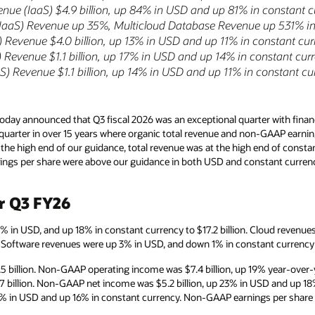
enue (IaaS) $4.9 billion, up 84% in USD and up 81% in constant 
(IaaS) Revenue up 35%, Multicloud Database Revenue up 531% i
 Revenue $4.0 billion, up 13% in USD and up 11% in constant cu
Revenue $1.1 billion, up 17% in USD and up 14% in constant cur
) Revenue $1.1 billion, up 14% in USD and up 11% in constant cu
day announced that Q3 fiscal 2026 was an exceptional quarter with financ
t quarter in over 15 years where organic total revenue and non-GAAP earni
the high end of our guidance, total revenue was at the high end of const
gs per share were above our guidance in both USD and constant currenc
or Q3 FY26
2% in USD, and up 18% in constant currency to $17.2 billion. Cloud revenu
n. Software revenues were up 3% in USD, and down 1% in constant currency to
 billion. Non-GAAP operating income was $7.4 billion, up 19% year-over-
7 billion. Non-GAAP net income was $5.2 billion, up 23% in USD and up 1
4% in USD and up 16% in constant currency. Non-GAAP earnings per share