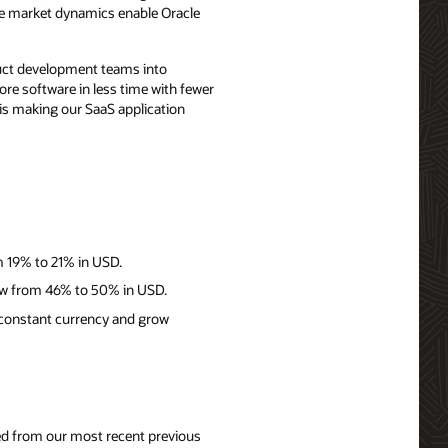
ese market dynamics enable Oracle
duct development teams into
re software in less time with fewer
 is making our SaaS application
m 19% to 21% in USD.
row from 46% to 50% in USD.
 constant currency and grow
nged from our most recent previous