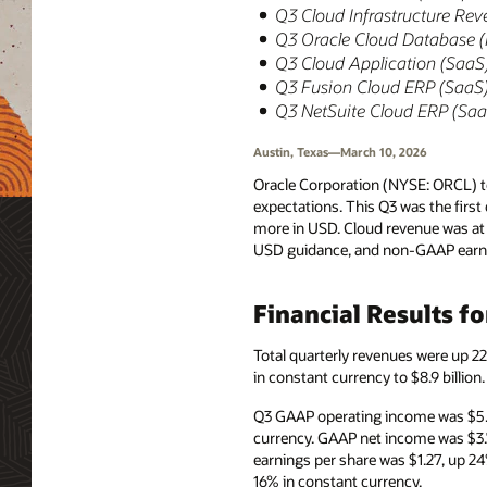
Q3 Cloud Infrastructure Rev
Q3 Oracle Cloud Database 
Q3 Cloud Application (SaaS)
Q3 Fusion Cloud ERP (SaaS) 
Q3 NetSuite Cloud ERP (SaaS
Austin, Texas—March 10, 2026
Oracle Corporation (NYSE: ORCL) to
expectations. This Q3 was the firs
more in USD. Cloud revenue was at 
USD guidance, and non-GAAP earnin
Financial Results f
Total quarterly revenues were up 2
in constant currency to $8.9 billio
Q3 GAAP operating income was $5.5
currency. GAAP net income was $3.
earnings per share was $1.27, up 2
16% in constant currency.