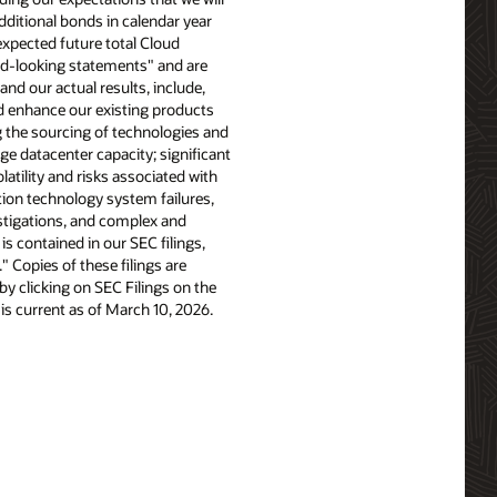
additional bonds in calendar year
xpected future total Cloud
rd-looking statements" and are
and our actual results, include,
nd enhance our existing products
 the sourcing of technologies and
ge datacenter capacity; significant
latility and risks associated with
tion technology system failures,
stigations, and complex and
is contained in our SEC filings,
 Copies of these filings are
y clicking on SEC Filings on the
 is current as of March 10, 2026.