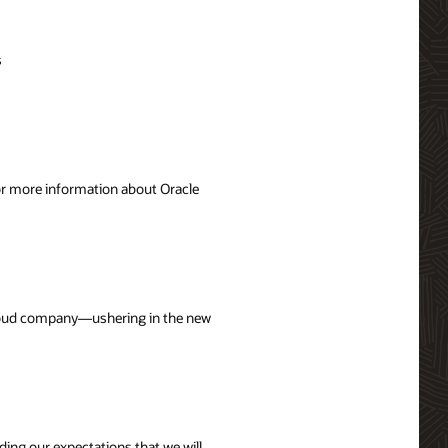
s
For more information about Oracle
 cloud company—ushering in the new
uding our expectations that we will