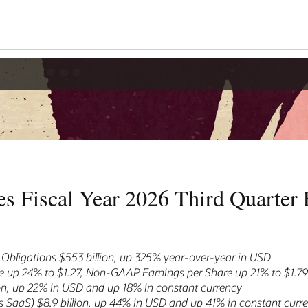
s Fiscal Year 2026 Third Quarter F
bligations $553 billion, up 325% year-over-year in USD
 up 24% to $1.27, Non-GAAP Earnings per Share up 21% to $1.7
ion, up 22% in USD and up 18% in constant currency
 SaaS) $8.9 billion, up 44% in USD and up 41% in constant curr