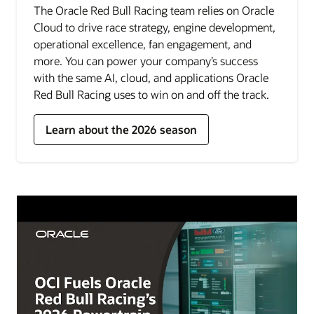
The Oracle Red Bull Racing team relies on Oracle
Cloud to drive race strategy, engine development,
operational excellence, fan engagement, and
more. You can power your company’s success
with the same AI, cloud, and applications Oracle
Red Bull Racing uses to win on and off the track.
Learn about the 2026 season