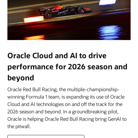
Oracle Cloud and AI to drive
performance for 2026 season and
beyond
Oracle Red Bull Racing, the multiple-championship-
winning Formula 1 team, is expanding its use of Oracle
Cloud and AI technologies on and off the track for the
2026 season and beyond. In a groundbreaking pilot,
Oracle is helping Oracle Red Bull Racing bring GenAI to
the pitwall.