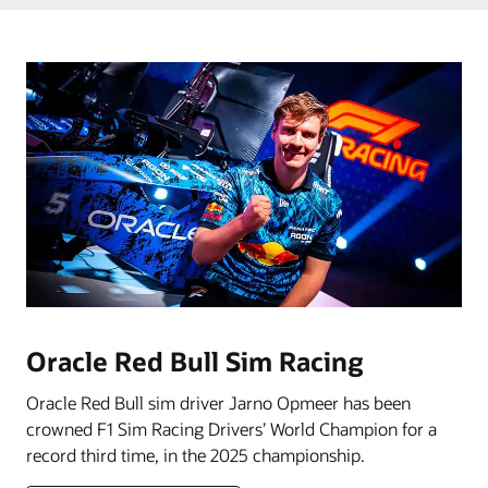
Oracle Red Bull Sim Racing
Oracle Red Bull sim driver Jarno Opmeer has been
crowned F1 Sim Racing Drivers’ World Champion for a
record third time, in the 2025 championship.