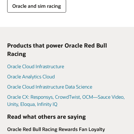
Oracle and sim racing
Products that power Oracle Red Bull
Racing
Oracle Cloud Infrastructure
Oracle Analytics Cloud
Oracle Cloud Infrastructure Data Science
Oracle CX: Responsys, CrowdTwist, OCM—Sauce Video,
Unity, Eloqua, Infinity IQ
Read what others are saying
Oracle Red Bull Racing Rewards Fan Loyalty