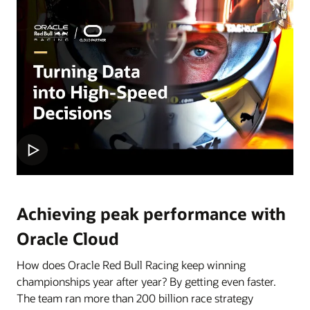
Achieving peak performance with
Oracle Cloud
How does Oracle Red Bull Racing keep winning
championships year after year? By getting even faster.
The team ran more than 200 billion race strategy