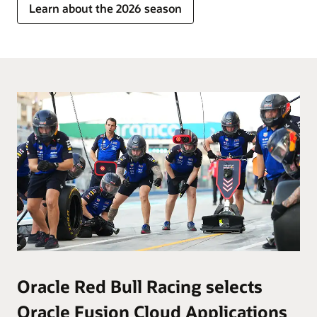
Learn about the 2026 season
Oracle Red Bull Racing selects
Oracle Fusion Cloud Applications