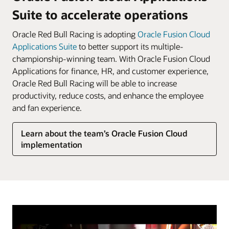
Suite to accelerate operations
Oracle Red Bull Racing is adopting
Oracle Fusion Cloud
Applications Suite
to better support its multiple-
championship-winning team. With Oracle Fusion Cloud
Applications for finance, HR, and customer experience,
Oracle Red Bull Racing will be able to increase
productivity, reduce costs, and enhance the employee
and fan experience.
Learn about the team’s Oracle Fusion Cloud
implementation