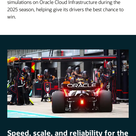
simulations on Oracle Cloud Infrastructure during the
2025 season, helping give its drivers the best chance to
win.
Speed, scale, and reliability for the