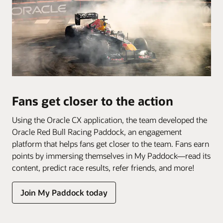
Fans get closer to the action
Using the Oracle CX application, the team developed the
Oracle Red Bull Racing Paddock, an engagement
platform that helps fans get closer to the team. Fans earn
points by immersing themselves in My Paddock—read its
content, predict race results, refer friends, and more!
Join My Paddock today