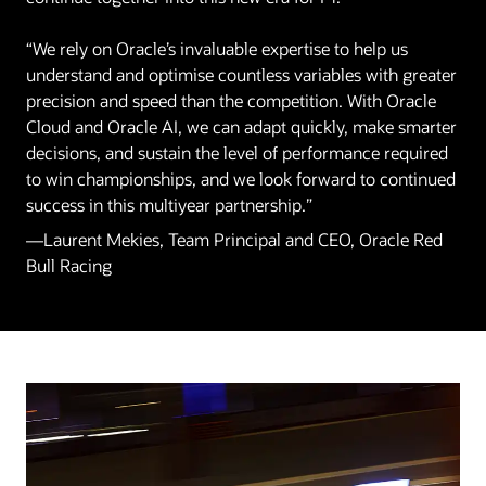
“We rely on Oracle’s invaluable expertise to help us
understand and optimise countless variables with greater
precision and speed than the competition. With Oracle
Cloud and Oracle AI, we can adapt quickly, make smarter
decisions, and sustain the level of performance required
to win championships, and we look forward to continued
success in this multiyear partnership.”
—Laurent Mekies, Team Principal and CEO, Oracle Red
Bull Racing