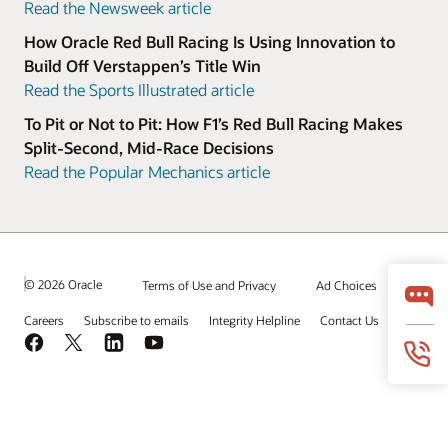
Read the Newsweek article
How Oracle Red Bull Racing Is Using Innovation to
Build Off Verstappen’s Title Win
Read the Sports Illustrated article
To Pit or Not to Pit: How F1’s Red Bull Racing Makes
Split-Second, Mid-Race Decisions
Read the Popular Mechanics article
© 2026 Oracle
Terms of Use and Privacy
Ad Choices
Careers
Subscribe to emails
Integrity Helpline
Contact Us
Facebook
X
LinkedIn
YouTube