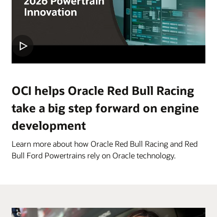
OCI helps Oracle Red Bull Racing
take a big step forward on engine
development
Learn more about how Oracle Red Bull Racing and Red
Bull Ford Powertrains rely on Oracle technology.