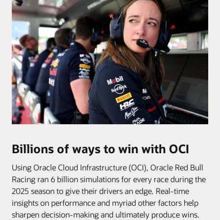
Billions of ways to win with OCI
Using Oracle Cloud Infrastructure (OCI), Oracle Red Bull
Racing ran 6 billion simulations for every race during the
2025 season to give their drivers an edge. Real-time
insights on performance and myriad other factors help
sharpen decision-making and ultimately produce wins.