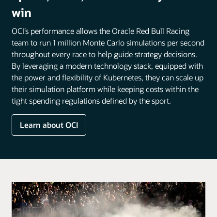
win
OCI’s performance allows the Oracle Red Bull Racing
team to run 1 million Monte Carlo simulations per second
throughout every race to help guide strategy decisions.
By leveraging a modern technology stack, equipped with
the power and flexibility of Kubernetes, they can scale up
their simulation platform while keeping costs within the
tight spending regulations defined by the sport.
Learn about OCI