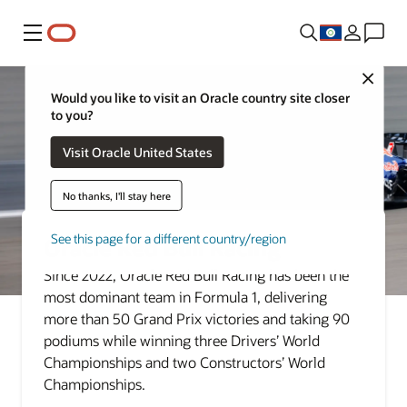
Menu
Close
Would you like to visit an Oracle country site closer
to you?
Visit Oracle United States
No thanks, I'll stay here
See this page for a different country/region
Oracle Red Bull Racing
Since 2022, Oracle Red Bull Racing has been the
most dominant team in Formula 1, delivering
more than 50 Grand Prix victories and taking 90
podiums while winning three Drivers’ World
Championships and two Constructors’ World
Championships.