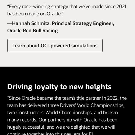
“Every race-winning strategy that we’ve made since 2021
has been made on Oracle.”
—Hannah Schmitz, Principal Strategy Engineer,
Oracle Red Bull Racing
Learn about OCI-powered simulations
Driving loyalty to new heights
“Since Oracle became the team’s title partner in 2022, the
team has delivered three Drivers’ World Championships,
two Constructors’ World Championships, and broken
many records. Our partnership with Oracle has been
hugely successful, and we are delighted that we will
continue together into this new era for F1.