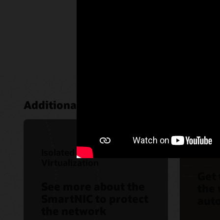
Additional areas of interest:
Isolated Network
Auto
Virtualization
Get
See more about the
the 
SmartNIC to protect
aut
the network