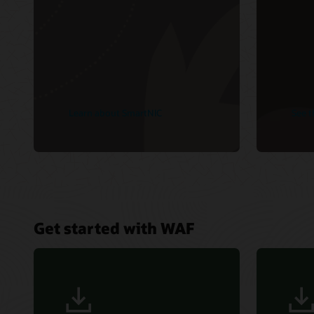
Learn about SmartNIC
See t
Get started with WAF