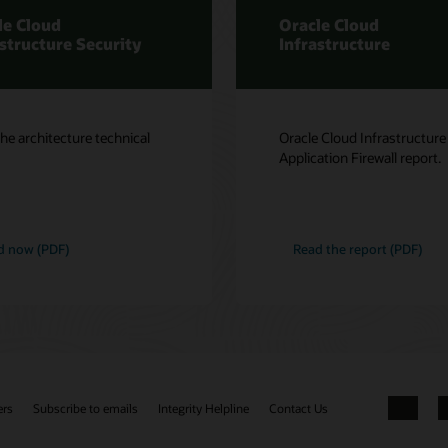
le Cloud
Oracle Cloud
astructure Security
Infrastructure
he architecture technical
Oracle Cloud Infrastructur
Application Firewall report.
d now (PDF)
Read the report (PDF)
ers
Subscribe to emails
Integrity Helpline
Contact Us
Facebook
X