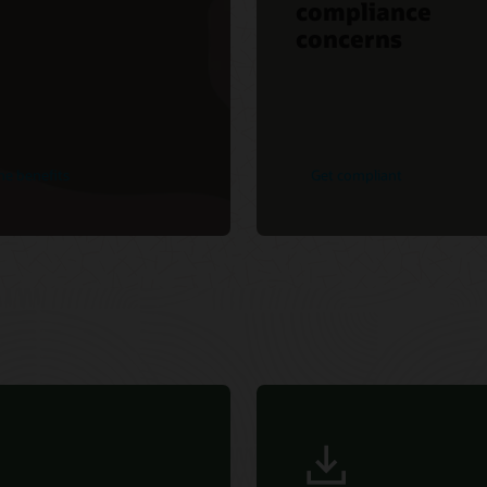
compliance
concerns
he benefits
Get compliant