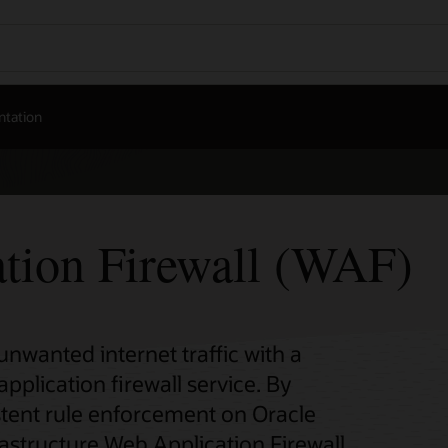
tation
tion Firewall (WAF)
nwanted internet traffic with a
plication firewall service. By
stent rule enforcement on Oracle
rastructure Web Application Firewall