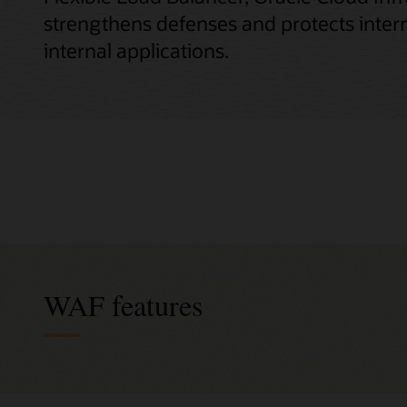
strengthens defenses and protects intern
internal applications.
WAF features
Integr
Exten
Activ
Flexi
Prote
Simpli