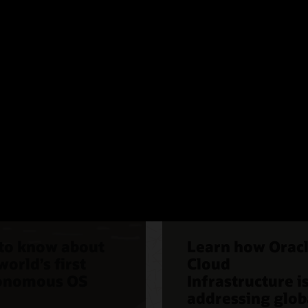
nomous Linux
Compliance
 to know about
Learn how Orac
world’s first
Cloud
onomous OS
Infrastructure i
addressing glob