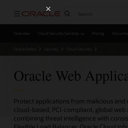
Menu
Overview
Cloud Security Services
Pricing
Documen
Oracle Belize
Security
Cloud Security
Oracle Web Applica
Protect applications from malicious and u
cloud-based, PCI-compliant, global web ap
combining threat intelligence with consi
Flexible Load Balancer, Oracle Cloud Inf