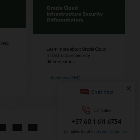
Oracle Cloud
Infrastructure Security
Differentiators
e Web
Learn more about Oracle Cloud
Infrastructure Security
differentiators.
Read now (PDF)
LinkedIn
YouTube