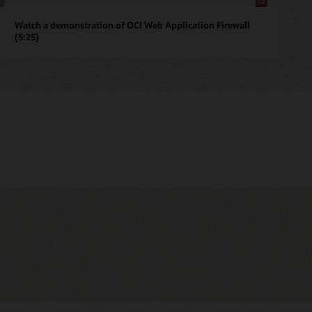
Watch a demonstration of OCI Web Application Firewall
(5:25)