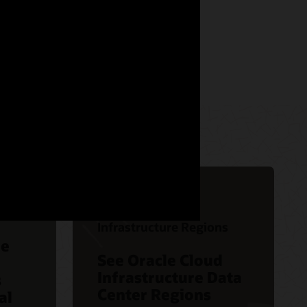
Oracle Cloud
Infrastructure Regions
le
See Oracle Cloud
Infrastructure Data
s
Center Regions
al