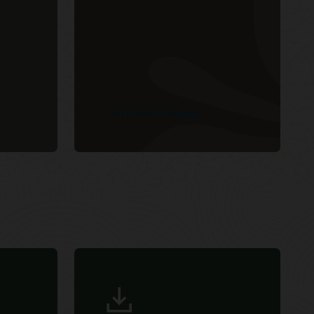
Get the list of regions