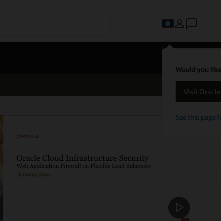
Would you like
Visit Oracl
See this page f