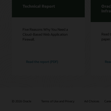
Technical Report
Orac
Infr
Five Reasons Why You Need a
Read t
Cloud-Based Web Application
paper.
Firewall.
Read the report (PDF)
Rea
© 2026 Oracle
Terms of Use and Privacy
Ad Choices
Care