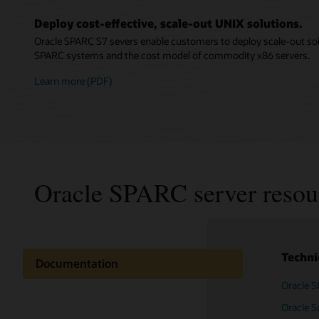
Deploy cost-effective, scale-out UNIX solutions.
Oracle SPARC S7 severs enable customers to deploy scale-out sol
SPARC systems and the cost model of commodity x86 servers.
Learn more (PDF)
Oracle SPARC server resou
Techni
Documentation
Oracle S
Oracle 
Related content
server (
Oracle So