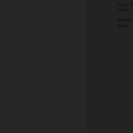
Oracle 
Oracle V
server (
SPARC
Oracle 
Addition
server (
details
Oracle 
server (
Fujitsu 
server (
Fujitsu
server (
Fujitsu
server (
Fujitsu
server (
Oracle So