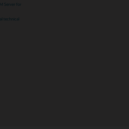
SPARC T8-4
M Server for
Fujitsu M10-1 server (PDF)
PDF)
SPARC T8-2
al technical
PDF)
SPARC T8-1
PDF)
SPARC M12-1
PDF)
 SPARC M12-2
PDF)
 SPARC M12-2S
PDF)
 SPARC M10-1
PDF)
laris 11 (PDF)