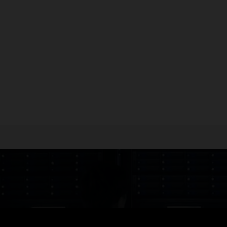
sheet: Fujitsu SPARC M12-1 server (PDF)
sheet: Fujitsu SPARC M12-2 server (PDF)
sheet: Fujitsu SPARC M12-2S server (PDF)
heet: Fujitsu PCI Expansion Unit (PDF)
uently Asked Questions: Fujitsu SPARC M12 Server (PDF)
ical brief: Fujitsu SPARC M12 Server Architecture (PDF)