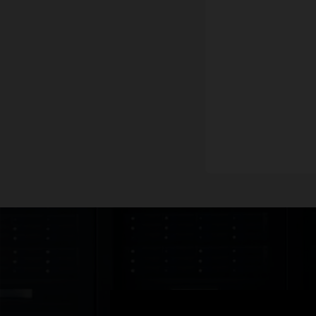
Data
Data
Data
Datas
Freq
Techn