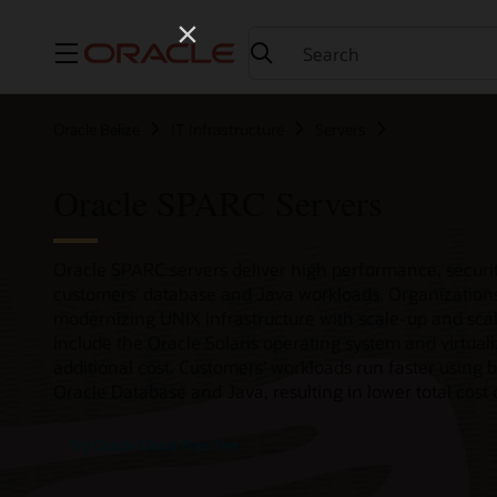
Menu
Oracle Belize
IT Infrastructure
Servers
Oracle SPARC Servers
Oracle SPARC servers deliver high performance, securit
customers’ database and Java workloads. Organizations
modernizing UNIX infrastructure with scale-up and scal
include the Oracle Solaris operating system and virtual
additional cost. Customers’ workloads run faster using b
Oracle Database and Java, resulting in lower total cost
Try Oracle Cloud Free Tier