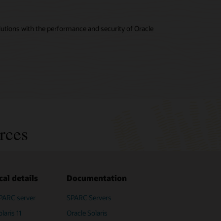
utions with the performance and security of Oracle
rces
cal details
Documentation
PARC server
SPARC M8-8
SPARC Servers
SPARC T8 Servers (PDF)
PDF)
laris 11
Oracle Solaris
Fujitsu SPARC M12 servers (PDF)