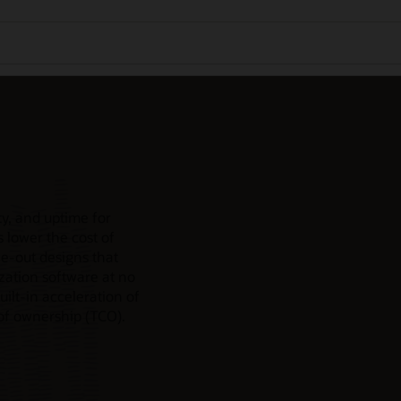
y, and uptime for
 lower the cost of
e-out designs that
ization software at no
uilt-in acceleration of
 of ownership (TCO).