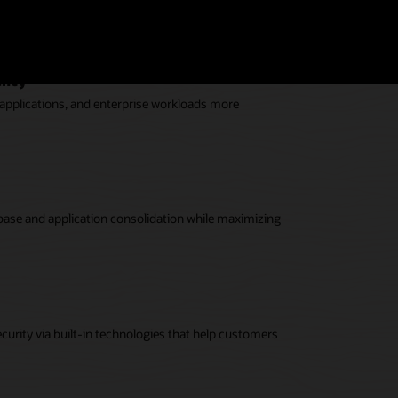
or the most demanding enterprise workloads.
eability (PDF)
ency
 applications, and enterprise workloads more
base and application consolidation while maximizing
curity via built-in technologies that help customers