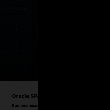
IS Nordic uses 
Solaris, and Ora
drive their secur
Watch the video (2:13)
Oracle SPARC server use cases
Run business-critical applications and databases