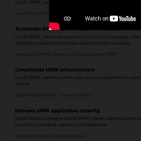
Oracle SPARC servers deliver high performance and availability f
Learn about Oracle SPARC server reliability, availability, and servic
Accelerate Oracle software performance and effici
Oracle SPARC servers are optimized to run Oracle Database, Java
efficiently, making them the best option for UNIX workloads.
Read about SPARC server customer successes (PDF)
Consolidate UNIX infrastructure
Oracle SPARC servers provide a fast and secure platform for data
uptime.
Explore Oracle SPARC T8 servers (PDF)
Increase UNIX application security
Oracle Solaris running on Oracle SPARC servers delivers layered se
prevent the spread of malware in the datacenter.
Understand Solaris security features