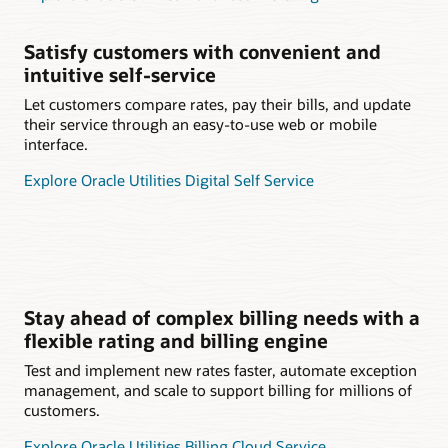
Satisfy customers with convenient and
intuitive self-service
Let customers compare rates, pay their bills, and update
their service through an easy-to-use web or mobile
interface.
Explore Oracle Utilities Digital Self Service
Stay ahead of complex billing needs with a
flexible rating and billing engine
Test and implement new rates faster, automate exception
management, and scale to support billing for millions of
customers.
Explore Oracle Utilities Billing Cloud Service