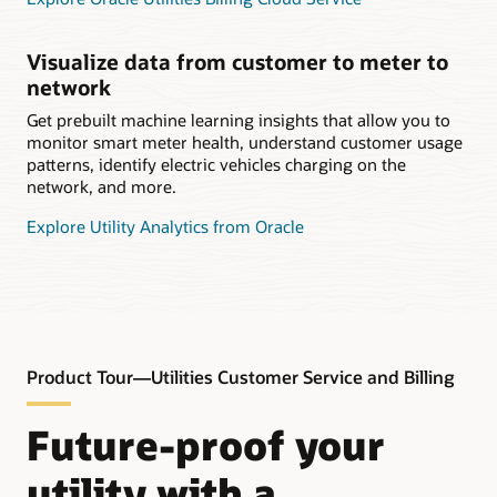
Visualize data from customer to meter to
network
Get prebuilt machine learning insights that allow you to
monitor smart meter health, understand customer usage
patterns, identify electric vehicles charging on the
network, and more.
Explore Utility Analytics from Oracle
Product Tour—Utilities Customer Service and Billing
Future-proof your
utility with a