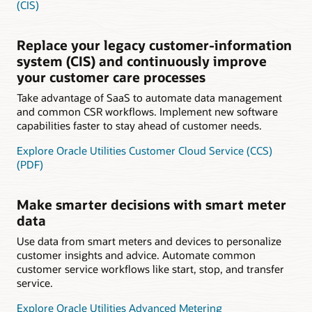
(CIS)
Replace your legacy customer-information
system (CIS) and continuously improve
your customer care processes
Take advantage of SaaS to automate data management
and common CSR workflows. Implement new software
capabilities faster to stay ahead of customer needs.
Explore Oracle Utilities Customer Cloud Service (CCS)
(PDF)
Make smarter decisions with smart meter
data
Use data from smart meters and devices to personalize
customer insights and advice. Automate common
customer service workflows like start, stop, and transfer
service.
Explore Oracle Utilities Advanced Metering