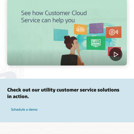
Check out our utility customer service solutions
in action.
Schedule a demo