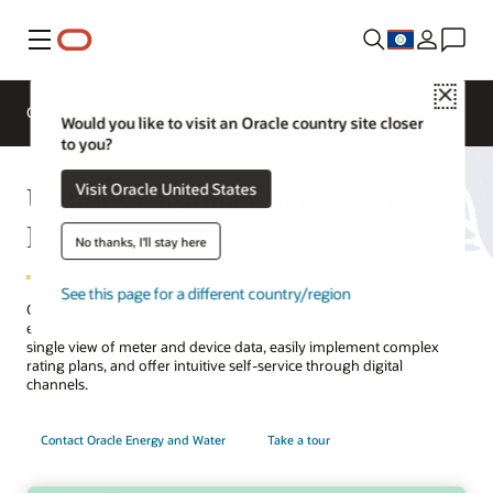
Menu
Close
Overview
Solutions
Innovation Lab
Would you like to visit an Oracle country site closer
to you?
Utilities Customer Service and
Visit Oracle United States
Billing
No thanks, I'll stay here
See this page for a different country/region
Connect customer care, billing, and advanced metering to deliver
efficient service that delights customers and builds trust. Create a
single view of meter and device data, easily implement complex
rating plans, and offer intuitive self-service through digital
channels.
Contact Oracle Energy and Water
Take a tour