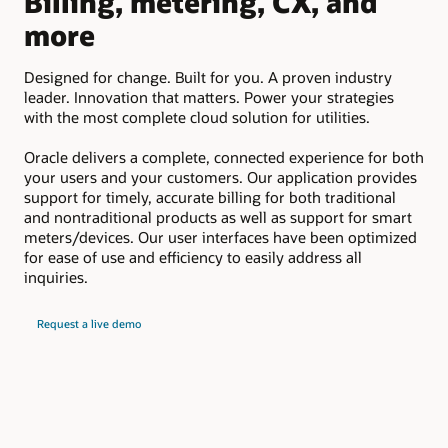
Billing, metering, CX, and
D
more
Em
suc
Designed for change. Built for you. A proven industry
pay
leader. Innovation that matters. Power your strategies
upd
with the most complete cloud solution for utilities.
Oracle delivers a complete, connected experience for both
your users and your customers. Our application provides
support for timely, accurate billing for both traditional
and nontraditional products as well as support for smart
meters/devices. Our user interfaces have been optimized
for ease of use and efficiency to easily address all
inquiries.
Request a live demo