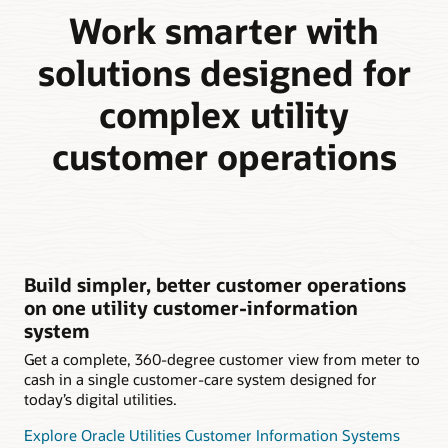
Work smarter with
solutions designed for
complex utility
customer operations
Build simpler, better customer operations
on one utility customer-information
system
Get a complete, 360-degree customer view from meter to
cash in a single customer-care system designed for
today’s digital utilities.
Explore Oracle Utilities Customer Information Systems