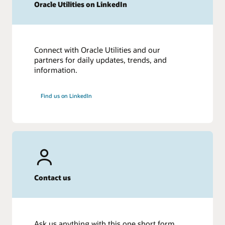
Oracle Utilities on LinkedIn
Connect with Oracle Utilities and our
partners for daily updates, trends, and
information.
Find us on LinkedIn
Contact us
Ask us anything with this one short form.