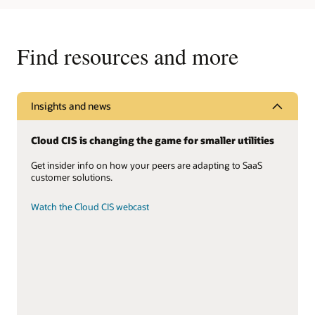
Find resources and more
Insights and news
Cloud CIS is changing the game for smaller utilities
Get insider info on how your peers are adapting to SaaS
customer solutions.
Watch the Cloud CIS webcast