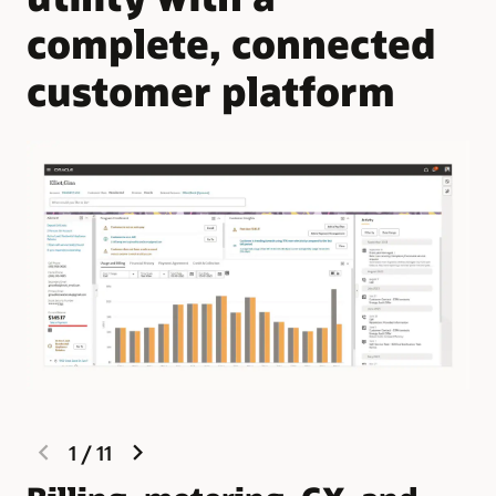
complete, connected
customer platform
previous
next
1
/
11
slide
slide