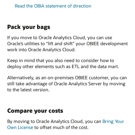
Read the OBIA statement of direction
Pack your bags
If you move to Oracle Analytics Cloud, you can use
Oracle’s utilities to “lift and shift” your OBIEE development
work into Oracle Analytics Cloud.
Keep in mind that you also need to consider how to
deploy other elements such as ETL and the data mart.
Alternatively, as an on-premises OBIEE customer, you can
still take advantage of Oracle Analytics Server by moving
to the latest version.
Compare your costs
By moving to Oracle Analytics Cloud, you can
Bring Your
Own License
to offset much of the cost.