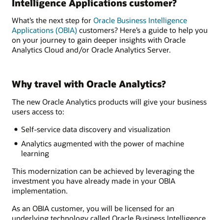
Intelligence Applications customer?
What’s the next step for
Oracle Business Intelligence
Applications (OBIA)
customers? Here’s a guide to help you
on your journey to gain deeper insights with Oracle
Analytics Cloud and/or Oracle Analytics Server.
Why travel with Oracle Analytics?
The new Oracle Analytics products will give your business
users access to:
Self-service data discovery and visualization
Analytics augmented with the power of machine
learning
This modernization can be achieved by leveraging the
investment you have already made in your OBIA
implementation.
As an OBIA customer, you will be licensed for an
underlying technology called Oracle Business Intelligence