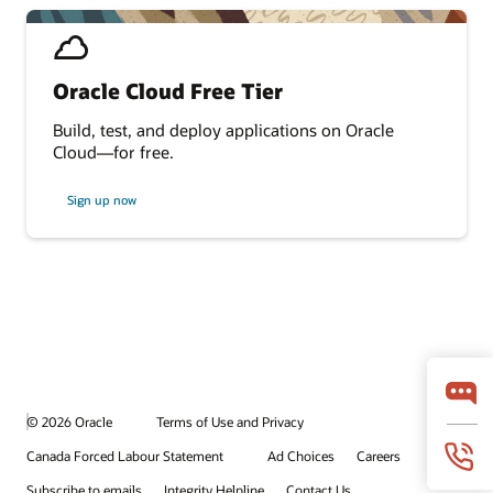
Oracle Cloud Free Tier
Build, test, and deploy applications on Oracle
Cloud—for free.
Sign up now
© 2026 Oracle
Terms of Use and Privacy
Canada Forced Labour Statement
Ad Choices
Careers
Subscribe to emails
Integrity Helpline
Contact Us