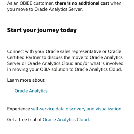
As an OBIEE customer,
there is no additional cost
when
you move to Oracle Analytics Server.
Start your journey today
Connect with your Oracle sales representative or Oracle
Certified Partner to discuss the move to Oracle Analytics
Server or Oracle Analytics Cloud and/or what is involved
in moving your OBIA solution to Oracle Analytics Cloud.
Learn more about:
Oracle Analytics
Experience
self-service data discovery and visualization
.
Get a free trial of
Oracle Analytics Cloud
.