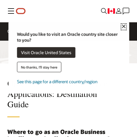
Menu
Close
Overview
Analytics Products
Try
Would you like to visit an Oracle country site closer
to you?
Visit Oracle United States
No thanks, I'll stay here
Oracle Business Intelligence
See this page for a different country/region
Applications: Destination
Guide
Where to go as an Oracle Business