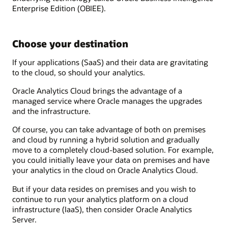
Enterprise Edition (OBIEE).
Choose your destination
If your applications (SaaS) and their data are gravitating
to the cloud, so should your analytics.
Oracle Analytics Cloud brings the advantage of a
managed service where Oracle manages the upgrades
and the infrastructure.
Of course, you can take advantage of both on premises
and cloud by running a hybrid solution and gradually
move to a completely cloud-based solution. For example,
you could initially leave your data on premises and have
your analytics in the cloud on Oracle Analytics Cloud.
But if your data resides on premises and you wish to
continue to run your analytics platform on a cloud
infrastructure (IaaS), then consider Oracle Analytics
Server.