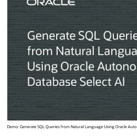
Oracle Autonomous Database Select AI (1:19)