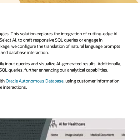
I
pts
ly,
on