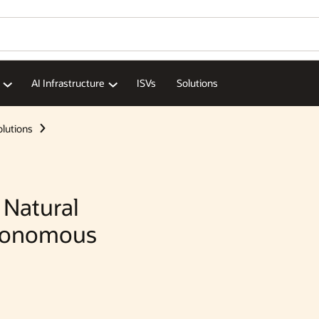
Wo
Se