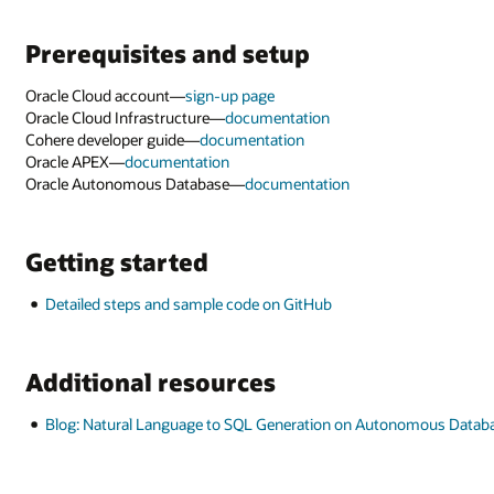
omous Database