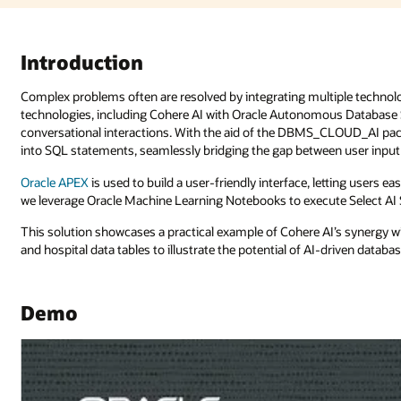
le technologies. This solution explores the integration of cutting-edge A
 Database Select AI, to craft responsive SQL queries or engage in
LOUD_AI package, we configure the translation of natural language prom
n user input and database interaction.
ting users easily input queries and visualize AI-generated results. Additional
 Select AI SQL queries, further enhancing our analytical capabilities.
I’s synergy with
Oracle Autonomous Database
, using customer informati
riven database interactions.