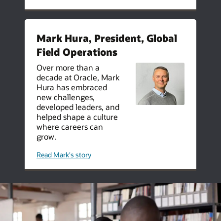
thrive
at
oracle
data
centers
Mark Hura, President, Global
Field Operations
Over more than a
decade at Oracle, Mark
Hura has embraced
new challenges,
developed leaders, and
helped shape a culture
where careers can
grow.
about
Read Mark's story
taking
the
lead
mark
hura
on
10-
years
at
oracle