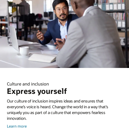
Culture and inclusion
Express yourself
Our culture of inclusion inspires ideas and ensures that
everyone’s voice is heard. Change the world in a way that’s
uniquely you as part of a culture that empowers fearless
innovation.
about
Learn more