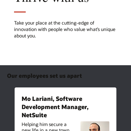
Take your place at the cutting-edge of
innovation with people who value what’s unique
about you.
Our employees set us apart
Mo Lariani, Software
Development Manager,
NetSuite
Helping him secure a
new life in a new town,