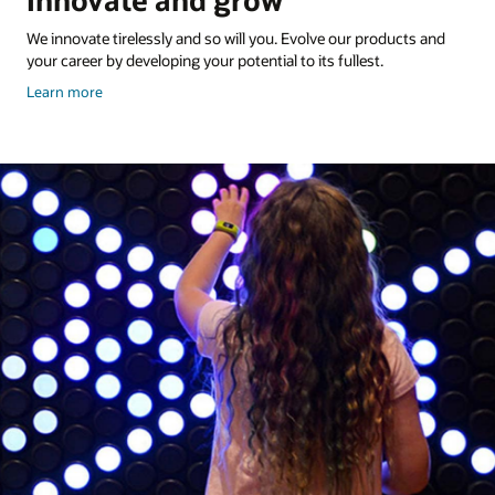
Innovate and grow
We innovate tirelessly and so will you. Evolve our products and
your career by developing your potential to its fullest.
about
Learn more
Veterans
and
the
work
they
do