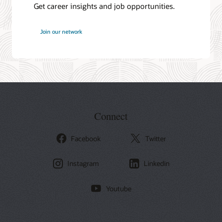
Get career insights and job opportunities.
at
Join our network
Oracle
Connect
Facebook
Twitter
Instagram
Linkedin
Youtube