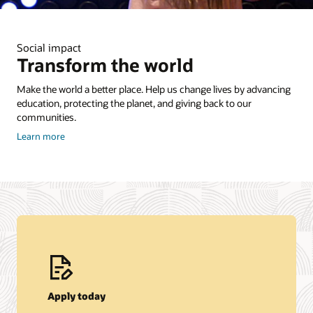
Social impact
Transform the world
Make the world a better place. Help us change lives by advancing
education, protecting the planet, and giving back to our
communities.
about
Learn more
Corporate
Citizenship
Apply today