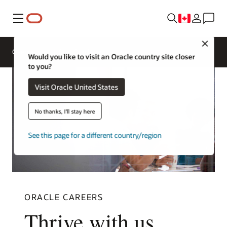
Menu
Close
Overview
Life at Oracle
Would you like to visit an Oracle country site closer
to you?
Visit Oracle United States
No thanks, I'll stay here
See this page for a different country/region
ORACLE CAREERS
Thrive with us