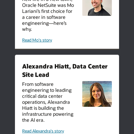
Oracle NetSuite was Mo
Lariani’s first choice for
a career in software
engineering—here’s
why.
about
Read Mo's story
how
netsuite
helped
one
software
engineer
Alexandra Hiatt, Data Center
transition
into
Site Lead
his
dream
life
From software
engineering to leading
critical data center
operations, Alexandra
Hiatt is building the
infrastructure powering
the AI era.
about
Read Alexandra's story
careers