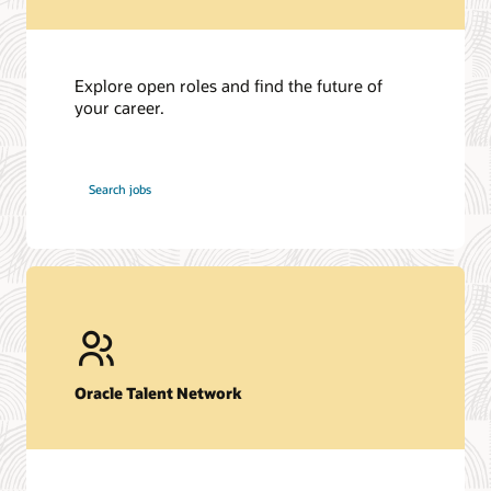
Explore open roles and find the future of
your career.
at
Search jobs
Oracle
Oracle Talent Network